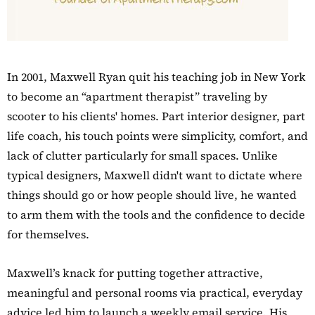
In 2001, Maxwell Ryan quit his teaching job in New York
to become an “apartment therapist” traveling by
scooter to his clients' homes. Part interior designer, part
life coach, his touch points were simplicity, comfort, and
lack of clutter particularly for small spaces. Unlike
typical designers, Maxwell didn't want to dictate where
things should go or how people should live, he wanted
to arm them with the tools and the confidence to decide
for themselves.
Maxwell’s knack for putting together attractive,
meaningful and personal rooms via practical, everyday
advice led him to launch a weekly email service. His