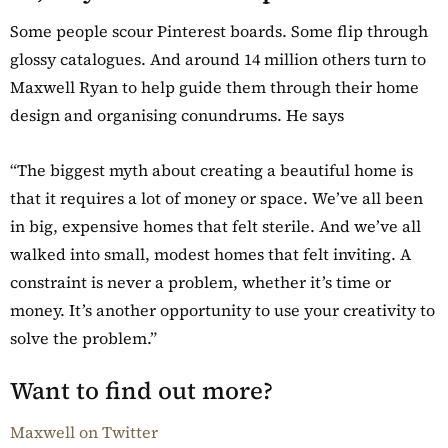
Some people scour Pinterest boards. Some flip through
glossy catalogues. And around 14 million others turn to
Maxwell Ryan to help guide them through their home
design and organising conundrums. He says
“The biggest myth about creating a beautiful home is
that it requires a lot of money or space. We’ve all been
in big, expensive homes that felt sterile. And we’ve all
walked into small, modest homes that felt inviting. A
constraint is never a problem, whether it’s time or
money. It’s another opportunity to use your creativity to
solve the problem.”
Want to find out more?
Maxwell on Twitter