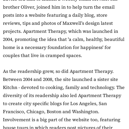
brother Oliver, joined him in to help turn the email
posts into a website featuring a daily blog, store
reviews, tips and photos of Maxwell’s design latest
projects. Apartment Therapy, which was launched in
2004, promoting the idea that 'a calm, healthy, beautiful
home is a necessary foundation for happiness' for
couples that live in cramped spaces.
As the readership grew, so did Apartment Therapy.
Between 2004 and 2008, the site launched a sister site
Kitchn - devoted to cooking, family and technology. The
diversity of its readership also led Apartment Therapy
to create city specific blogs for Los Angeles, San
Francisco, Chicago, Boston and Washington.
Involvement is a big part of the website too, featuring
house tours in which readers post pictures of their