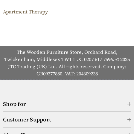
Apartment Therapy
The Wooden Furniture Store, Orchard Road,
Twickenham, Middlesex TW1 1LX. 0207 617 7596. © 2025
JTC Trading (UK) Ltd. All rights reserved. Company:
GB09377880. VAT: 204609238
Shop for
Customer Support