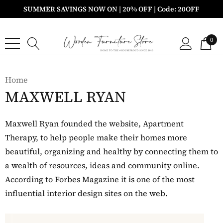
SUMMER SAVINGS NOW ON | 20% OFF | Code: 20OFF
0
Home
MAXWELL RYAN
Maxwell Ryan founded the website, Apartment
Therapy, to help people make their homes more
beautiful, organizing and healthy by connecting them to
a wealth of resources, ideas and community online.
According to Forbes Magazine it is one of the most
influential interior design sites on the web.