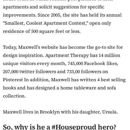
apartments and solicit suggestions for specific
improvements. Since 2005, the site has held its annual
"Smallest, Coolest Apartment Contest," open only
residence of 500 square feet or less.
Today, Maxwell’s website has become the go-to site for
design inspiration. Apartment Therapy has 14 million
unique visitors every month, 745,000 Facebook likes,
207,000 twitter followers and 733,00 followers on
Pinterest In addition, Maxwell has written 4 best selling
books and has designed a home tableware and sofa
collection.
Maxwell lives in Brooklyn with his daughter, Ursula.
So, why is he a #Houseproud hero?