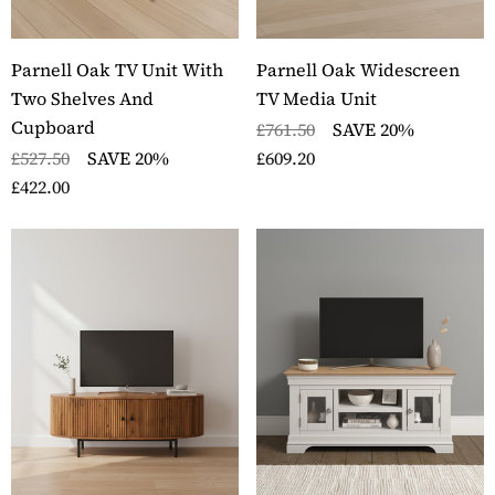
Parnell Oak TV Unit With
Parnell Oak Widescreen
Two Shelves And
TV Media Unit
Cupboard
£761.50
SAVE 20%
£527.50
SAVE 20%
£609.20
£422.00