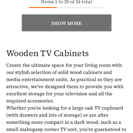
Items
1
to
20
of
54
total
SHOW MORE
Wooden TV Cabinets
Create the ultimate space for your living room with
our stylish selection of solid wood cabinets and
media entertainment units. As practical as they are
attractive, we've designed them to provide you with
excellent storage for your television and all the
required accessories.
Whether you're looking for a large oak TV cupboard
(with drawers and lots of storage) or are after
something more compact in a dark wood, such as a
small mahogany corner TV unit, you're guaranteed to