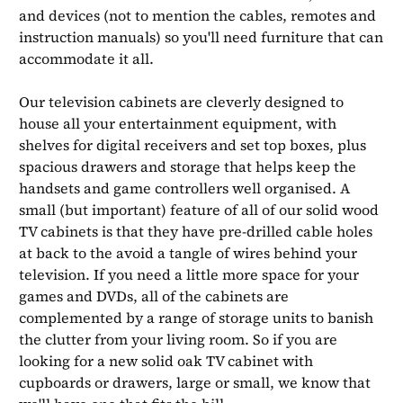
and devices (not to mention the cables, remotes and
instruction manuals) so you'll need furniture that can
accommodate it all.
Our television cabinets are cleverly designed to
house all your entertainment equipment, with
shelves for digital receivers and set top boxes, plus
spacious drawers and storage that helps keep the
handsets and game controllers well organised. A
small (but important) feature of all of our solid wood
TV cabinets is that they have pre-drilled cable holes
at back to the avoid a tangle of wires behind your
television. If you need a little more space for your
games and DVDs, all of the cabinets are
complemented by a range of storage units to banish
the clutter from your living room. So if you are
looking for a new solid oak TV cabinet with
cupboards or drawers, large or small, we know that