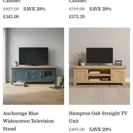
Cabinet
Cabinet
£427.50
SAVE 20%
£719.00
SAVE 20%
£342.00
£575.20
Anchorage Blue
Hampton Oak Straight TV
Widescreen Television
Unit
Stand
£497.50
SAVE 20%