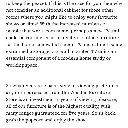
to keep the peace). If this is the case for you then why
not consider an additional cabinet for those other
rooms where you might like to enjoy your favourite
shows or films? With the increased numbers of
people that work from home, perhaps a new TV unit
could be considered as a key item of office furniture
for the home - a new flat screen TV and cabinet, some
extra media storage or a wall mounted TV unit - an
essential component of a modern home study or
working space.
So whatever your space, style or viewing preference,
any item purchased from the Wooden Furniture
Store is an investment in years of viewing pleasure;
all of our furniture is of the highest quality, with
many ranges guaranteed for five years. So sit back,
grab the popcorn and enjoy the show.