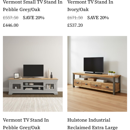
Vermont Small TV Stand In
Vermont TV Stand In
Pebble Grey/Oak
Ivory/Oak
£557.50
SAVE 20%
£671.50
SAVE 20%
£446.00
£537.20
Vermont TV Stand In
Hulstone Industrial
Pebble Grey/Oak
Reclaimed Extra Large