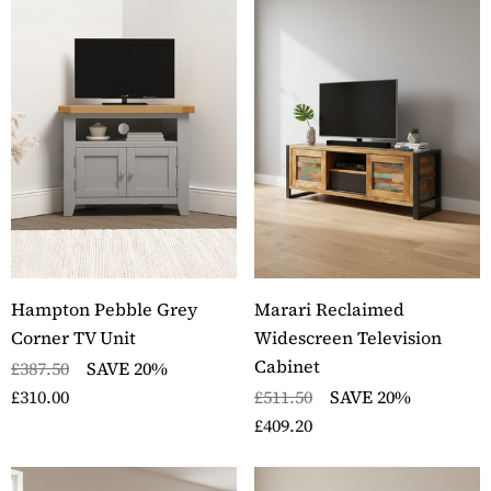
Hampton Pebble Grey
Marari Reclaimed
Corner TV Unit
Widescreen Television
Cabinet
£387.50
SAVE 20%
£310.00
£511.50
SAVE 20%
£409.20