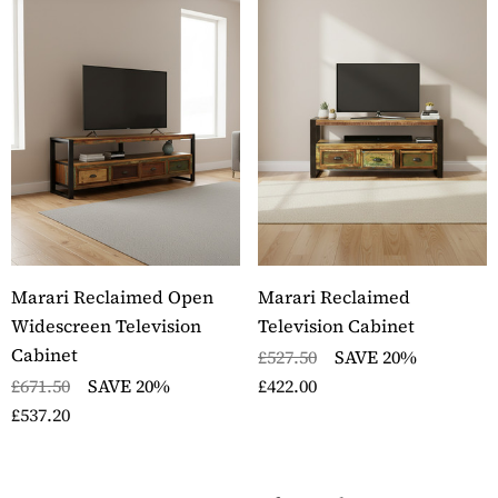
Marari Reclaimed Open
Marari Reclaimed
Widescreen Television
Television Cabinet
Cabinet
£527.50
SAVE 20%
£671.50
SAVE 20%
£422.00
£537.20