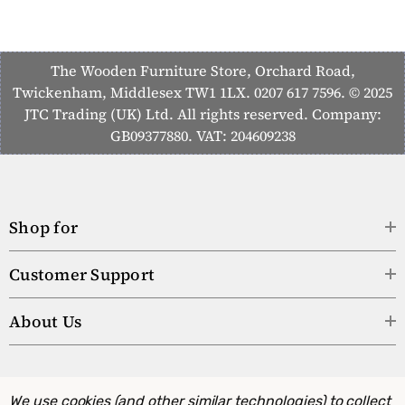
The Wooden Furniture Store, Orchard Road,
Twickenham, Middlesex TW1 1LX. 0207 617 7596. © 2025
JTC Trading (UK) Ltd. All rights reserved. Company:
GB09377880. VAT: 204609238
Shop for
Customer Support
About Us
We use cookies (and other similar technologies) to collect