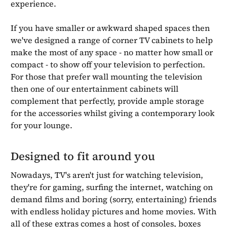
experience.
If you have smaller or awkward shaped spaces then
we've designed a range of corner TV cabinets to help
make the most of any space - no matter how small or
compact - to show off your television to perfection.
For those that prefer wall mounting the television
then one of our entertainment cabinets will
complement that perfectly, provide ample storage
for the accessories whilst giving a contemporary look
for your lounge.
Designed to fit around you
Nowadays, TV's aren't just for watching television,
they're for gaming, surfing the internet, watching on
demand films and boring (sorry, entertaining) friends
with endless holiday pictures and home movies. With
all of these extras comes a host of consoles, boxes