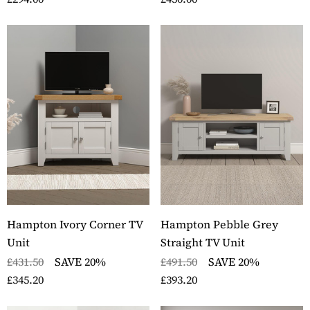
Hampton Ivory Corner TV
Hampton Pebble Grey
Unit
Straight TV Unit
£431.50
SAVE 20%
£491.50
SAVE 20%
£345.20
£393.20