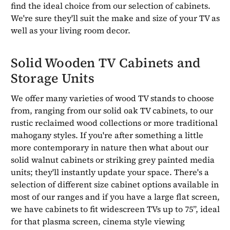
find the ideal choice from our selection of cabinets.
We're sure they'll suit the make and size of your TV as
well as your living room decor.
Solid Wooden TV Cabinets and
Storage Units
We offer many varieties of wood TV stands to choose
from, ranging from our solid oak TV cabinets, to our
rustic reclaimed wood collections or more traditional
mahogany styles. If you're after something a little
more contemporary in nature then what about our
solid walnut cabinets or striking grey painted media
units; they'll instantly update your space. There's a
selection of different size cabinet options available in
most of our ranges and if you have a large flat screen,
we have cabinets to fit widescreen TVs up to 75”, ideal
for that plasma screen, cinema style viewing