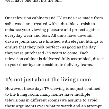
we'll have one that fits the bill.
Our television cabinets and TV stands are made from
solid wood and treated with a durable varnish to
enhance your viewing pleasure and protect against
everyday wear and tear. All units have dovetail
drawer joints and are finished with elegant fittings to
ensure that they look perfect - as good as the day
they were purchased - in years to come. Each
television cabinet is delivered fully assembled, direct
to your door by our considerate delivery teams.
It's not just about the living room
However, these days TV viewing is not just confined
to the living room; many homes have multiple
televisions in different rooms (we assume to avoid
those arguments over what to watch and an attempt