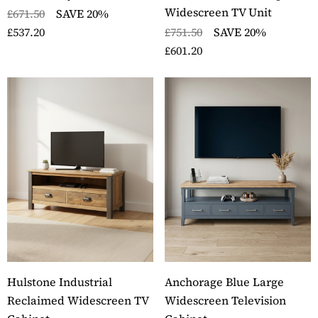
Widescreen TV Unit
£671.50
SAVE 20%
£537.20
£751.50
SAVE 20%
£601.20
Hulstone Industrial
Anchorage Blue Large
Reclaimed Widescreen TV
Widescreen Television