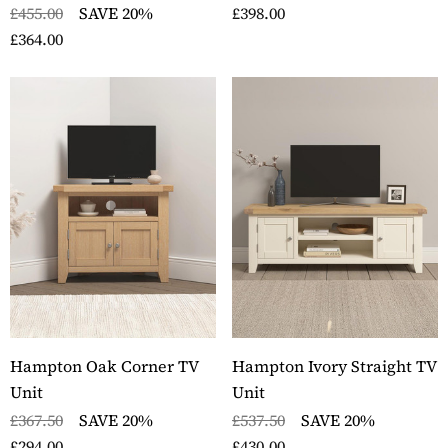
£455.00
SAVE 20%
£398.00
£364.00
Hampton Oak Corner TV
Hampton Ivory Straight TV
Unit
Unit
£367.50
SAVE 20%
£537.50
SAVE 20%
£294.00
£430.00