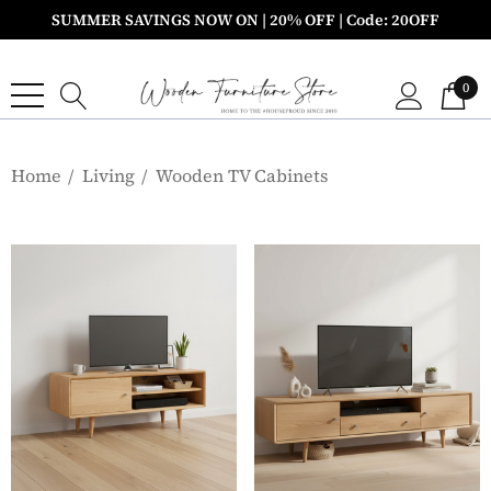
SUMMER SAVINGS NOW ON | 20% OFF | Code: 20OFF
0
Home
Living
Wooden TV Cabinets