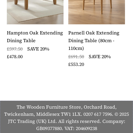
10 to 14 working days
Each item in the collection is backed by a 12 month
warranty
Part of the Hamilton furniture collection
Hampton Oak Extending
Parnell Oak Extending
O
Dining Table
Dining Table (80cm -
£
110cm)
£597.50
SAVE 20%
£
£478.00
£691.50
SAVE 20%
£553.20
The Wooden Furniture Store, Orchard Road,
Twickenham, Middlesex TW1 1LX. 0207 617 7596. © 2025
JTC Trading (UK) Ltd. All rights reserved. Company:
GB09377880. VAT: 204609238