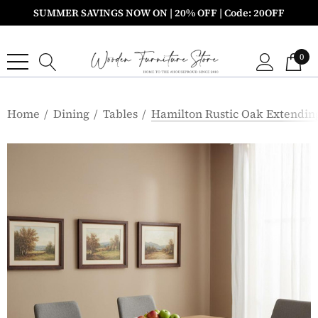
SUMMER SAVINGS NOW ON | 20% OFF | Code: 20OFF
0
Home
Dining
Tables
Hamilton Rustic Oak Extending