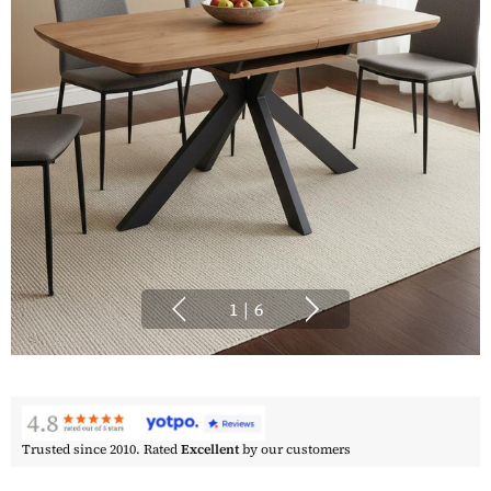
1
|
6
Trusted since 2010. Rated
Excellent
by our customers