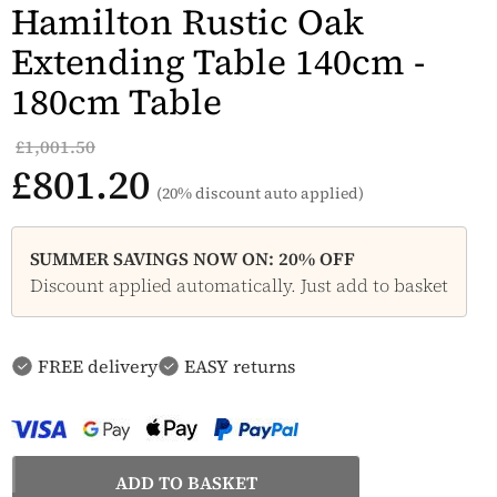
Hamilton Rustic Oak
Extending Table 140cm -
180cm Table
£1,001.50
£801.20
(20% discount auto applied)
SUMMER SAVINGS NOW ON: 20% OFF
Discount applied automatically. Just add to basket
FREE delivery
EASY returns