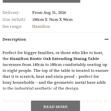
Delivery:
From Aug 31, 2026
Size (w/h/d):
180cm X 76cm X 90cm
See range:
Hamilton
Description
Perfect for bigger families, or those who like to host,
the
Hamilton Rustic Oak Extending Dining Table
increases from 140cm to 180cm comfortably seating up
to eight people. The top of the table is treated to ensure
that it is scratch, heat and stain proof – perfect for
busy households – and the geometric metal base adds
to the industrial aesthetic of the design.
The Hamilton Dining Table range includes SmarTop ©
READ MORE
Technology which means that the table top is treated