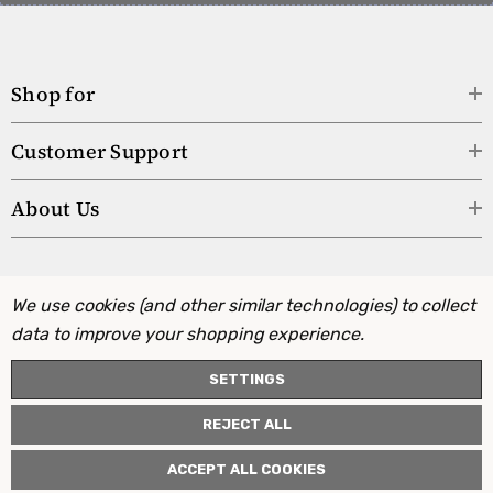
Shop for
Customer Support
About Us
We use cookies (and other similar technologies) to collect
data to improve your shopping experience.
SETTINGS
REJECT ALL
ACCEPT ALL COOKIES