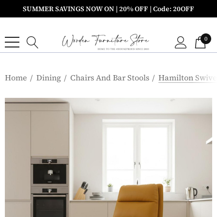
SUMMER SAVINGS NOW ON | 20% OFF | Code: 20OFF
0
Home
Dining
Chairs And Bar Stools
Hamilton Swivel