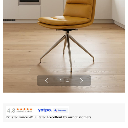
1
|
4
Trusted since 2010. Rated
Excellent
by our customers