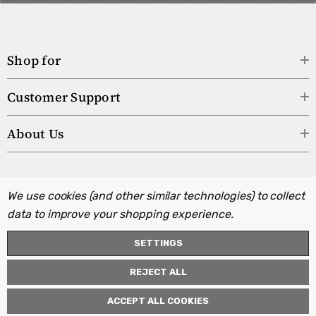
Shop for
Customer Support
About Us
We use cookies (and other similar technologies) to collect
data to improve your shopping experience.
SETTINGS
REJECT ALL
ACCEPT ALL COOKIES