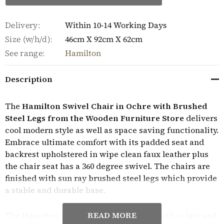
Delivery:
Within 10-14 Working Days
Size (w/h/d):
46cm X 92cm X 62cm
See range:
Hamilton
Description
The
Hamilton Swivel Chair in Ochre with Brushed
Steel Legs from the Wooden Furniture Store
delivers
cool modern style as well as space saving functionality.
Embrace ultimate comfort with its padded seat and
backrest upholstered in wipe clean faux leather plus
the chair seat has a 360 degree swivel. The chairs are
finished with sun ray brushed steel legs which provide
a stable and durable base.
READ MORE
The Hamilton Swivel Chair in Ochre is built to last and