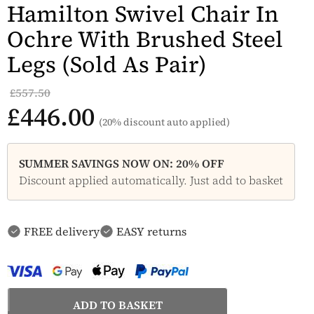
Hamilton Swivel Chair In
Ochre With Brushed Steel
Legs (Sold As Pair)
£557.50
£446.00
(20% discount auto applied)
SUMMER SAVINGS NOW ON: 20% OFF
Discount applied automatically. Just add to basket
FREE delivery
EASY returns