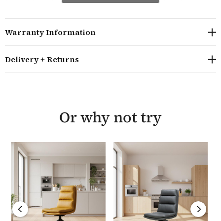
is sold in pairs and available in a range of stylish
colours. They require minor assembly and come with a
manufacturer's year guarantee.
Warranty Information
Overall size H92 W45.5 D61.5 cm
Delivery + Returns
A stylish dining chair suitable for most size dining
tables
Sold in pairs, the seat height is 45 cm and has a 360
degree swivel
The distance between the legs is 45.5cm
Or why not try
The same design is also available in grey and taupe
colourways
The swivel chairs are made from PVC fabric with
brushed steel legs
They require minor assembly and are delivered
within 10-14 working days
Part of the Hamilton range from the Wooden
Furniture Store