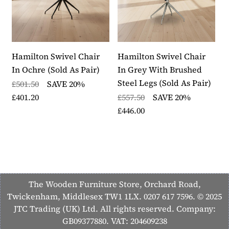
Hamilton Swivel Chair
Hamilton Swivel Chair
H
In Ochre (Sold As Pair)
In Grey With Brushed
I
Steel Legs (Sold As Pair)
S
£501.50
SAVE 20%
£401.20
£557.50
SAVE 20%
£
£446.00
£
The Wooden Furniture Store, Orchard Road,
Twickenham, Middlesex TW1 1LX. 0207 617 7596. © 2025
JTC Trading (UK) Ltd. All rights reserved. Company:
GB09377880. VAT: 204609238