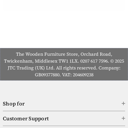
The Wooden Furniture Store, Orchard Road,
Twickenham, Middlesex TW1 1LX. 0207 617 7596. © 2025
JTC Trading (UK) Ltd. All rights reserved. Company:
GB09377880. VAT: 204609238
Shop for
Customer Support