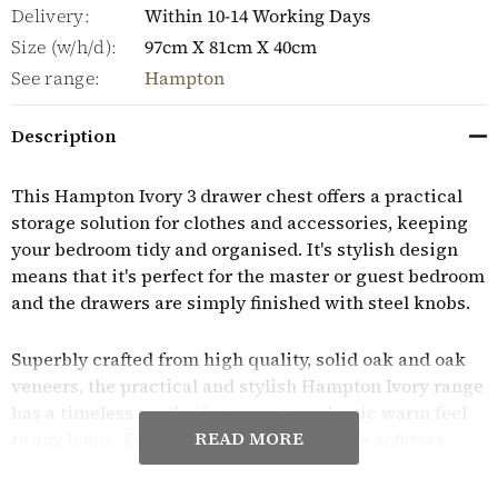
Delivery:
Within 10-14 Working Days
Size (w/h/d):
97cm X 81cm X 40cm
See range:
Hampton
Description
This Hampton Ivory 3 drawer chest offers a practical
storage solution for clothes and accessories, keeping
your bedroom tidy and organised. It's stylish design
means that it's perfect for the master or guest bedroom
and the drawers are simply finished with steel knobs.
Superbly crafted from high quality, solid oak and oak
veneers, the practical and stylish Hampton Ivory range
has a timeless aesthetic to create a classic warm feel
READ MORE
to any home. Each piece is finished with a soft wax
finish to protect the wood and to highlight its rich
grain. Built to last, the collection features dovetail