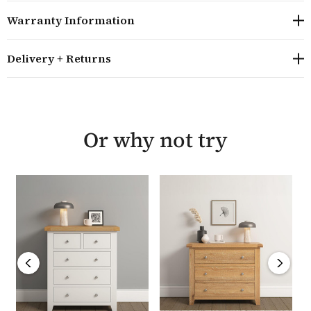
drawer joints and tenon joints that provide strong and
Warranty Information
stable construction to ensure it lasts for years to come.
Delivery + Returns
The Hampton Ivory range combines timeless design
with practical functionality making it an ideal choice
for any home. Each piece is backed by a 12 month
warranty and is delivered fully assembled within 10 to
14 working days.
Or why not try
Overall size: H81 W97 D40cm
A timeless design 3 drawer chest
Internal dimensions of drawers H16 W74.5 D30cm
Manufactured from high quality solid oak,
hardwood, plywood and oak veneers, finished with a
soft wax finish to highlight the natural grain
Built using traditional methods including dovetail
joints and tenon joints
Stylish steel knobs on the doors and drawers>