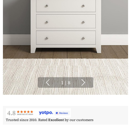
1
|
8
Trusted since 2010. Rated
Excellent
by our customers