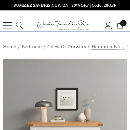
SUMMER SAVINGS NOW ON | 20% OFF | Code: 20OFF
0
Home
Bedroom
Chest Of Drawers
Hampton Ivory 3