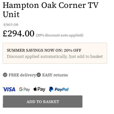
Hampton Oak Corner TV
Unit
£367.50
£294.00
(20% discount auto applied)
SUMMER SAVINGS NOW ON: 20% OFF
Discount applied automatically. Just add to basket
FREE delivery
EASY returns