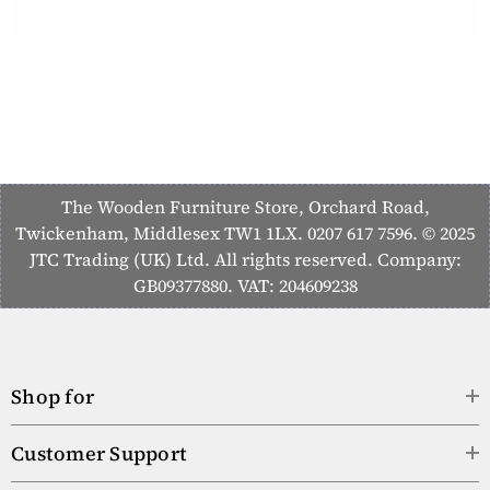
The Wooden Furniture Store, Orchard Road,
Twickenham, Middlesex TW1 1LX. 0207 617 7596. © 2025
JTC Trading (UK) Ltd. All rights reserved. Company:
GB09377880. VAT: 204609238
Shop for
Customer Support