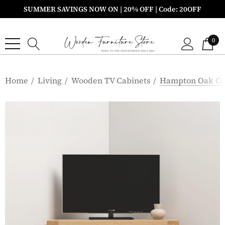
SUMMER SAVINGS NOW ON | 20% OFF | Code: 20OFF
0
Home
Living
Wooden TV Cabinets
Hampton Oak Cor