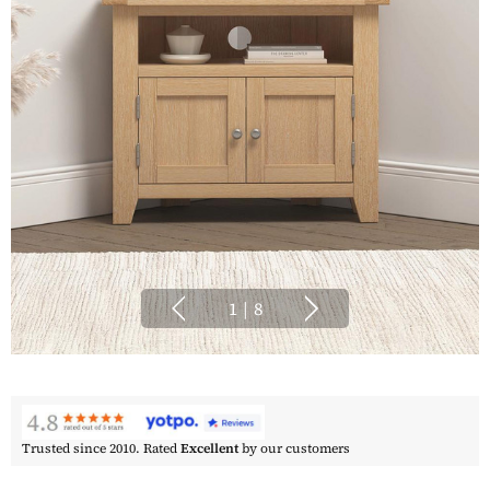
1
|
8
Trusted since 2010. Rated
Excellent
by our customers