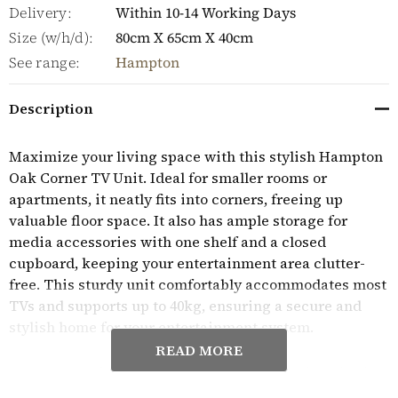
Delivery:
Within 10-14 Working Days
Size (w/h/d):
80cm X 65cm X 40cm
See range:
Hampton
Description
Maximize your living space with this stylish Hampton
Oak Corner TV Unit. Ideal for smaller rooms or
apartments, it neatly fits into corners, freeing up
valuable floor space. It also has ample storage for
media accessories with one shelf and a closed
cupboard, keeping your entertainment area clutter-
free. This sturdy unit comfortably accommodates most
TVs and supports up to 40kg, ensuring a secure and
stylish home for your entertainment system.
READ MORE
Superbly crafted from high quality, solid oak and oak
veneers, the practical and stylish Hampton Oak range