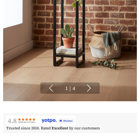
1
|
4
Trusted since 2010. Rated
Excellent
by our customers