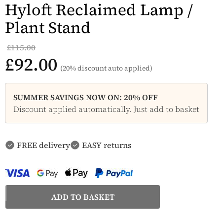
Hyloft Reclaimed Lamp /
Plant Stand
£115.00
£92.00
(20% discount auto applied)
SUMMER SAVINGS NOW ON: 20% OFF
Discount applied automatically. Just add to basket
FREE delivery
EASY returns