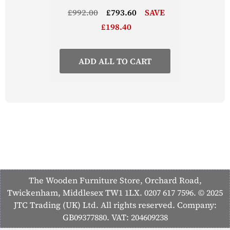
£992.00
£793.60
SAVE
£198.40
ADD ALL TO CART
The Wooden Furniture Store, Orchard Road,
Twickenham, Middlesex TW1 1LX. 0207 617 7596. © 2025
JTC Trading (UK) Ltd. All rights reserved. Company:
GB09377880. VAT: 204609238