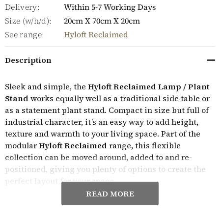
Delivery:
Within 5-7 Working Days
Size (w/h/d):
20cm X 70cm X 20cm
See range:
Hyloft Reclaimed
Description
Sleek and simple, the
Hyloft Reclaimed Lamp / Plant
Stand
works equally well as a traditional side table or
as a statement plant stand. Compact in size but full of
industrial character, it’s an easy way to add height,
texture and warmth to your living space. Part of the
modular
Hyloft Reclaimed
range, this flexible
collection can be moved around, added to and re-
positioned, giving you plenty of options to create the
perfect layout for your space.
READ MORE
The distinctive distressed finish used throughout the
Hyloft Reclaimed collection gives the wood an aged