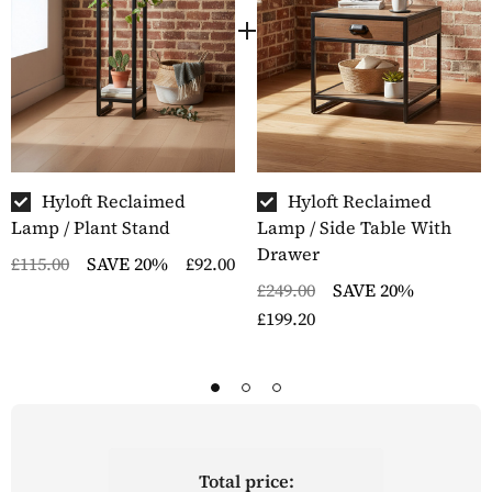
Hyloft Reclaimed
Hyloft Reclaimed
Lamp / Plant Stand
Lamp / Side Table With
Drawer
£115.00
SAVE 20%
£92.00
£249.00
SAVE 20%
£199.20
Total price: