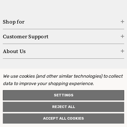
Shop for
Customer Support
About Us
We use cookies (and other similar technologies) to collect
data to improve your shopping experience.
SETTINGS
REJECT ALL
ACCEPT ALL COOKIES