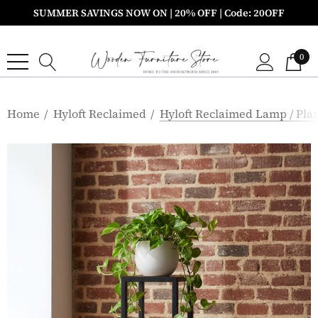
SUMMER SAVINGS NOW ON | 20% OFF | Code: 20OFF
0
Home
Hyloft Reclaimed
Hyloft Reclaimed Lamp / Pla