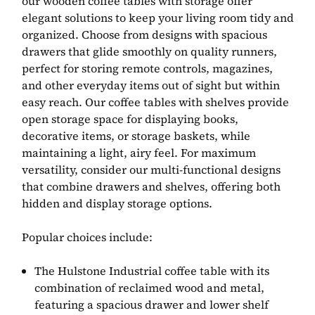
our wooden coffee tables with storage offer
elegant solutions to keep your living room tidy and
organized. Choose from designs with spacious
drawers that glide smoothly on quality runners,
perfect for storing remote controls, magazines,
and other everyday items out of sight but within
easy reach. Our coffee tables with shelves provide
open storage space for displaying books,
decorative items, or storage baskets, while
maintaining a light, airy feel. For maximum
versatility, consider our multi-functional designs
that combine drawers and shelves, offering both
hidden and display storage options.
Popular choices include:
The Hulstone Industrial coffee table with its
combination of reclaimed wood and metal,
featuring a spacious drawer and lower shelf