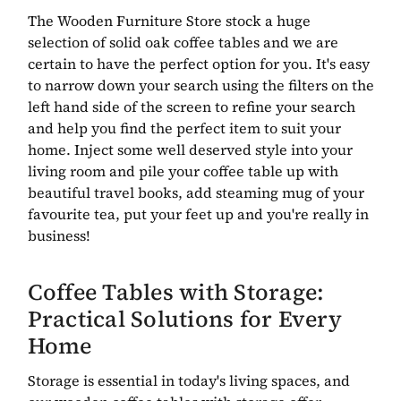
The Wooden Furniture Store stock a huge
selection of solid oak coffee tables and we are
certain to have the perfect option for you. It's easy
to narrow down your search using the filters on the
left hand side of the screen to refine your search
and help you find the perfect item to suit your
home. Inject some well deserved style into your
living room and pile your coffee table up with
beautiful travel books, add steaming mug of your
favourite tea, put your feet up and you're really in
business!
Coffee Tables with Storage:
Practical Solutions for Every
Home
Storage is essential in today's living spaces, and