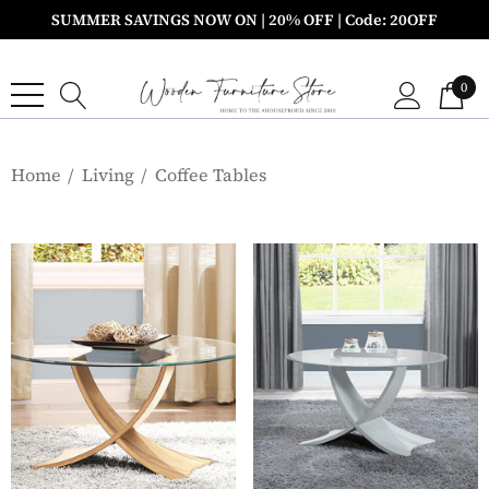
SUMMER SAVINGS NOW ON | 20% OFF | Code: 20OFF
0
Home
Living
Coffee Tables