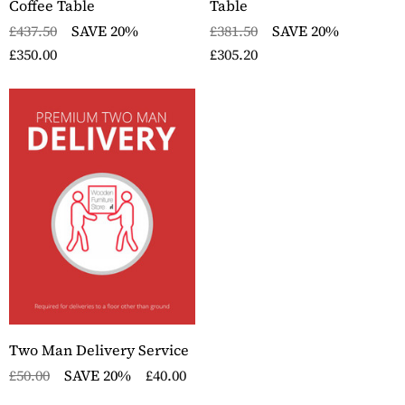
Coffee Table
Table
£437.50
SAVE 20%
£381.50
SAVE 20%
£350.00
£305.20
Two Man Delivery Service
£50.00
SAVE 20%
£40.00