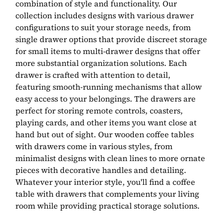
combination of style and functionality. Our
collection includes designs with various drawer
configurations to suit your storage needs, from
single drawer options that provide discreet storage
for small items to multi-drawer designs that offer
more substantial organization solutions. Each
drawer is crafted with attention to detail,
featuring smooth-running mechanisms that allow
easy access to your belongings. The drawers are
perfect for storing remote controls, coasters,
playing cards, and other items you want close at
hand but out of sight. Our wooden coffee tables
with drawers come in various styles, from
minimalist designs with clean lines to more ornate
pieces with decorative handles and detailing.
Whatever your interior style, you'll find a coffee
table with drawers that complements your living
room while providing practical storage solutions.