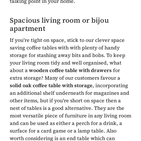
talking point in your home.
Spacious living room or bijou
apartment
If you're tight on space, stick to our clever space
saving coffee tables with with plenty of handy
storage for stashing away bits and bobs. To keep
your living room tidy and well organised, what
about a
wooden coffee table with drawers
for
extra storage? Many of our customers favour a
solid oak coffee table with storage
, incorporating
an additional shelf underneath for magazines and
other items, but if you're short on space then a
nest of tables is a good alternative. They are the
most versatile piece of furniture in any living room
and can be used as either a perch for a drink, a
surface for a card game or a lamp table. Also
worth considering is an end table which can