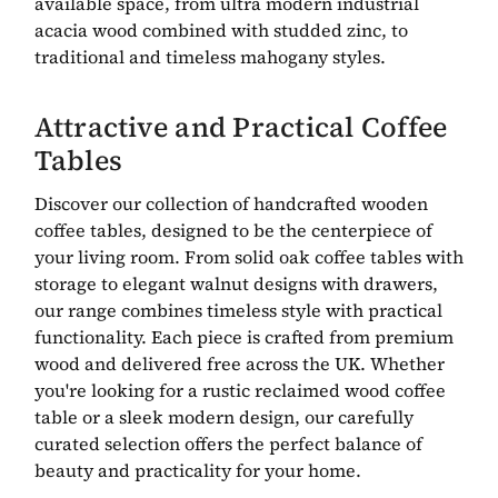
available space, from ultra modern industrial
acacia wood combined with studded zinc, to
traditional and timeless mahogany styles.
Attractive and Practical Coffee
Tables
Discover our collection of handcrafted wooden
coffee tables, designed to be the centerpiece of
your living room. From solid oak coffee tables with
storage to elegant walnut designs with drawers,
our range combines timeless style with practical
functionality. Each piece is crafted from premium
wood and delivered free across the UK. Whether
you're looking for a rustic reclaimed wood coffee
table or a sleek modern design, our carefully
curated selection offers the perfect balance of
beauty and practicality for your home.