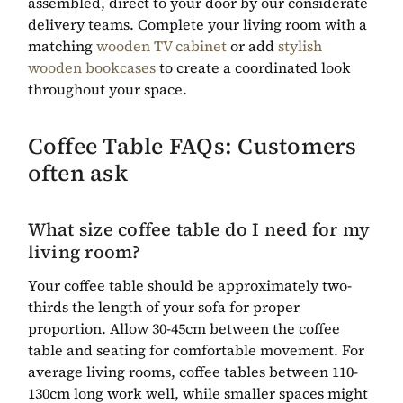
assembled, direct to your door by our considerate
delivery teams. Complete your living room with a
matching
wooden TV cabinet
or add
stylish
wooden bookcases
to create a coordinated look
throughout your space.
Coffee Table FAQs: Customers
often ask
What size coffee table do I need for my
living room?
Your coffee table should be approximately two-
thirds the length of your sofa for proper
proportion. Allow 30-45cm between the coffee
table and seating for comfortable movement. For
average living rooms, coffee tables between 110-
130cm long work well, while smaller spaces might