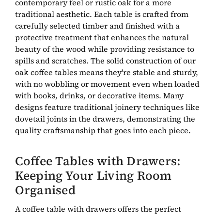
contemporary feel or rustic oak for a more
traditional aesthetic. Each table is crafted from
carefully selected timber and finished with a
protective treatment that enhances the natural
beauty of the wood while providing resistance to
spills and scratches. The solid construction of our
oak coffee tables means they're stable and sturdy,
with no wobbling or movement even when loaded
with books, drinks, or decorative items. Many
designs feature traditional joinery techniques like
dovetail joints in the drawers, demonstrating the
quality craftsmanship that goes into each piece.
Coffee Tables with Drawers:
Keeping Your Living Room
Organised
A coffee table with drawers offers the perfect