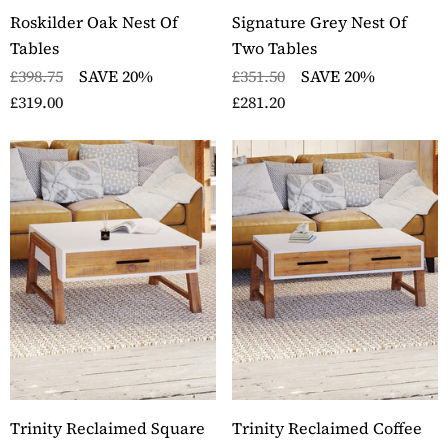
Roskilder Oak Nest Of
Signature Grey Nest Of
Tables
Two Tables
£398.75
SAVE 20%
£351.50
SAVE 20%
£319.00
£281.20
ckbury Oak Wall
Stockbury Solid Oak 
nted Coat Rack
Pedestal Computer D
ils
Details
ckbury Solid Oak Two
Stockbury Oak Large 
er Filing Cabinet
Drawer Bookcase
ils
Details
ckbury Oak Large
Stockbury Solid Oak 
den Office Twin
Drawer Filing Cabinet
estal Desk
Details
ils
Trinity Reclaimed Square
Trinity Reclaimed Coffee