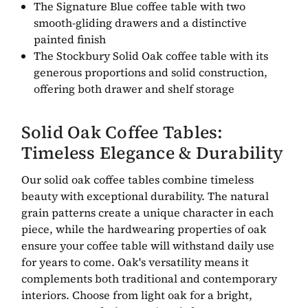
The Signature Blue coffee table with two
smooth-gliding drawers and a distinctive
painted finish
The Stockbury Solid Oak coffee table with its
generous proportions and solid construction,
offering both drawer and shelf storage
Solid Oak Coffee Tables:
Timeless Elegance & Durability
Our solid oak coffee tables combine timeless
beauty with exceptional durability. The natural
grain patterns create a unique character in each
piece, while the hardwearing properties of oak
ensure your coffee table will withstand daily use
for years to come. Oak's versatility means it
complements both traditional and contemporary
interiors. Choose from light oak for a bright,