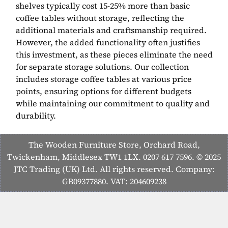
shelves typically cost 15-25% more than basic
coffee tables without storage, reflecting the
additional materials and craftsmanship required.
However, the added functionality often justifies
this investment, as these pieces eliminate the need
for separate storage solutions. Our collection
includes storage coffee tables at various price
points, ensuring options for different budgets
while maintaining our commitment to quality and
durability.
The Wooden Furniture Store, Orchard Road,
Twickenham, Middlesex TW1 1LX. 0207 617 7596. © 2025
JTC Trading (UK) Ltd. All rights reserved. Company:
GB09377880. VAT: 204609238