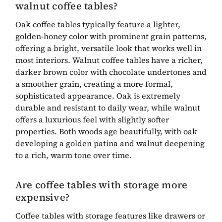
walnut coffee tables?
Oak coffee tables typically feature a lighter,
golden-honey color with prominent grain patterns,
offering a bright, versatile look that works well in
most interiors. Walnut coffee tables have a richer,
darker brown color with chocolate undertones and
a smoother grain, creating a more formal,
sophisticated appearance. Oak is extremely
durable and resistant to daily wear, while walnut
offers a luxurious feel with slightly softer
properties. Both woods age beautifully, with oak
developing a golden patina and walnut deepening
to a rich, warm tone over time.
Are coffee tables with storage more
expensive?
Coffee tables with storage features like drawers or