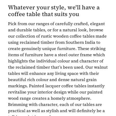
Whatever your style, we'll have a
coffee table that suits you
Pick from our ranges of carefully crafted, elegant
and durable tables, or for a natural look, browse
our collection of rustic wooden coffee tables made
using reclaimed timber from Southern India to
create genuinely unique furniture. These striking
items of furniture have a steel outer frame which
highlights the individual colour and character of
the reclaimed timber that’s been used. Our walnut
tables will enhance any living space with their
beautiful rich colour and dense natural grain
markings. Painted lacquer coffee tables instantly
revitalise your interior design while our painted
wood range creates a homely atmosphere.
Brimming with character, each of our tables are
practical as well as stylish and will definitely be a