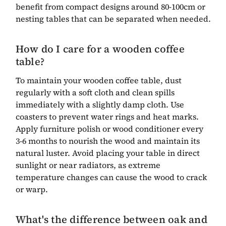
benefit from compact designs around 80-100cm or
nesting tables that can be separated when needed.
How do I care for a wooden coffee
table?
To maintain your wooden coffee table, dust
regularly with a soft cloth and clean spills
immediately with a slightly damp cloth. Use
coasters to prevent water rings and heat marks.
Apply furniture polish or wood conditioner every
3-6 months to nourish the wood and maintain its
natural luster. Avoid placing your table in direct
sunlight or near radiators, as extreme
temperature changes can cause the wood to crack
or warp.
What's the difference between oak and