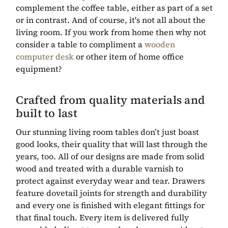
complement the coffee table, either as part of a set
or in contrast. And of course, it's not all about the
living room. If you work from home then why not
consider a table to compliment a
wooden
computer desk
or other item of home office
equipment?
Crafted from quality materials and
built to last
Our stunning living room tables don’t just boast
good looks, their quality that will last through the
years, too. All of our designs are made from solid
wood and treated with a durable varnish to
protect against everyday wear and tear. Drawers
feature dovetail joints for strength and durability
and every one is finished with elegant fittings for
that final touch. Every item is delivered fully