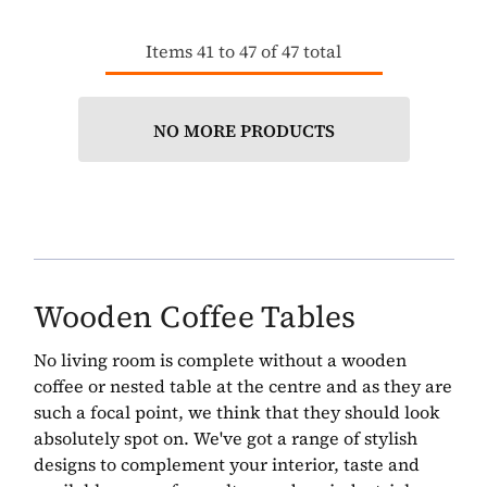
Items
41
to
47
of
47
total
NO MORE PRODUCTS
Wooden Coffee Tables
No living room is complete without a wooden
coffee or nested table at the centre and as they are
such a focal point, we think that they should look
absolutely spot on. We've got a range of stylish
designs to complement your interior, taste and