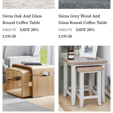
Siena Oak And Glass
Siena Grey Wood And
Round Coffee Table
Glass Round Coffee Table
£423.75
SAVE 20%
£423.75
SAVE 20%
£339.00
£339.00