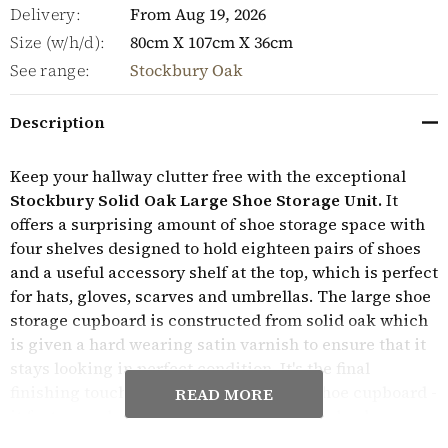
Delivery:
From Aug 19, 2026
Size (w/h/d):
80cm X 107cm X 36cm
See range:
Stockbury Oak
Description
Keep your hallway clutter free with the exceptional
Stockbury Solid Oak Large Shoe Storage Unit.
It
offers a surprising amount of shoe storage space with
four shelves designed to hold eighteen pairs of shoes
and a useful accessory shelf at the top, which is perfect
for hats, gloves, scarves and umbrellas. The large shoe
storage cupboard is constructed from solid oak which
is given a hard wearing satin varnish to ensure that it
stays looking in perfect condition. It's the final
finishing touches that really make this shoe cupboard -
READ MORE
it features a hardwood tongue and groove back,
panelled sides and brushed steel knobs on the doors.