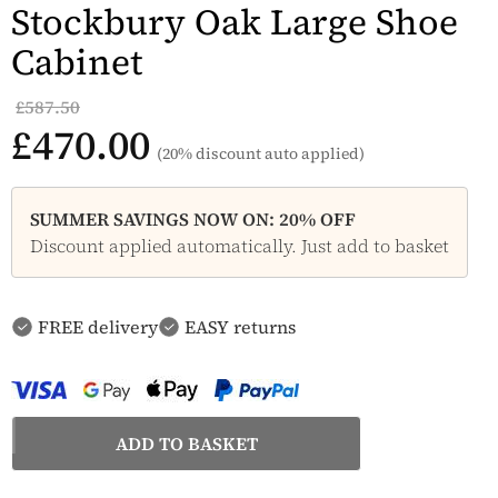
Stockbury Oak Large Shoe
Cabinet
£587.50
£470.00
(20% discount auto applied)
SUMMER SAVINGS NOW ON: 20% OFF
Discount applied automatically. Just add to basket
FREE delivery
EASY returns