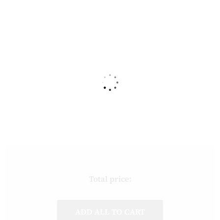
Total price:
ADD ALL TO CART