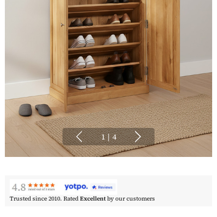
1
|
4
Trusted since 2010. Rated
Excellent
by our customers