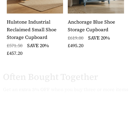
lacquer finish
Delivered fully assembled in heavy duty packaging
with five to seven working days
Hulstone Industrial
Anchorage Blue Shoe
M
Part of our Stockbury Solid Oak range from The
Reclaimed Small Shoe
Storage Cupboard
S
Wooden Furniture Store
Storage Cupboard
D
£619.00
SAVE 20%
£571.50
SAVE 20%
£495.20
£
£457.20
£
Often Bought Together
Get an
extra 5% OFF
when you buy three or more items