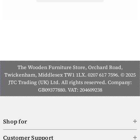
The Wooden Furniture Store, Orchard Road,
Twickenham, Middlesex TW1 1LX. 0207 617 7596. © 2025
JTC Trading (UK) Ltd. All rights reserved. Company:
GB09377880. VAT: 204609238
Shop for
Customer Support