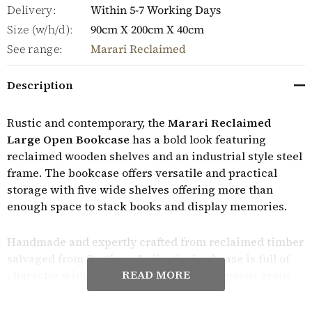
Delivery:
Within 5-7 Working Days
Size (w/h/d):
90cm X 200cm X 40cm
See range:
Marari Reclaimed
Description
Rustic and contemporary, the
Marari Reclaimed
Large Open Bookcase
has a bold look featuring
reclaimed wooden shelves and an industrial style steel
frame. The bookcase offers versatile and practical
storage with five wide shelves offering more than
enough space to stack books and display memories.
Handmade and expertly crafted from reclaimed timber
salvaged from Southern India, the bookcase is full of
READ MORE
character with the wood showcasing gorgeous grain
detailing, contrasting tones, knots and distressed
markings earned from its previous life. The wood is