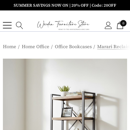
SUMMER SAVINGS NOW ON | 20% OFF | Code: 20OFF
0
Home
Home Office
Office Bookcases
Marari Reclai