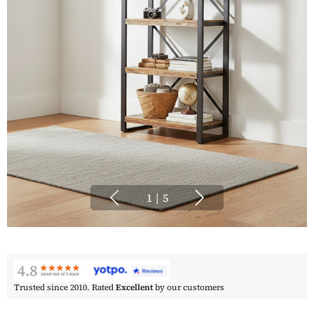
1
|
5
Trusted since 2010. Rated
Excellent
by our customers