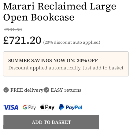
Marari Reclaimed Large
Open Bookcase
£901.50
£721.20
(20% discount auto applied)
SUMMER SAVINGS NOW ON: 20% OFF
Discount applied automatically. Just add to basket
FREE delivery
EASY returns