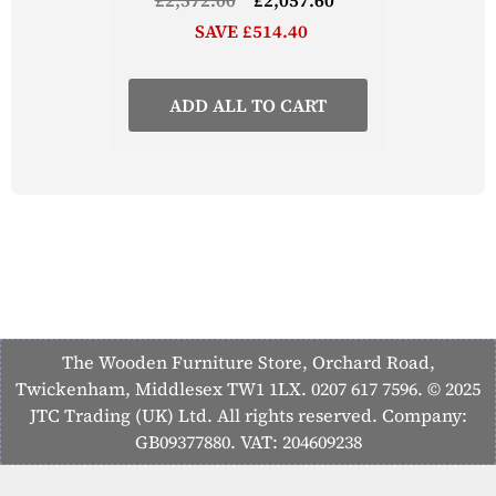
SAVE £514.40
ADD ALL TO CART
The Wooden Furniture Store, Orchard Road,
Twickenham, Middlesex TW1 1LX. 0207 617 7596. © 2025
JTC Trading (UK) Ltd. All rights reserved. Company:
GB09377880. VAT: 204609238