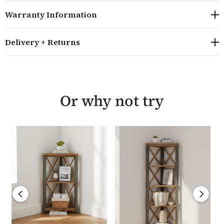
given a satin varnish to emphasise its colour and its
Warranty Information
unique appearance helps create a contemporary piece
of furniture that is perfect for design led homes.
Delivery + Returns
Ideal for any living room or home office, this bookcase
is built to last and is unique, as well as being
environmentally friendly. The Marari Reclaimed large
open bookcase requires minor assembly and comes
Or why not try
with a five year guarantee from the manufacturer.
Overall size: H200cm W90cm D40cm
Hand crafted from environmentally friendly,
reclaimed wood combined with an industrial steel
frame
The bookcase has five fixed shelves with dimensions
of H39cm W80cm D40cm
Each item in the Marari Reclaimed range is built
using reclaimed timbers and then hand finished by