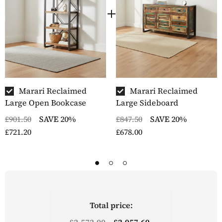
Marari Reclaimed
Marari Reclaimed
Large Open Bookcase
Large Sideboard
£901.50
SAVE 20%
£847.50
SAVE 20%
£721.20
£678.00
Total price:
£2,572.00
£2,057.60