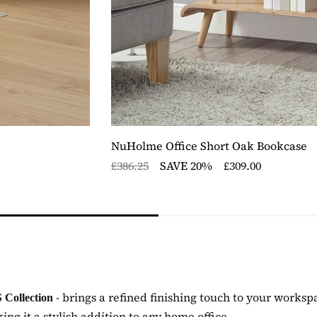
NuHolme Office Short Oak Bookcase
£386.25
SAVE 20%
£309.00
- brings a refined finishing touch to your worksp
 Collection
g it a stylish addition to any home office.