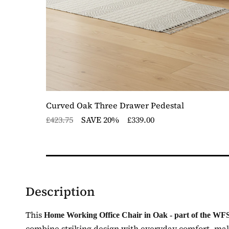
ger,
Curved Oak Three Drawer Pedestal
£423.75
SAVE 20%
£339.00
Description
This
Home Working Office Chair in Oak - part of the WFS
combine striking design with everyday comfort, makin