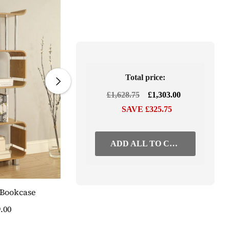
Total price:
£1,628.75
£1,303.00
SAVE £325.75
ADD ALL TO CART
 Bookcase
Curved Oak Three Drawer Pedestal
.00
£423.75
SAVE 20%
£339.00