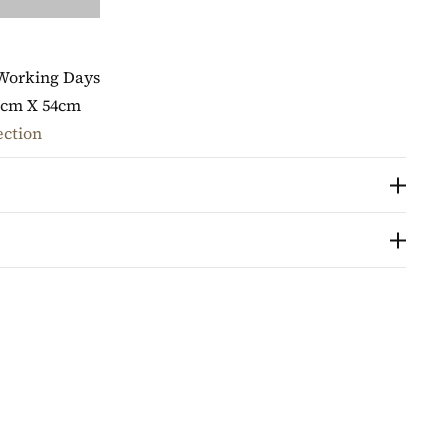
 Working Days
5cm X 54cm
ection