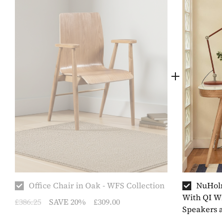
Office Chair in Oak - WFS Collection
NuHolm
With QI Wi
£386.25
SAVE 20%
£309.00
Speakers 