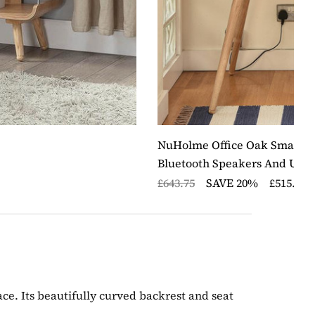
NuHolme Office Oak Smart De
Bluetooth Speakers And USB 
£643.75
SAVE 20%
£515.00
ace. Its beautifully curved backrest and seat