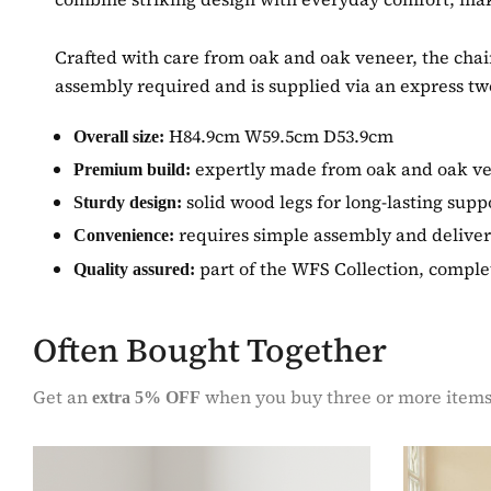
Crafted with care from oak and oak veneer, the chair 
assembly required and is supplied via an express tw
H84.9cm W59.5cm D53.9cm
Overall size:
expertly made from oak and oak v
Premium build:
solid wood legs for long-lasting supp
Sturdy design:
requires simple assembly and deliver
Convenience:
part of the WFS Collection, comple
Quality assured:
Often Bought Together
Get an
when you buy three or more item
extra 5% OFF