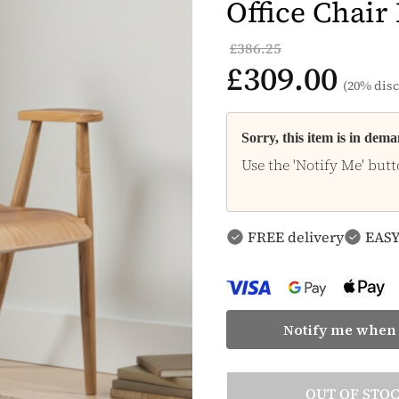
Office Chair
£386.25
£309.00
(20% disc
Sorry, this item is in dem
Use the 'Notify Me' butt
FREE delivery
EASY
Notify me when 
OUT OF STO