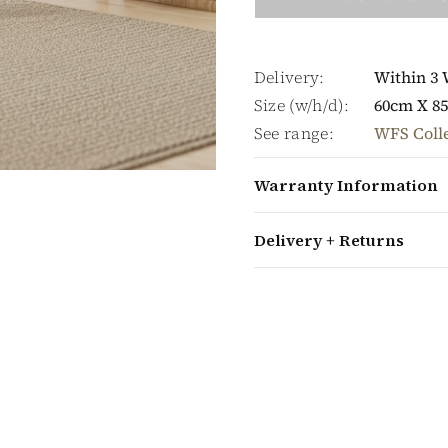
Delivery:
Within 3
Size (w/h/d):
60cm X 8
See range:
WFS Coll
Warranty Information
Delivery + Returns