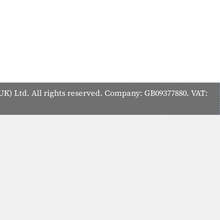
K) Ltd. All rights reserved. Company: GB09377880. VAT: