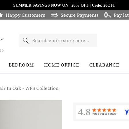
SUMMER SAVINGS NOW ON | 20% OFF | Code: 20OFF
Happy Customers
Secure Payments
Pay lat
Search
BEDROOM
HOME OFFICE
CLEARANCE
air In Oak - WFS Collection