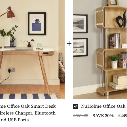
e Office Oak Smart Desk
NuHolme Office Oak
reless Charger, Bluetooth
£561.25
SAVE 20%
£449
and USB Ports