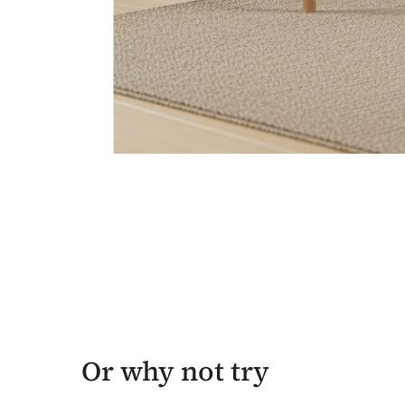
Or why not try