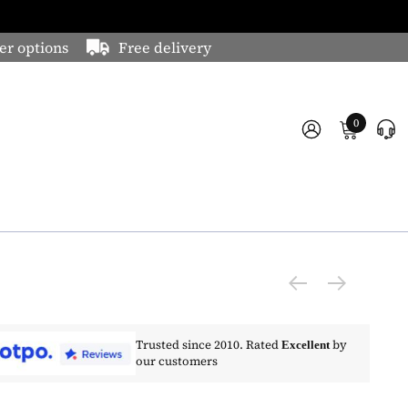
er options
Free delivery
0
Trusted since 2010. Rated
by
Excellent
our customers