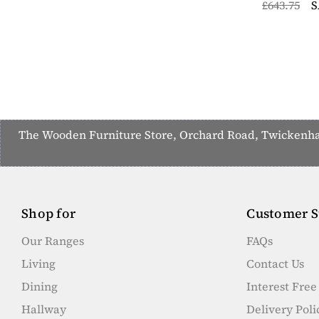
£643.75
S
The Wooden Furniture Store, Orchard Road, Twickenham,
Shop for
Customer S
Our Ranges
FAQs
Living
Contact Us
Dining
Interest Fre
Hallway
Delivery Poli