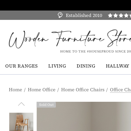
Established 2010
OUR RANGES
LIVING
DINING
HALLWAY
Home
Home Office
Home Office Chairs
Office Ch
Sold Out