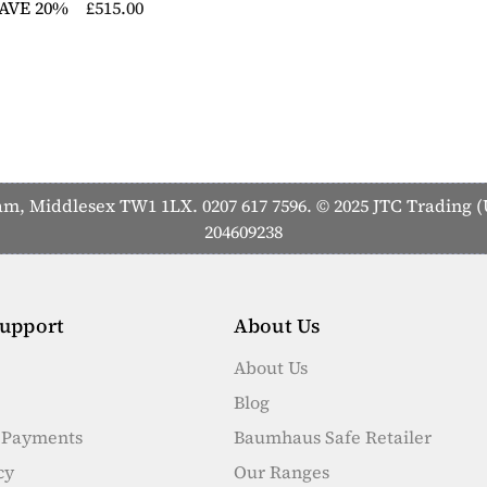
AVE 20%
£515.00
 Middlesex TW1 1LX. 0207 617 7596. © 2025 JTC Trading (U
204609238
upport
About Us
About Us
Blog
e Payments
Baumhaus Safe Retailer
cy
Our Ranges