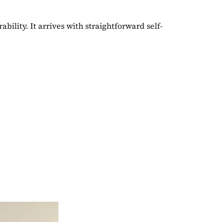
ility. It arrives with straightforward self-