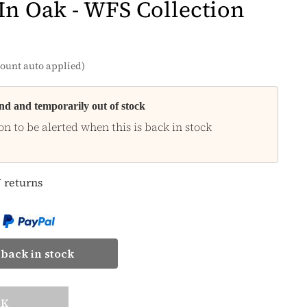
 In Oak - WFS Collection
ount auto applied)
and and temporarily out of stock
on to be alerted when this is back in stock
 returns
back in stock
CK