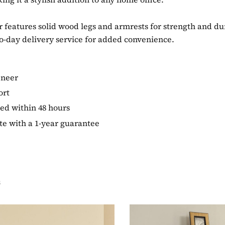
features solid wood legs and armrests for strength and durab
o-day delivery service for added convenience.
eneer
ort
ed within 48 hours
te with a 1-year guarantee
s