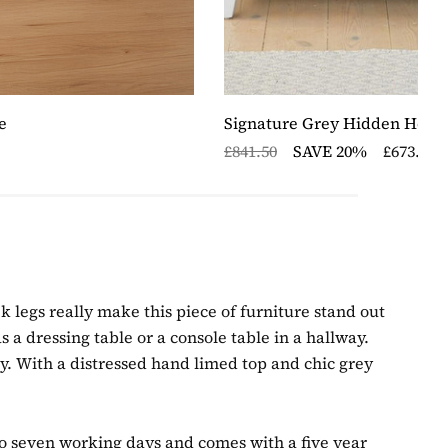
e
Signature Grey Hidden Home
£841.50
SAVE 20%
£673.20
 legs really make this piece of furniture stand out
s a dressing table or a console table in a hallway.
ry. With a distressed hand limed top and chic grey
 to seven working days and comes with a five year