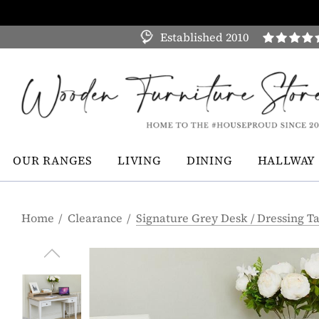
Established 2010
OUR RANGES
LIVING
DINING
HALLWAY
Home
Clearance
Signature Grey Desk / Dressing T