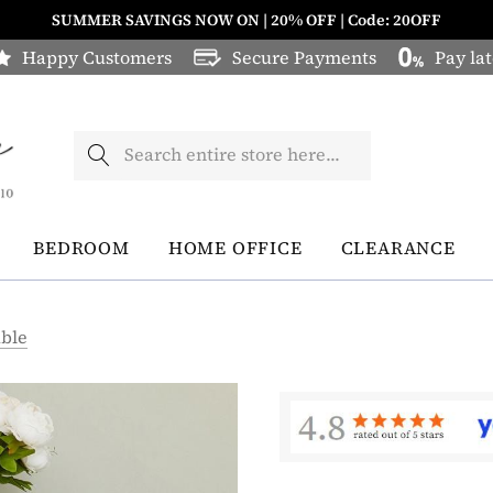
SUMMER SAVINGS NOW ON | 20% OFF | Code: 20OFF
Happy Customers
Secure Payments
Pay lat
Search
BEDROOM
HOME OFFICE
CLEARANCE
able