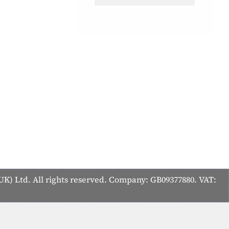
K) Ltd. All rights reserved. Company: GB09377880. VAT: