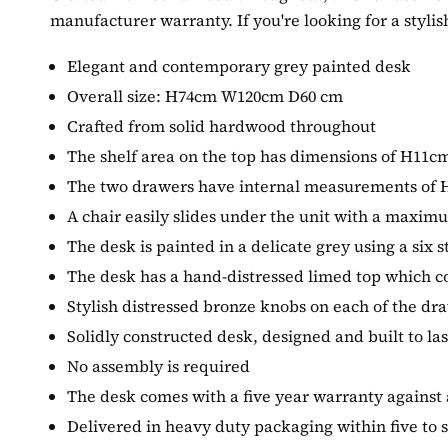
manufacturer warranty. If you're looking for a stylis
Elegant and contemporary grey painted desk
Overall size: H74cm W120cm D60 cm
Crafted from solid hardwood throughout
The shelf area on the top has dimensions of H1
The two drawers have internal measurements o
A chair easily slides under the unit with a maxim
The desk is painted in a delicate grey using a six s
The desk has a hand-distressed limed top which co
Stylish distressed bronze knobs on each of the dr
Solidly constructed desk, designed and built to las
No assembly is required
The desk comes with a five year warranty against
Delivered in heavy duty packaging within five to