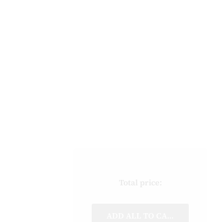
Total price:
ADD ALL TO CART