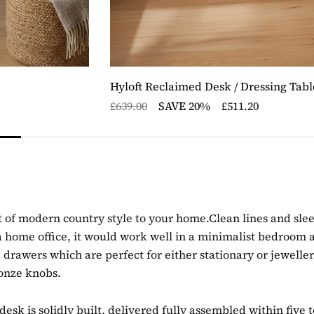
Hyloft Reclaimed Desk / Dressing Tabl
£639.00
SAVE 20%
£511.20
 of modern country style to your home.Clean lines and sleek
n a home office, it would work well in a minimalist bedroom a
 drawers which are perfect for either stationary or jewelle
ronze knobs.
sk is solidly built, delivered fully assembled within five