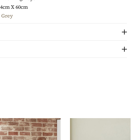
74cm X 60cm
 Grey