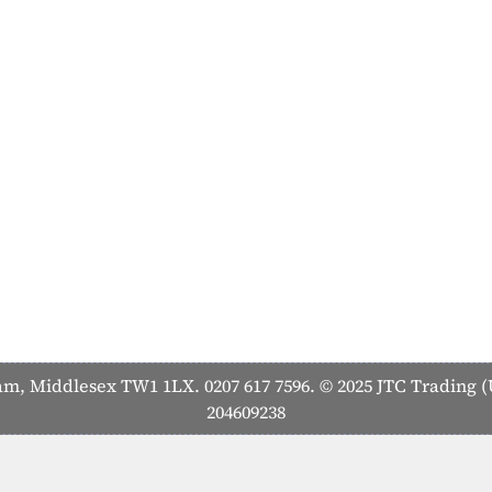
 Middlesex TW1 1LX. 0207 617 7596. © 2025 JTC Trading (U
204609238