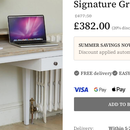
Signature Gr
£477.50
£382.00
(20% disc
SUMMER SAVINGS NOW
Discount applied automa
FREE delivery
EASY
Delivery:
Within 5-