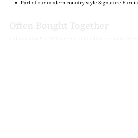
Part of our modern country style Signature Furnit
Often Bought Together
Get an
extra 5% OFF
when you buy three or more item