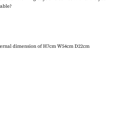
table?
internal dimension of H7cm W54cm D22cm