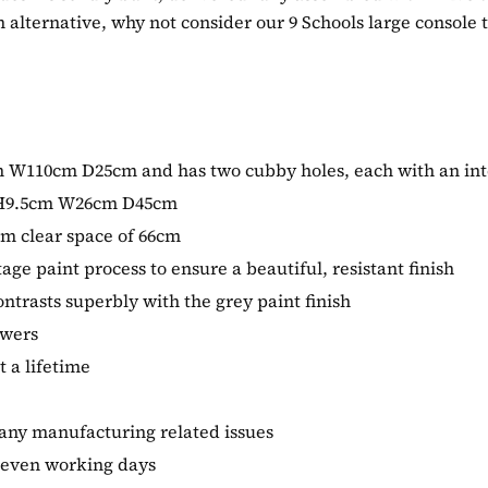
h alternative, why not consider our 9 Schools large console 
1cm W110cm D25cm and has two cubby holes, each with an 
f H9.5cm W26cm D45cm
um clear space of 66cm
tage paint process to ensure a beautiful, resistant finish
ntrasts superbly with the grey paint finish
awers
t a lifetime
 any manufacturing related issues
 seven working days