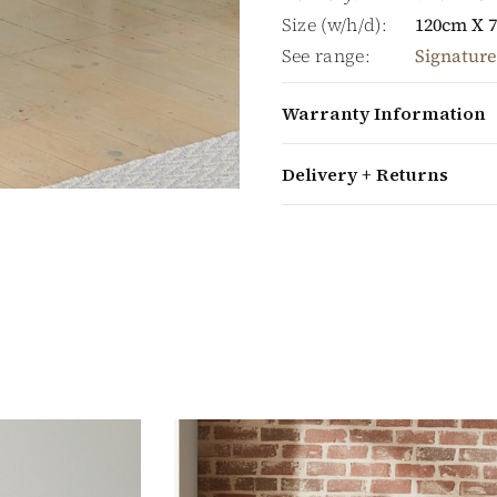
Size (w/h/d):
120cm X 
See range:
Signature
Warranty Information
Delivery + Returns