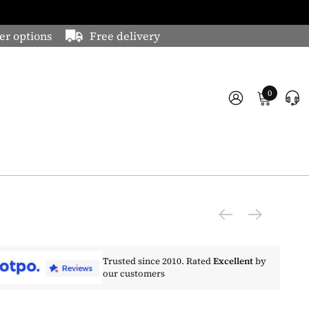
er options
Free delivery
0
Trusted since 2010. Rated
Excellent
by
our customers