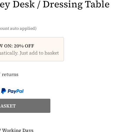
ey Desk / Dressing Table
ount auto applied)
 ON: 20% OFF
tically. Just add to basket
 returns
7 Working Days