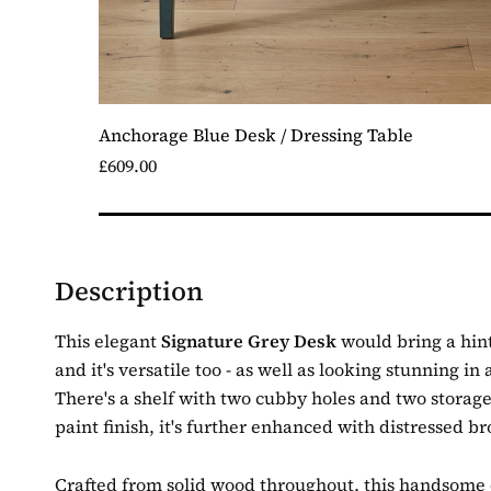
Anchorage Blue Desk / Dressing Table
£609.00
Description
This elegant
Signature Grey Desk
would bring a hint
and it's versatile too - as well as looking stunning i
There's a shelf with two cubby holes and two storage
paint finish, it's further enhanced with distressed b
Crafted from solid wood throughout, this handsome de