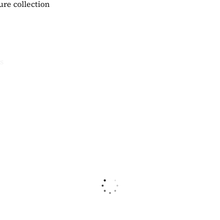
ure collection
s