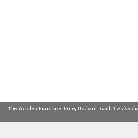
The Wooden Furniture Store, Orchard Road, Twickenham,