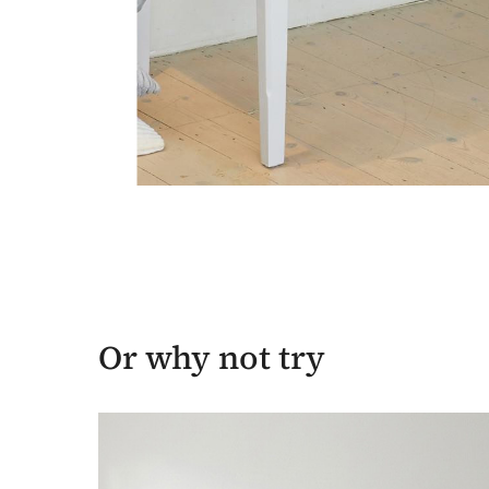
Or why not try