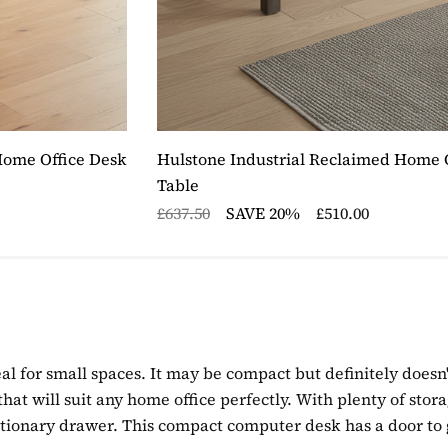
Home Office Desk
Hulstone Industrial Reclaimed Home O
Table
£637.50
SAVE 20%
£510.00
eal for small spaces. It may be compact but definitely doesn'
e that will suit any home office perfectly. With plenty of st
ationary drawer. This compact computer desk has a door to 