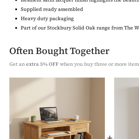
Supplied ready assembled
Heavy duty packaging
Part of our Stockbury Solid Oak range from The 
Often Bought Together
Get an
extra 5% OFF
when you buy three or more item