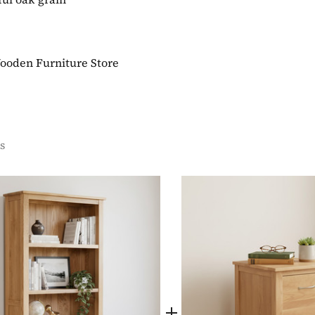
Wooden Furniture Store
s