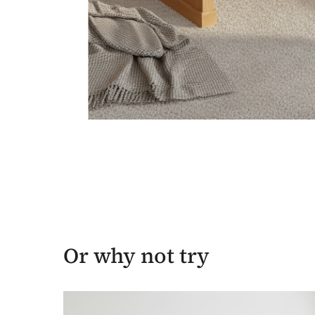
Or why not try