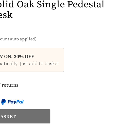
lid Oak Single Pedestal
esk
ount auto applied)
 ON: 20% OFF
tically. Just add to basket
 returns