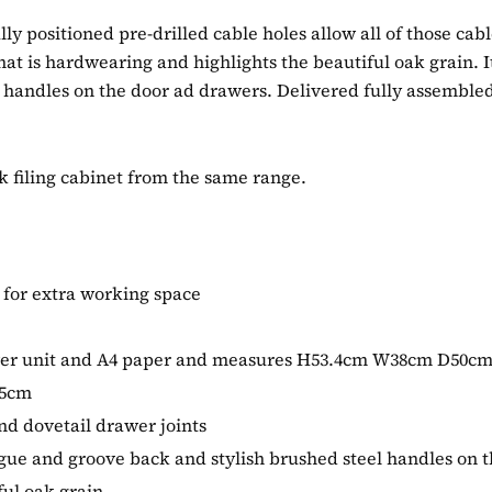
ly positioned pre-drilled cable holes allow all of those cab
 that is hardwearing and highlights the beautiful oak grain. 
 handles on the door ad drawers. Delivered fully assembled,
 filing cabinet from the same range.
 for extra working space
tower unit and A4 paper and measures H53.4cm W38cm D50c
65cm
d dovetail drawer joints
tongue and groove back and stylish brushed steel handles on
ful oak grain