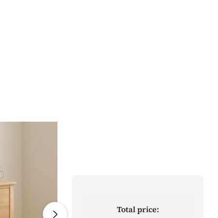
Total price: