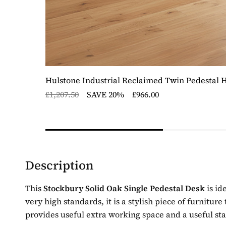
Hulstone Industrial Reclaimed Twin Pedestal 
£1,207.50
SAVE 20%
£966.00
Description
This
Stockbury Solid Oak Single Pedestal Desk
is id
very high standards, it is a stylish piece of furnitur
provides useful extra working space and a useful st