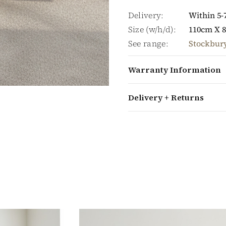
Delivery:
Within 5-
Size (w/h/d):
110cm X 
See range:
Stockbur
Warranty Information
Delivery + Returns