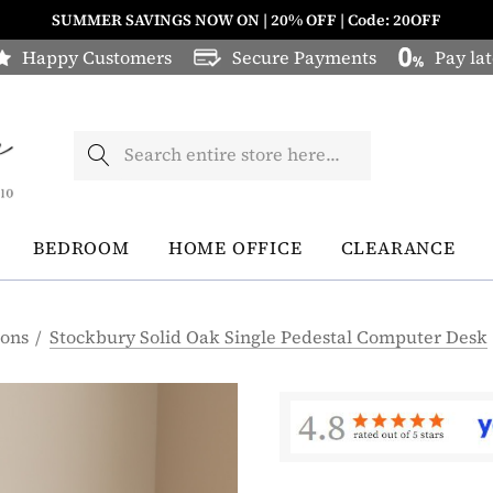
SUMMER SAVINGS NOW ON | 20% OFF | Code: 20OFF
Happy Customers
Secure Payments
Pay lat
Search
BEDROOM
HOME OFFICE
CLEARANCE
ions
Stockbury Solid Oak Single Pedestal Computer Desk