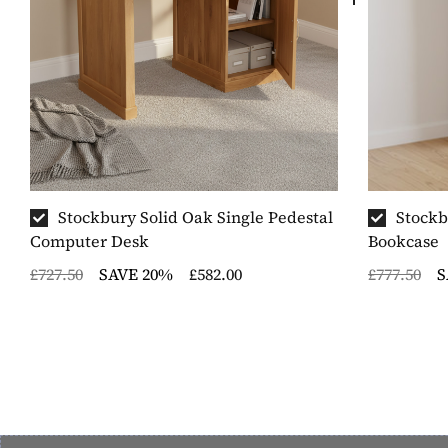
Stockbury Solid Oak Single Pedestal
Stockb
Computer Desk
Bookcase
£727.50
SAVE 20%
£582.00
£777.50
S