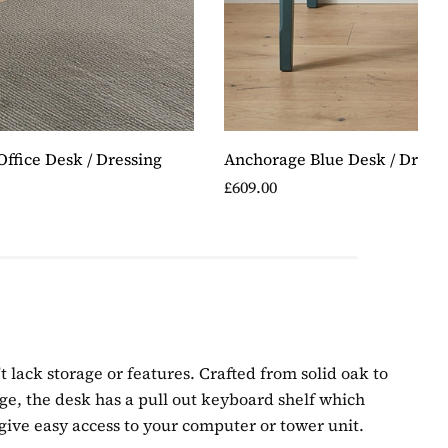
ffice Desk / Dressing
Anchorage Blue Desk / Dressi
£609.00
t lack storage or features. Crafted from solid oak to
orage, the desk has a pull out keyboard shelf which
give easy access to your computer or tower unit.