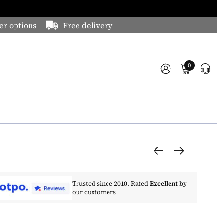
er options
Free delivery
0
Trusted since 2010. Rated
Excellent
by
our customers