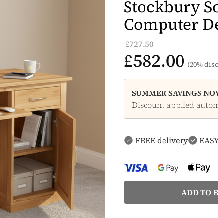
Stockbury So
Computer D
£727.50
£582.00
(20% disc
SUMMER SAVINGS NOW
Discount applied automa
FREE delivery
EASY