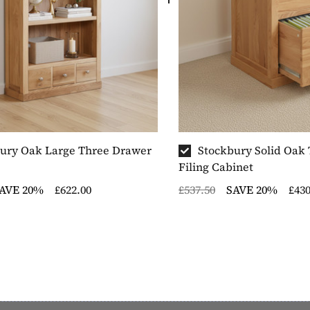
ury Oak Large Three Drawer
Stockbury Solid Oak
Filing Cabinet
AVE 20%
£622.00
£537.50
SAVE 20%
£430