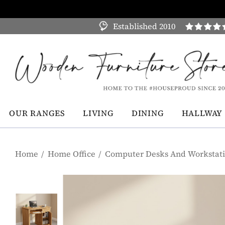
Established 2010
OUR RANGES
LIVING
DINING
HALLWAY
Home
Home Office
Computer Desks And Workstat