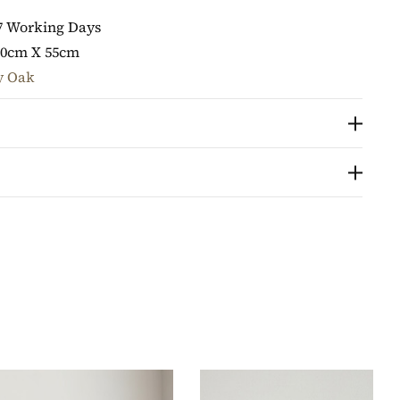
7 Working Days
80cm X 55cm
y Oak