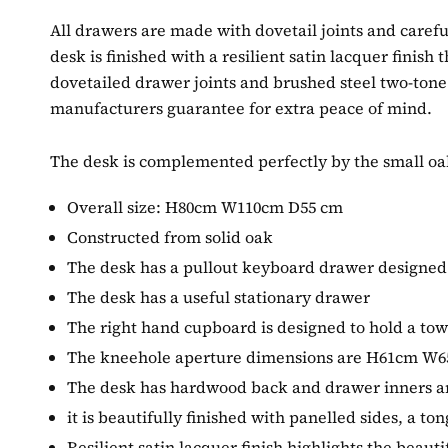
All drawers are made with dovetail joints and careful
desk is finished with a resilient satin lacquer finish
dovetailed drawer joints and brushed steel two-tone
manufacturers guarantee for extra peace of mind.
The desk is complemented perfectly by the small oak
Overall size: H80cm W110cm D55 cm
Constructed from solid oak
The desk has a pullout keyboard drawer designed
The desk has a useful stationary drawer
The right hand cupboard is designed to hold a 
The kneehole aperture dimensions are H61cm W
The desk has hardwood back and drawer inners an
it is beautifully finished with panelled sides, a 
Resilient satin lacquer finish highlights the beauti