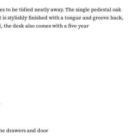
les to be tidied neatly away. The single pedestal oak
It is stylishly finished with a tongue and groove back,
 the desk also comes with a five year
m
 the drawers and door