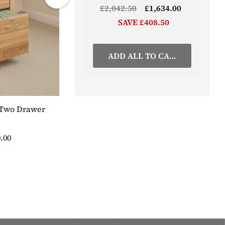
£2,042.50
£1,634.00
SAVE £408.50
ADD ALL TO CART
 Two Drawer
Stockbury Oak Printer Cupboard
£527.50
SAVE 20%
£422.00
.00