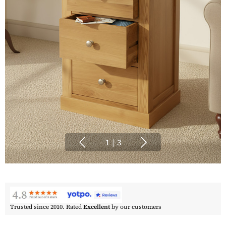
1
|
3
Trusted since 2010. Rated
Excellent
by our customers