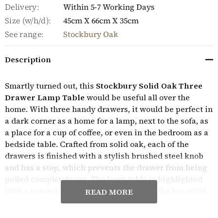
Delivery:
Within 5-7 Working Days
Size (w/h/d):
45cm X 66cm X 35cm
See range:
Stockbury Oak
Description
Smartly turned out, this
Stockbury Solid Oak Three
Drawer Lamp Table
would be useful all over the
home. With three handy drawers, it would be perfect in
a dark corner as a home for a lamp, next to the sofa, as
a place for a cup of coffee, or even in the bedroom as a
bedside table. Crafted from solid oak, each of the
drawers is finished with a stylish brushed steel knob
and has a stop, which prevents the drawer from being
pulled completely out. The lamp table is highlighted
with a natural satin varnish to highlight the beautiful
READ MORE
grain of the wood and has stunning design details
including a tongue and groove back and paneled sides.