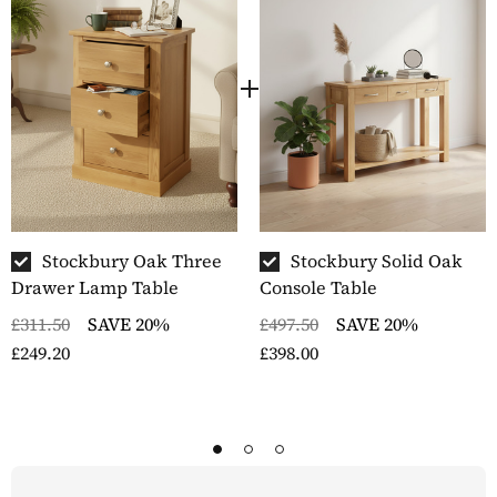
Stockbury Oak Three
Stockbury Solid Oak
Drawer Lamp Table
Console Table
£311.50
SAVE 20%
£497.50
SAVE 20%
£249.20
£398.00