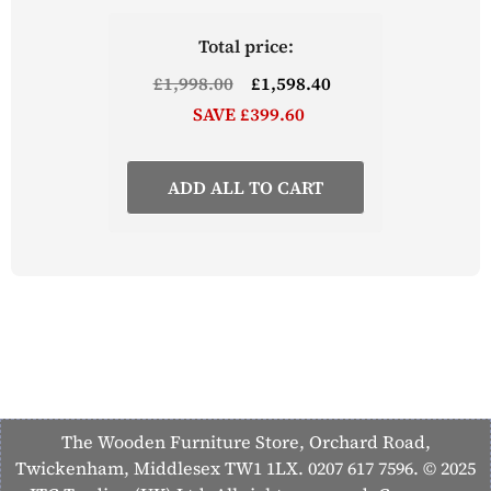
Total price:
£1,998.00
£1,598.40
SAVE £399.60
ADD ALL TO CART
The Wooden Furniture Store, Orchard Road,
Twickenham, Middlesex TW1 1LX. 0207 617 7596. © 2025