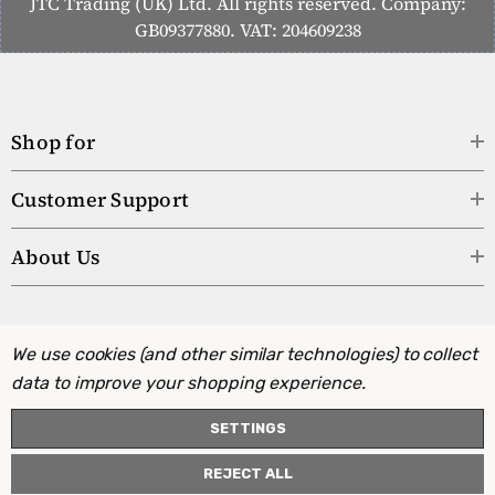
JTC Trading (UK) Ltd. All rights reserved. Company:
GB09377880. VAT: 204609238
Shop for
Customer Support
About Us
We use cookies (and other similar technologies) to collect
data to improve your shopping experience.
SETTINGS
REJECT ALL