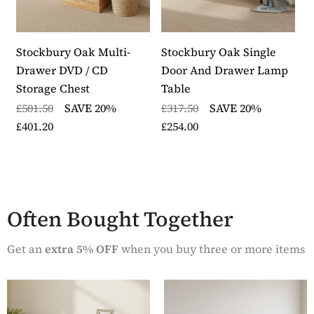
panelled sides for extra design detail
The lamp table has exceptional build quality and is
designed to last a lifetime
Stockbury Oak Multi-
Stockbury Oak Single
S
The lamp table is delivered fully assembled in heavy
Drawer DVD / CD
Door And Drawer Lamp
D
duty packaging within five to seven working days
Storage Chest
Table
£
Part of our Stockbury Solid Oak range from The
£501.50
SAVE 20%
£317.50
SAVE 20%
£
Wooden Furniture Store
£401.20
£254.00
Often Bought Together
Get an
extra 5% OFF
when you buy three or more items