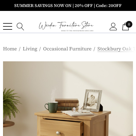
SUMMER SAVINGS NOW ON | 20% OFF | Code: 20OFF
0
Home
Living
Occasional Furniture
Stockbury Oak 