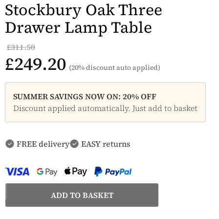
Stockbury Oak Three
Drawer Lamp Table
£311.50
£249.20
(20% discount auto applied)
SUMMER SAVINGS NOW ON: 20% OFF
Discount applied automatically. Just add to basket
FREE delivery
EASY returns