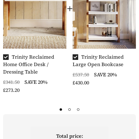
The white painted sections of the furniture are
repeatedly hand sprayed until these areas have a
flawless, contrasting finish
Minor assembly required
Delivered within five to seven working days by our
skilled furniture logistics partner
Part of the Trinity range of furniture
Trinity Reclaimed
Trinity Reclaimed
Home Office Desk /
Large Open Bookcase
Dressing Table
£537.50
SAVE 20%
£341.50
SAVE 20%
£430.00
£273.20
Total price: