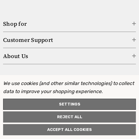
Shop for
Customer Support
About Us
We use cookies (and other similar technologies) to collect
data to improve your shopping experience.
SETTINGS
REJECT ALL
ACCEPT ALL COOKIES