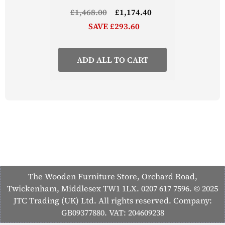
£1,468.00
£1,174.40
SAVE £293.60
ADD ALL TO CART
The Wooden Furniture Store, Orchard Road,
Twickenham, Middlesex TW1 1LX. 0207 617 7596. © 2025
JTC Trading (UK) Ltd. All rights reserved. Company:
GB09377880. VAT: 204609238