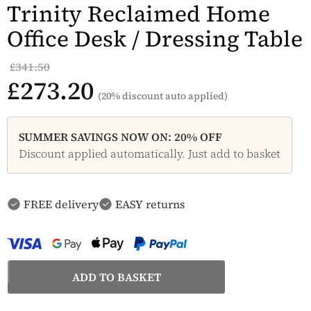
Trinity Reclaimed Home
Office Desk / Dressing Table
£341.50
£273.20
(20% discount auto applied)
SUMMER SAVINGS NOW ON: 20% OFF
Discount applied automatically. Just add to basket
FREE delivery
EASY returns