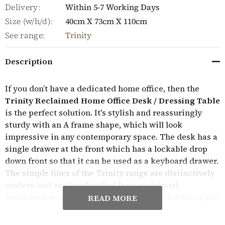
Delivery:
Within 5-7 Working Days
Size (w/h/d):
40cm X 73cm X 110cm
See range:
Trinity
Description
If you don’t have a dedicated home office, then the
Trinity Reclaimed Home Office Desk / Dressing Table
is the perfect solution. It's stylish and reassuringly
sturdy with an A frame shape, which will look
impressive in any contemporary space. The desk has a
single drawer at the front which has a lockable drop
down front so that it can be used as a keyboard drawer.
The simple lines of the Trinity range are distinctively
modern and are handcrafted from reclaimed,
weathered wood with a contrasting smooth white paint
READ MORE
finish.