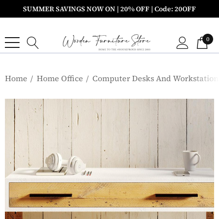
SUMMER SAVINGS NOW ON | 20% OFF | Code: 20OFF
0
Home
Home Office
Computer Desks And Workstation