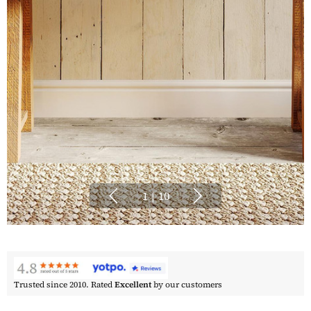
1
|
10
Trusted since 2010. Rated
Excellent
by our customers