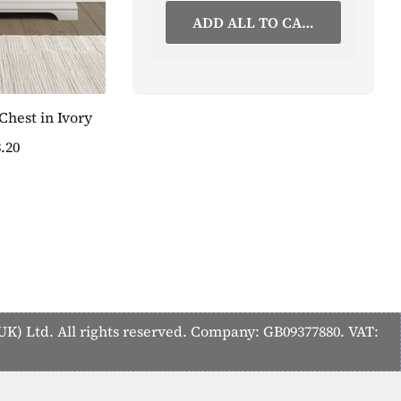
ADD ALL TO CART
hest in Ivory
Vermont 3 Door Wardrobe in Ivory
.20
£1,111.50
SAVE 20%
£889.20
K) Ltd. All rights reserved. Company: GB09377880. VAT: