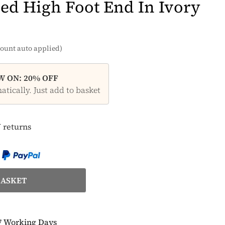
ed High Foot End In Ivory
ount auto applied)
 ON: 20% OFF
tically. Just add to basket
 returns
7 Working Days