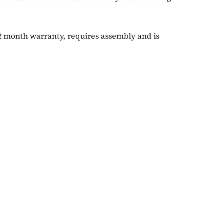
12 month warranty, requires assembly and is