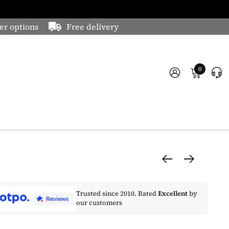
er options
Free delivery
0
Trusted since 2010. Rated
Excellent
by
our customers