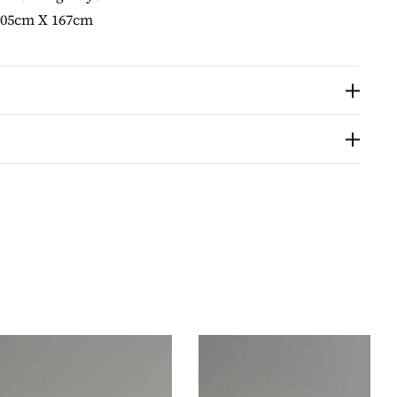
105cm X 167cm