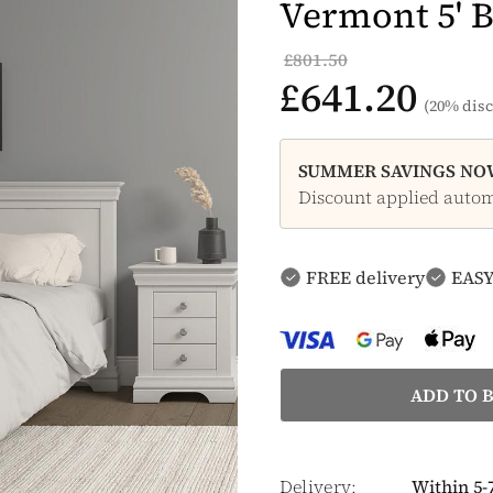
Vermont 5' B
£801.50
£641.20
(20% disc
SUMMER SAVINGS NOW
Discount applied automa
FREE delivery
EASY
Delivery:
Within 5-