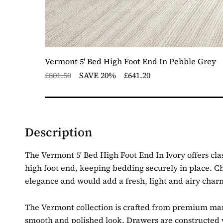
Vermont 5' Bed High Foot End In Pebble Grey
£801.50
SAVE 20%
£641.20
Description
The Vermont 5' Bed High Foot End In Ivory offers clas
high foot end, keeping bedding securely in place.
Ch
elegance and would add a fresh, light and airy cha
The Vermont collection is crafted from premium manuf
smooth and polished look. Drawers are constructed w