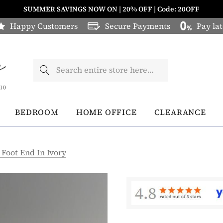
SUMMER SAVINGS NOW ON | 20% OFF | Code: 20OFF
Happy Customers
Secure Payments
Pay lat
Search
BEDROOM
HOME OFFICE
CLEARANCE
 Foot End In Ivory