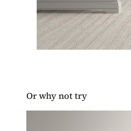
Or why not try