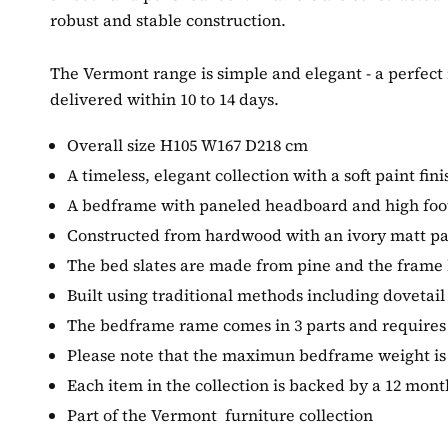
robust and stable construction.
The Vermont range is simple and elegant - a perfect
delivered within 10 to 14 days.
Overall size H105 W167 D218 cm
A timeless, elegant collection with a soft paint fin
A bedframe with paneled headboard and high foo
Constructed from hardwood with an ivory matt pa
The bed slates are made from pine and the frame h
Built using traditional methods including dovetail 
The bedframe rame comes in 3 parts and require
Please note that the maximun bedframe weight is
Each item in the collection is backed by a 12 mon
Part of the Vermont furniture collection