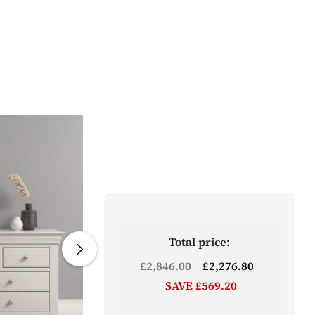
Total price:
£2,846.00
£2,276.80
SAVE £569.20