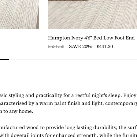
Hampton Ivory 4'6" Bed Low Foot End
£551.50
SAVE 20%
£441.20
sic styling and practicality for a restful night's sleep. En
aracterised by a warm paint finish and light, contemporar
rm to any home.
actured wood to provide long lasting durability, the surfac
ith dovetail joints for enhanced strength, while the furnit