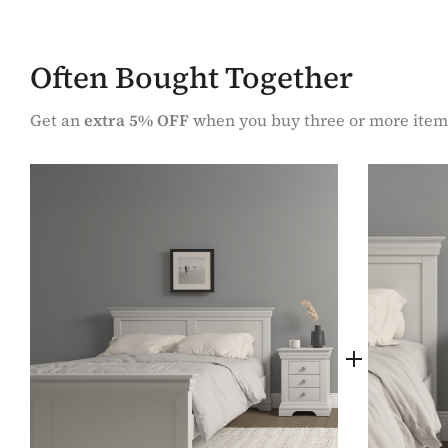
Often Bought Together
Get an
extra 5% OFF
when you buy three or more item