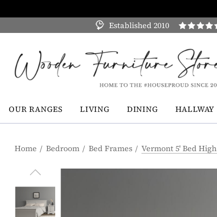
Established 2010
OUR RANGES
LIVING
DINING
HALLWAY
Home
Bedroom
Bed Frames
Vermont 5' Bed High