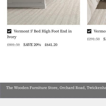
Vermont 5' Bed High Foot End in
Vermon
Ivory
£291.50
S
£801.50
SAVE 20%
£641.20
The Wooden Furniture Store, Orchard Road, Twickenham,