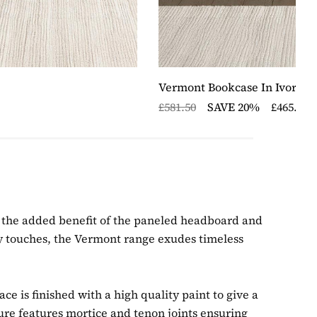
Vermont Bookcase In Ivory/O
£581.50
SAVE 20%
£465.20
joy the added benefit of the paneled headboard and
y touches, the Vermont range exudes timeless
e is finished with a high quality paint to give a
ure features mortice and tenon joints ensuring