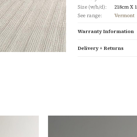
Size (w/h/d):
218cm X 
See range:
Vermont
Warranty Information
Delivery + Returns