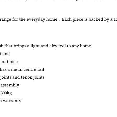
 range for the everyday home . Each piece is backed by a 
ish that brings a light and airy feel to any home
t end
int finish
as a metal centre rail
joints and tenon joints
s assembly
 300kg
th warranty