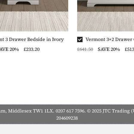
t 3 Drawer Bedside in Ivory
Vermont 3+2 Drawer C
AVE 20%
£233.20
£641.50
SAVE 20%
£513
 Middlesex TW1 1LX. 0207 617 7596. © 2025 JTC Trading (U
204609238