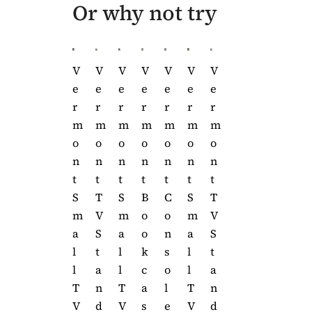
Or why not try
V
V
V
V
V
V
V
V
V
E
E
E
E
E
E
E
E
E
R
R
R
R
R
R
R
R
R
M
M
M
M
M
M
M
M
M
O
O
O
O
O
O
O
O
O
N
N
N
N
N
N
N
N
N
T
T
T
T
T
T
T
T
T
B
C
S
T
S
B
C
S
T
O
O
M
V
M
O
O
M
V
O
N
A
S
A
O
N
A
S
K
S
L
T
L
K
S
L
T
C
O
L
A
L
C
O
L
A
A
L
T
N
T
A
L
T
N
S
E
V
D
V
S
E
V
D