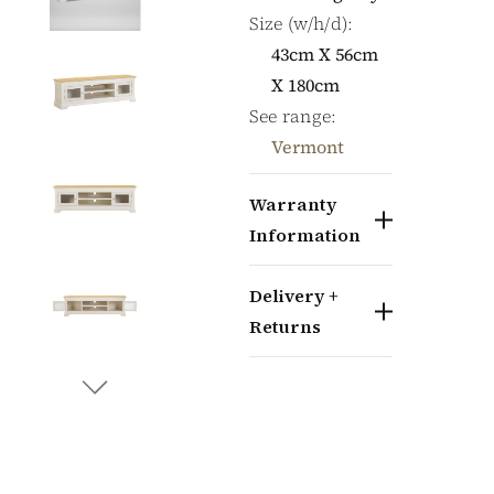
Size (w/h/d):
43cm X 56cm
X 180cm
See range:
Vermont
Warranty
Information
Delivery +
Returns