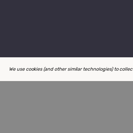
We use cookies (and other similar technologies) to coll