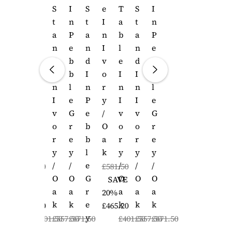
E
T
S
I
S
E
T
S
I
I
A
T
N
T
I
A
T
N
N
B
A
P
A
N
B
A
P
I
L
N
E
N
I
L
N
E
V
E
D
B
D
V
E
D
B
O
I
I
B
I
O
I
I
B
R
N
N
L
N
R
N
N
L
Y
I
I
E
P
Y
I
I
E
/
V
V
G
E
/
V
V
G
O
O
O
R
B
O
O
O
R
A
R
R
E
B
A
R
R
E
K
Y
Y
Y
L
K
Y
Y
Y
/
/
/
E
/
/
/
£581.50
£581.50
O
O
O
G
O
O
O
SAVE
SAVE
A
A
A
R
A
A
A
20%
20%
K
K
K
E
K
K
K
£465.20
£465.20
Y
£401.50
£557.50
£671.50
£401.50
£557.50
£671.50