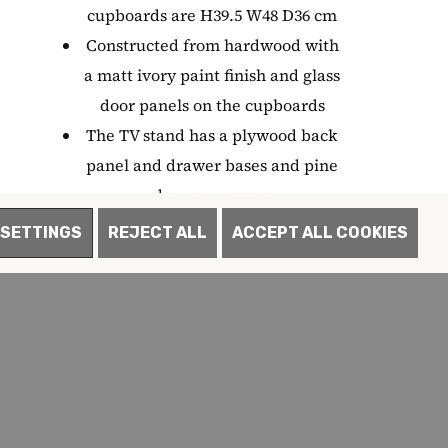
cupboards are H39.5 W48 D36 cm
Constructed from hardwood with
a matt ivory paint finish and glass
door panels on the cupboards
The TV stand has a plywood back
panel and drawer bases and pine
drawer runners
The TV stand features dovetail
SETTINGS
REJECT ALL
ACCEPT ALL COOKIES
drawer joints and mortice and
tenon joints for enhanced strength
The TV stand comes with a choice
of two handles - a matching colour
or brushed steel
Delivered fully assembled
Each item in the collection is