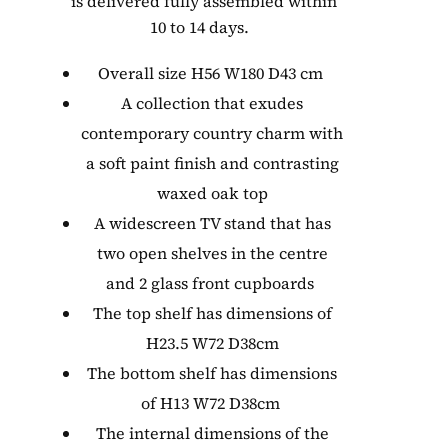
is delivered fully assembled within
10 to 14 days.
Overall size H56 W180 D43 cm
A collection that exudes
contemporary country charm with
a soft paint finish and contrasting
waxed oak top
A widescreen TV stand that has
two open shelves in the centre
and 2 glass front cupboards
The top shelf has dimensions of
H23.5 W72 D38cm
The bottom shelf has dimensions
of H13 W72 D38cm
The internal dimensions of the