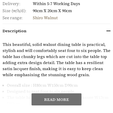
Delivery:
Within 5-7 Working Days
Size (w/h/d):
90cm X 20cm X 90cm
See range:
Shiro Walnut
Description
This beautiful, solid walnut dining table is practical,
stylish and will comfortably seat four to six people. The
table has chunky legs which are cut into the table top
adding extra design detail. The table has a resilient
satin lacquer finish, making it is easy to keep clean
while emphasising the stunning wood grain.
Overall size : H80cm W150cm D90cm
Designed to seat four to six people
The table has oversized legs which measure W12cm
READ MORE
D12cm
The table is made from premium grade solid walnut