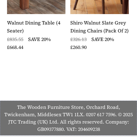
Walnut Dining Table (4
Shiro Walnut Slate Grey
S
Seater)
Dining Chairs (Pack Of 2)
U
C
£835.55
SAVE 20%
£326.13
SAVE 20%
£668.44
£260.90
£
£
The Wooden Furniture Store, Orchard Road,
Twickenham, Middlesex TW1 1LX. 0207 617 7596. © 2025
JTC Trading (UK) Ltd. All rights reserved. Company:
GB09377880. VAT: 204609238