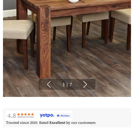
1
|
7
Trusted since 2010. Rated
Excellent
by our customers