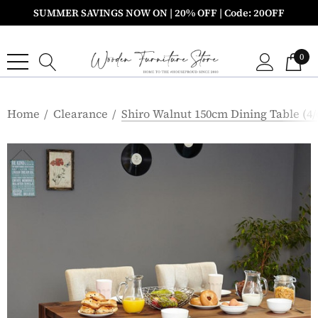
SUMMER SAVINGS NOW ON | 20% OFF | Code: 20OFF
0
Home
Clearance
Shiro Walnut 150cm Dining Table (4/