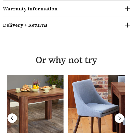
The Shiro Walnut range offers outstanding
Warranty Information
construction and is a solid piece of furniture
The wood is treated with a hard wearing satin polish
Minor assembly of the table is required - the legs
Delivery + Returns
need bolting on
The table is delivered within 5 - 7 working days and
come with a 5 year warranty
Part of the best selling Baumhaus Shiro furniture
Or why not try
range