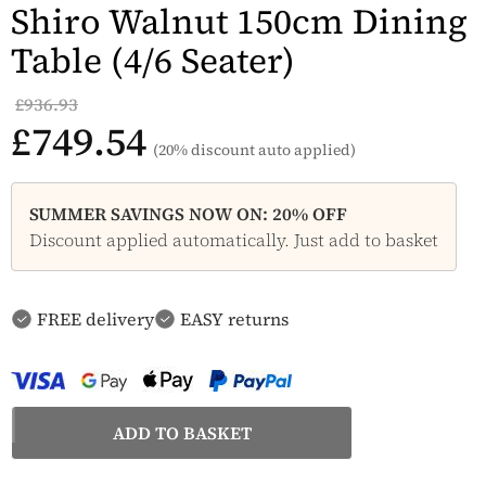
Shiro Walnut 150cm Dining
Table (4/6 Seater)
£936.93
£749.54
(20% discount auto applied)
SUMMER SAVINGS NOW ON: 20% OFF
Discount applied automatically. Just add to basket
FREE delivery
EASY returns