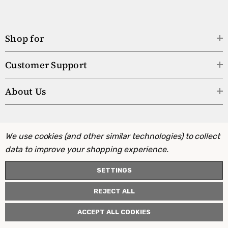
Shop for
Customer Support
About Us
We use cookies (and other similar technologies) to collect
data to improve your shopping experience.
SETTINGS
REJECT ALL
ACCEPT ALL COOKIES