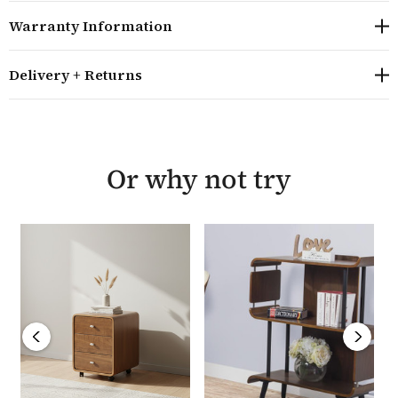
the screen is at eye level and for comfort, the desk also
Warranty Information
has a pull out keyboard tray located just under the
main desktop, giving an extra 24cm of working space.
Delivery + Returns
The Curved 130cm Home Office Desk requires minor
assembly, is guaranteed for a year and is delivered
within 48 hours. The 130cm desk also comes in a choice
of oak and grey ash veneer and for smaller home
Or why not try
offices, is also available in a 90cm size.
Overall size: H83cm W130cm D61cm
The height of the desktop is 73.2cm
The main desktop has dimensions of W130cm D61cm
The raised monitor shelf has dimensions of
W105.6cm D24cm and sits 9.9cm above the worktop
The keyboard shelf has dimensions of W101cm
D37cm and gives an extra 24cm work working space
The toughened black glass used in the desk is 8mm