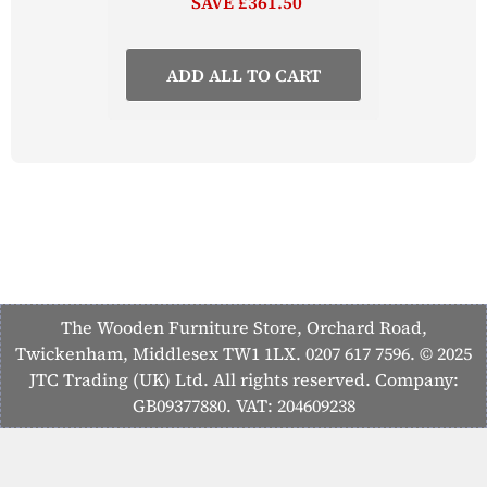
SAVE £361.50
ADD ALL TO CART
The Wooden Furniture Store, Orchard Road,
Twickenham, Middlesex TW1 1LX. 0207 617 7596. © 2025
JTC Trading (UK) Ltd. All rights reserved. Company:
GB09377880. VAT: 204609238