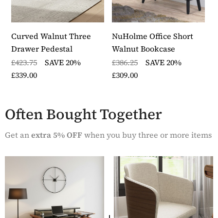
thick
The loaded weights for the desktop is 80kg and the
monitor shelf 60kg
This item in the Curved Collection from WFS is
Curved Walnut Three
NuHolme Office Short
N
made from walnut veneer
Drawer Pedestal
Walnut Bookcase
B
The desk comes with a modesty panel which can be
£423.75
SAVE 20%
£386.25
SAVE 20%
£
used to create privacy and has a rear support bar for
£339.00
£309.00
£
added stability
The desk requires assembly and is delivered by an
express 48 hour delivery service
Often Bought Together
Part of the Curved Home Office furniture collection
which is guaranteed for one year.
Get an
extra 5% OFF
when you buy three or more items