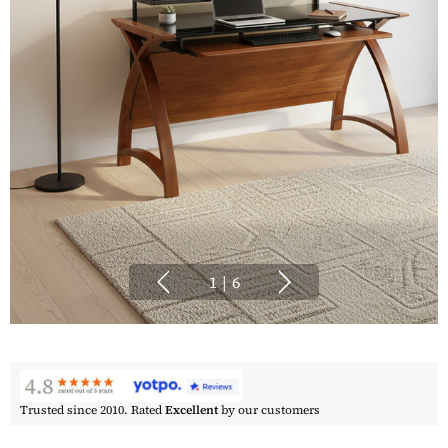
1
|
6
Trusted since 2010. Rated
Excellent
by our customers