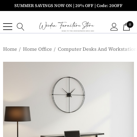
SUMMER SAVINGS NOW ON | 20% OFF | Code: 20OFF
0
Home
Home Office
Computer Desks And Workstation