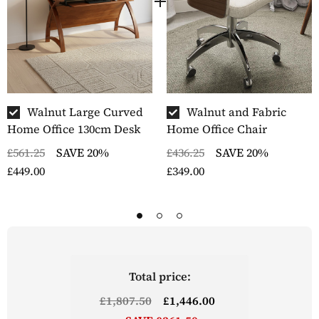
Walnut Large Curved
Walnut and Fabric
Home Office 130cm Desk
Home Office Chair
£561.25
SAVE 20%
£436.25
SAVE 20%
£449.00
£349.00
Total price:
£1,807.50
£1,446.00