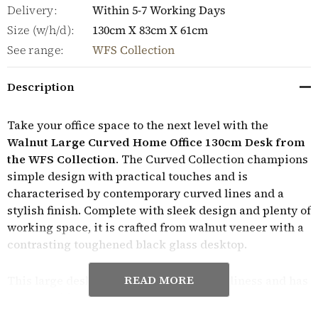
Delivery:
Within 5-7 Working Days
Size (w/h/d):
130cm X 83cm X 61cm
See range:
WFS Collection
Description
Take your office space to the next level with the
Walnut Large Curved Home Office 130cm Desk from
the WFS Collection
. The Curved Collection champions
simple design with practical touches and is
characterised by contemporary curved lines and a
stylish finish. Complete with sleek design and plenty of
working space, it is crafted from walnut veneer with a
contrasting toughened black glass desktop.
READ MORE
This large desk is designed to inspire tidiness and has
three working areas to maximise available space.
Featuring a raised glass monitor shelf to ensure that