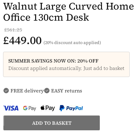
Walnut Large Curved Home
Office 130cm Desk
£561.25
£449.00
(20% discount auto applied)
SUMMER SAVINGS NOW ON: 20% OFF
Discount applied automatically. Just add to basket
FREE delivery
EASY returns