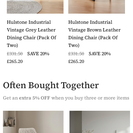
Hulstone Industrial
Hulstone Industrial
A
Vintage Grey Leather
Vintage Brown Leather
C
Dining Chair (pack Of
Dining Chair (pack Of
G
Two)
Two)
£
£331.50
SAVE 20%
£331.50
SAVE 20%
£
£265.20
£265.20
Often Bought Together
Get an
extra 5% OFF
when you buy three or more items