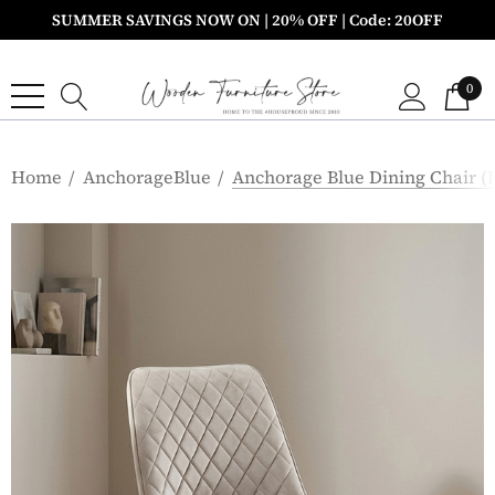
SUMMER SAVINGS NOW ON | 20% OFF | Code: 20OFF
0
Home
AnchorageBlue
Anchorage Blue Dining Chair (