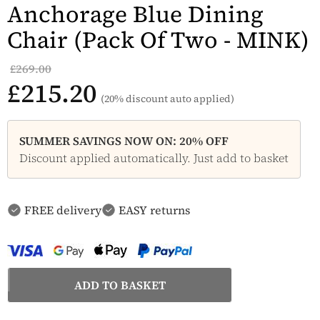
Anchorage Blue Dining
Chair (Pack Of Two - MINK)
£269.00
£215.20
(20% discount auto applied)
SUMMER SAVINGS NOW ON: 20% OFF
Discount applied automatically. Just add to basket
FREE delivery
EASY returns