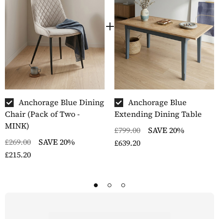
Anchorage Blue Dining
Anchorage Blue
Chair (Pack of Two -
Extending Dining Table
MINK)
£799.00
SAVE 20%
£269.00
SAVE 20%
£639.20
£215.20