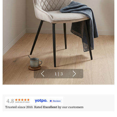
1
|
3
Trusted since 2010. Rated
Excellent
by our customers