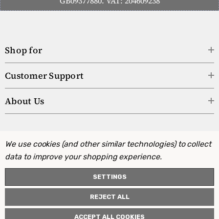
GB09377880. VAT: 204609238
Shop for
Customer Support
About Us
We use cookies (and other similar technologies) to collect
data to improve your shopping experience.
SETTINGS
REJECT ALL
ACCEPT ALL COOKIES