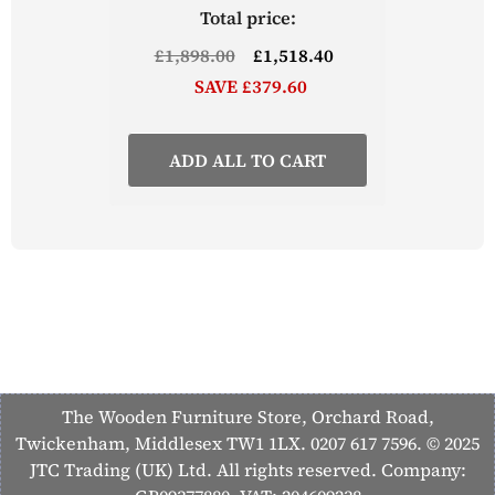
Total price:
£1,898.00
£1,518.40
SAVE £379.60
ADD ALL TO CART
The Wooden Furniture Store, Orchard Road,
Twickenham, Middlesex TW1 1LX. 0207 617 7596. © 2025
JTC Trading (UK) Ltd. All rights reserved. Company: