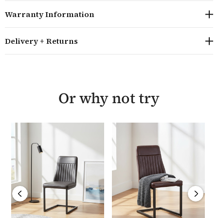
pairs. Matching bar stools designed for kitchen islands
Warranty Information
are also available. The chair requires minor assembly
and comes with a manufacturer's five year guarantee.
Delivery + Returns
Overall size: H85cm W51cm D58cm
Sold in pairs, the seat height is 47cm
The dining chairs are also available in a gun metal
grey velvet colourway and matching bar stools are
Or why not try
also available
The chairs combine a velvet mink coloured seat with
a powder coated steel legs which have a matt finish
The chairs require minor assembly and are
delivered by our skilled logistics partner in five to
seven working days