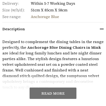
Delivery:
Within 5-7 Working Days
Size (w/h/d):
51cm X 85cm X 58cm
See range:
Anchorage Blue
Description
Designed to complement the dining tables in the range
perfectly, the
Anchorage Blue Dining Chairs in Mink
are ideal for long family lunches and late night dinner
parties alike. The stylish design features a luxurious
velvet upholstered seat set on a powder coated steel
frame. Well cushioned and finished with a neat
diamond stitch quilted design, the sumptuous velvet
upholstery brings a contemporary and decorative
touch to any dining room.
READ MORE
Perfect for any dining room, the
Anchorage Blue
Dining Chairs in Mink
are built to last and are sold in