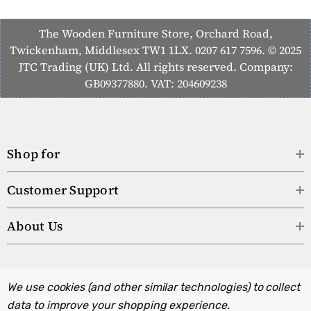
The Wooden Furniture Store, Orchard Road,
Twickenham, Middlesex TW1 1LX. 0207 617 7596. © 2025
JTC Trading (UK) Ltd. All rights reserved. Company:
GB09377880. VAT: 204609238
Shop for
Customer Support
About Us
We use cookies (and other similar technologies) to collect
data to improve your shopping experience.