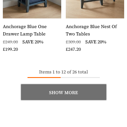
Anchorage Blue One
Anchorage Blue Nest Of
Drawer Lamp Table
Two Tables
£249.00
SAVE 20%
£309.00
SAVE 20%
£199.20
£247.20
Items
1
to
12
of
26
total
SHOW MORE