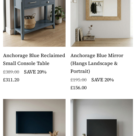
ckbury Solid Oak Two
Stockbury Oak Large 
er Filing Cabinet
Drawer Bookcase
ils
Details
ckbury Oak Large
Stockbury Solid Oak 
den Office Twin
Drawer Filing Cabinet
Anchorage Blue Reclaimed
Anchorage Blue Mirror
estal Desk
Details
Small Console Table
(Hangs Landscape &
ils
Portrait)
£389.00
SAVE 20%
£311.20
£195.00
SAVE 20%
£156.00