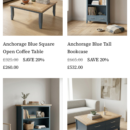
Anchorage Blue Square
Anchorage Blue Tall
Open Coffee Table
Bookcase
£325.00
SAVE 20%
£665.00
SAVE 20%
£260.00
£532.00