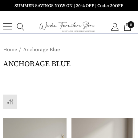
SUMMER SAVINGS NOW ON | 20% OFF | Code: 20OFF
0
Home
Anchorage Blue
ANCHORAGE BLUE