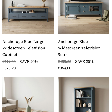
Anchorage Blue Large
Anchorage Blue
Widescreen Television
Widescreen Television
Cabinet
Stand
£719.00
SAVE 20%
£455.00
SAVE 20%
£575.20
£364.00