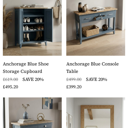
Anchorage Blue Shoe
Anchorage Blue Console
Storage Cupboard
Table
£619.00
SAVE 20%
£499.00
SAVE 20%
£495.20
£399.20
ckbury Oak Wall
Stockbury Solid Oak 
nted Coat Rack
Pedestal Computer D
ils
Details