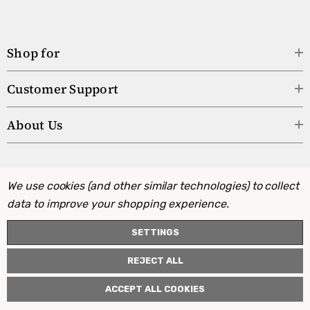
Shop for
Customer Support
About Us
We use cookies (and other similar technologies) to collect
data to improve your shopping experience.
SETTINGS
REJECT ALL
ACCEPT ALL COOKIES