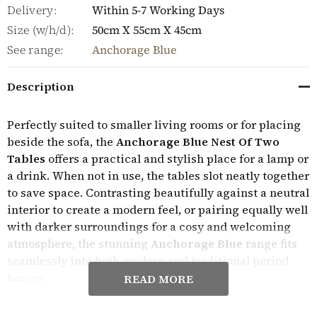
Delivery:
Within 5-7 Working Days
Size (w/h/d):
50cm X 55cm X 45cm
See range:
Anchorage Blue
Description
Perfectly suited to smaller living rooms or for placing
beside the sofa, the
Anchorage Blue Nest Of Two
Tables
offers a practical and stylish place for a lamp or
a drink. When not in use, the tables slot neatly together
to save space. Contrasting beautifully against a neutral
interior to create a modern feel, or pairing equally well
with darker surroundings for a cosy and welcoming
atmosphere, the stunning
Anchorage Blue
range fits
seamlessly into both modern and traditional period
homes.
READ MORE
Expertly crafted, the Anchorage Blue furniture range