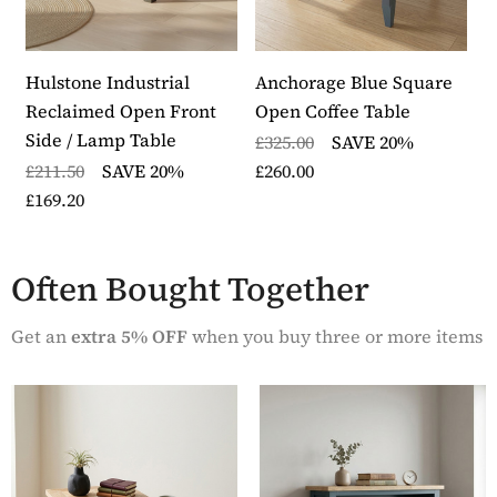
Size of small table: H48cm W30cm D33cm
Traditionally crafted range featuring a blue painted
hardwood frame and contrasting oak top in a
distinctive herringbone design
Hulstone Industrial
Anchorage Blue Square
A
The two tables slot neatly together when not in use
Reclaimed Open Front
Open Coffee Table
D
The oak top undergoes a hand distressing process
Side / Lamp Table
£325.00
SAVE 20%
£
with an application of a thin layer of white paint and
£211.50
SAVE 20%
£260.00
£
is finished with a hard wearing clear lacquer
£169.20
Delivered fully assembled within five to seven
working days by our skilled furniture logistics
partner
Often Bought Together
Part of the Anchorage Blue furniture range
Get an
extra 5% OFF
when you buy three or more items