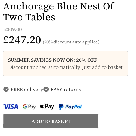
Anchorage Blue Nest Of
Two Tables
£309.00
£247.20
(20% discount auto applied)
SUMMER SAVINGS NOW ON: 20% OFF
Discount applied automatically. Just add to basket
FREE delivery
EASY returns