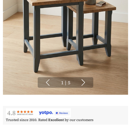
1
|
5
Trusted since 2010. Rated
Excellent
by our customers