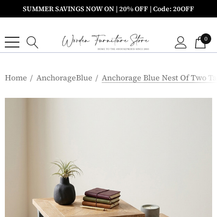
SUMMER SAVINGS NOW ON | 20% OFF | Code: 20OFF
0
Home
AnchorageBlue
Anchorage Blue Nest Of Two Ta