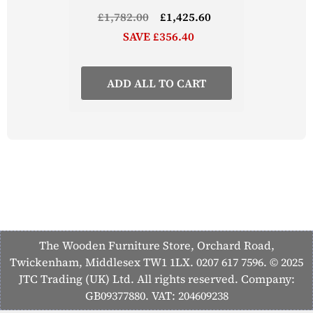
£1,782.00
£1,425.60
SAVE £356.40
ADD ALL TO CART
The Wooden Furniture Store, Orchard Road,
Twickenham, Middlesex TW1 1LX. 0207 617 7596. © 2025
JTC Trading (UK) Ltd. All rights reserved. Company:
GB09377880. VAT: 204609238