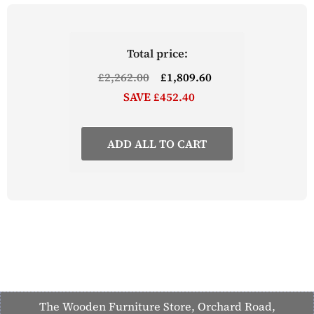
bar stools are available to purchase separately
Part of the Lingham Kitchen Range from The
Wooden Furniture Store
Total price:
£2,262.00
£1,809.60
SAVE £452.40
ADD ALL TO CART
The Wooden Furniture Store, Orchard Road,