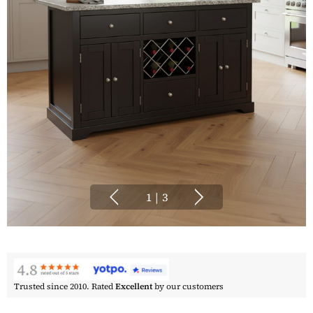
1
|
3
Trusted since 2010. Rated
Excellent
by our customers