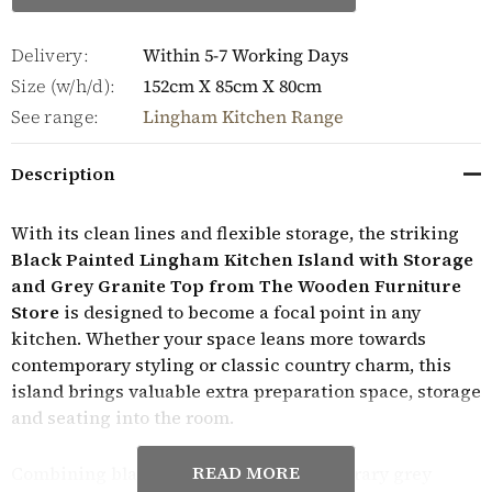
Delivery:
Within 5-7 Working Days
Size (w/h/d):
152cm X 85cm X 80cm
See range:
Lingham Kitchen Range
Description
With its clean lines and flexible storage, the striking
Black Painted Lingham Kitchen Island with Storage
and Grey Granite Top from The Wooden Furniture
Store
is designed to become a focal point in any
kitchen. Whether your space leans more towards
contemporary styling or classic country charm, this
island brings valuable extra preparation space, storage
and seating into the room.
READ MORE
Combining black paint with a contemporary grey