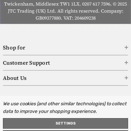
Twickenham, Middlesex TW1 1LX. 0207 617 7596. © 2025
JTC Trading (UK) Ltd. All rights reserved. Company:
GB09377880. VAT: 204609238
Shop for
Customer Support
About Us
We use cookies (and other similar technologies) to collect
data to improve your shopping experience.
SETTINGS