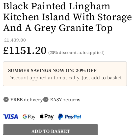
Black Painted Lingham
Kitchen Island With Storage
And A Grey Granite Top
£1,439.00
£1151.20
(20% discount auto applied)
SUMMER SAVINGS NOW ON: 20% OFF
Discount applied automatically. Just add to basket
FREE delivery
EASY returns