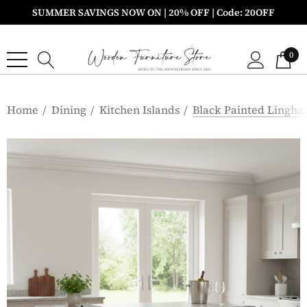
SUMMER SAVINGS NOW ON | 20% OFF | Code: 20OFF
0
Home
Dining
Kitchen Islands
Black Painted Lingha