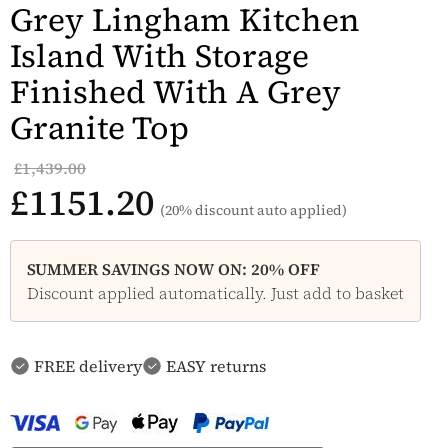
Grey Lingham Kitchen
Island With Storage
Finished With A Grey
Granite Top
£1,439.00
£1151.20
(20% discount auto applied)
SUMMER SAVINGS NOW ON: 20% OFF
Discount applied automatically. Just add to basket
FREE delivery
EASY returns