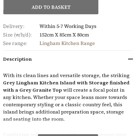
Delivery:
Within 5-7 Working Days
Size (w/h/d):
152cm X 85cm X 80cm
See range:
Lingham Kitchen Range
Description
With its clean lines and versatile storage, the striking
Grey Lingham Kitchen Island with Storage finished
with a Grey Granite Top
will create a focal point in
any kitchen. Whether your space leans more towards
contemporary styling or a classic country feel, this
island brings additional preparation space, storage
and seating into the room.
Combining soft grey paint with a contemporary grey