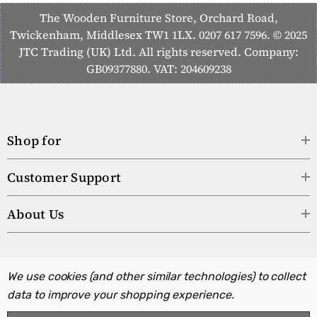
The Wooden Furniture Store, Orchard Road,
Twickenham, Middlesex TW1 1LX. 0207 617 7596. © 2025
JTC Trading (UK) Ltd. All rights reserved. Company:
GB09377880. VAT: 204609238
Shop for
Customer Support
About Us
We use cookies (and other similar technologies) to collect
data to improve your shopping experience.