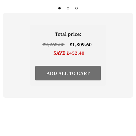
bar stools are available to purchase separately
Part of the Lingham Kitchen Range from The
Wooden Furniture Store
Total price:
£2,262.00
£1,809.60
SAVE £452.40
ADD ALL TO CART