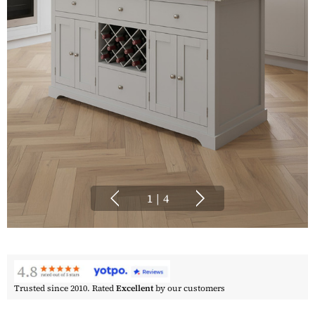
1
|
4
Trusted since 2010. Rated
Excellent
by our customers