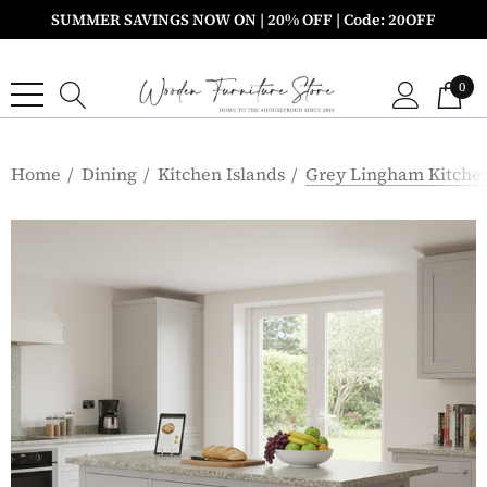
SUMMER SAVINGS NOW ON | 20% OFF | Code: 20OFF
0
Home
Dining
Kitchen Islands
Grey Lingham Kitchen