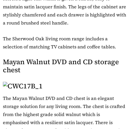
maintain satin lacquer finish. The legs of the cabinet are
stylishly chamfered and each drawer is highlighted with
a round brushed steel handle.
The Sherwood Oak living room range includes a
selection of matching TV cabinets and coffee tables.
Mayan Walnut DVD and CD storage
chest
The Mayan Walnut DVD and CD chest is an elegant
storage solution for any living room. The chest is crafted
from the highest grade solid walnut which is
emphasised with a resilient satin lacquer. There is