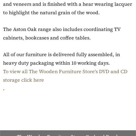
and veneers and is finished with a hear wearing lacquer
to highlight the natural grain of the wood.
The Aston Oak range also includes coordinating TV
cabinets, bookcases and coffee tables.
All of our furniture is delivered fully assembled, in
heavy duty packaging within 10 working days.
To view all The Wooden Furniture Store's DVD and CD
storage click here
.