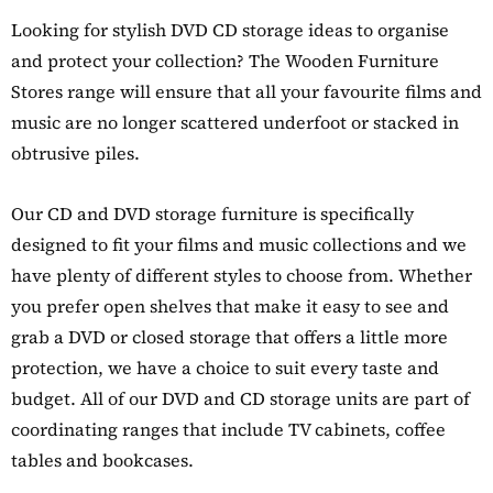
Details
Looking for stylish DVD CD storage ideas to organise
y Oak Extra
hoe Cupboard
and protect your collection? The Wooden Furniture
Stores range will ensure that all your favourite films and
music are no longer scattered underfoot or stacked in
obtrusive piles.
Our CD and DVD storage furniture is specifically
designed to fit your films and music collections and we
have plenty of different styles to choose from. Whether
you prefer open shelves that make it easy to see and
grab a DVD or closed storage that offers a little more
protection, we have a choice to suit every taste and
budget. All of our DVD and CD storage units are part of
coordinating ranges that include TV cabinets, coffee
tables and bookcases.