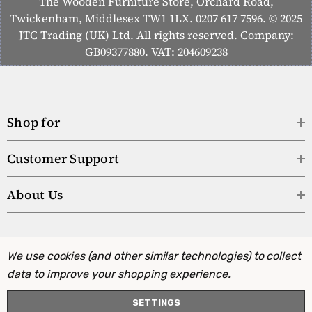
The Wooden Furniture Store, Orchard Road,
Twickenham, Middlesex TW1 1LX. 0207 617 7596. © 2025
JTC Trading (UK) Ltd. All rights reserved. Company:
GB09377880. VAT: 204609238
Shop for
Customer Support
About Us
We use cookies (and other similar technologies) to collect
data to improve your shopping experience.
SETTINGS