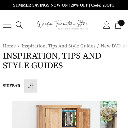
SUMMER SAVINGS NOW ON | 20% OFF | Code: 20OFF
0
Home
Inspiration, Tips And Style Guides
New DVD And
INSPIRATION, TIPS AND
STYLE GUIDES
SIDEBAR