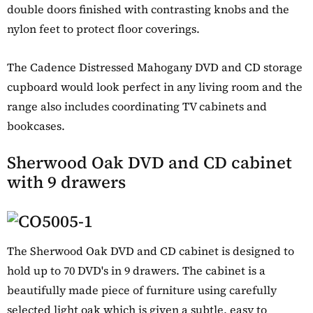
double doors finished with contrasting knobs and the
nylon feet to protect floor coverings.
The Cadence Distressed Mahogany DVD and CD storage
cupboard would look perfect in any living room and the
range also includes coordinating TV cabinets and
bookcases.
Sherwood Oak DVD and CD cabinet
with 9 drawers
The Sherwood Oak DVD and CD cabinet is designed to
hold up to 70 DVD's in 9 drawers. The cabinet is a
beautifully made piece of furniture using carefully
selected light oak which is given a subtle, easy to