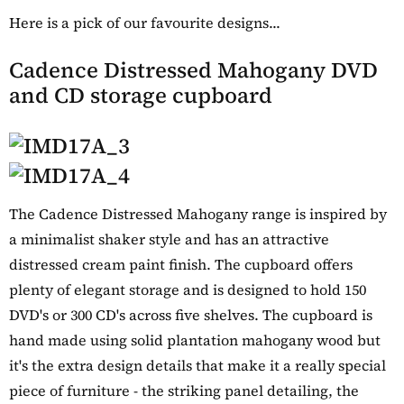
Here is a pick of our favourite designs...
Cadence Distressed Mahogany DVD
and CD storage cupboard
The Cadence Distressed Mahogany range is inspired by
a minimalist shaker style and has an attractive
distressed cream paint finish. The cupboard offers
plenty of elegant storage and is designed to hold 150
DVD's or 300 CD's across five shelves. The cupboard is
hand made using solid plantation mahogany wood but
it's the extra design details that make it a really special
piece of furniture - the striking panel detailing, the