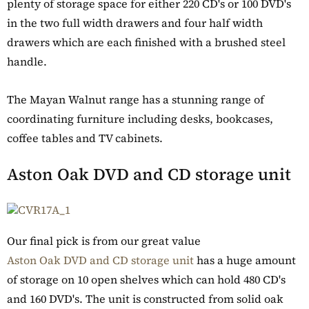
plenty of storage space for either 220 CD's or 100 DVD's
in the two full width drawers and four half width
drawers which are each finished with a brushed steel
handle.
The Mayan Walnut range has a stunning range of
coordinating furniture including desks, bookcases,
coffee tables and TV cabinets.
Aston Oak DVD and CD storage unit
Our final pick is from our great value
Aston Oak DVD and CD storage unit
has a huge amount
of storage on 10 open shelves which can hold 480 CD's
and 160 DVD's. The unit is constructed from solid oak