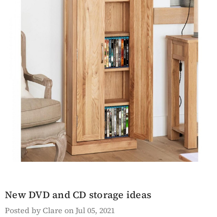
en Hyloft
Saltmarsh Blue Hall
ed Bookcase
Table
Details
sh White
Lingham Grey Painted
ble
Kitchen Island With A
New DVD and CD storage ideas
White Marble Prep
Posted by Clare on Jul 05, 2021
Surface