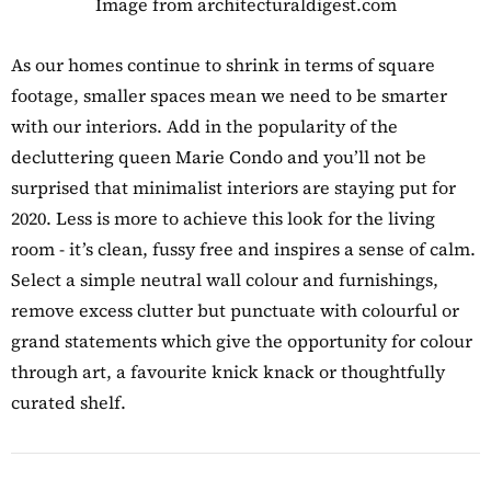
Image from architecturaldigest.com
As our homes continue to shrink in terms of square
footage, smaller spaces mean we need to be smarter
with our interiors. Add in the popularity of the
decluttering queen Marie Condo and you’ll not be
surprised that minimalist interiors are staying put for
2020. Less is more to achieve this look for the living
room - it’s clean, fussy free and inspires a sense of calm.
Select a simple neutral wall colour and furnishings,
remove excess clutter but punctuate with colourful or
grand statements which give the opportunity for colour
through art, a favourite knick knack or thoughtfully
curated shelf.