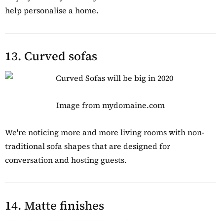
help personalise a home.
13. Curved sofas
Image from mydomaine.com
We're noticing more and more living rooms with non-
traditional sofa shapes that are designed for
conversation and hosting guests.
14. Matte finishes