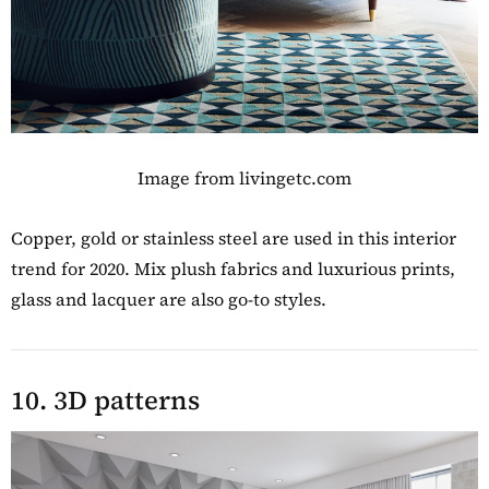
Image from livingetc.com
Copper, gold or stainless steel are used in this interior
trend for 2020. Mix plush fabrics and luxurious prints,
glass and lacquer are also go-to styles.
10. 3D patterns