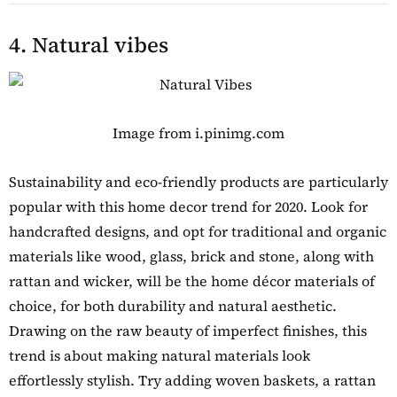
4. Natural vibes
Image from i.pinimg.com
Sustainability and eco-friendly products are particularly
popular with this home decor trend for 2020. Look for
handcrafted designs, and opt for traditional and organic
materials like wood, glass, brick and stone, along with
rattan and wicker, will be the home décor materials of
choice, for both durability and natural aesthetic.
Drawing on the raw beauty of imperfect finishes, this
trend is about making natural materials look
effortlessly stylish. Try adding woven baskets, a rattan