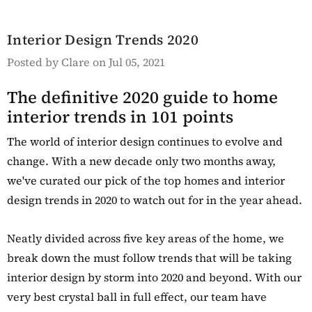
Details
y Oak Extra
hoe Cupboard
Interior Design Trends 2020
Posted by Clare on Jul 05, 2021
The definitive 2020 guide to home
interior trends in 101 points
The world of interior design continues to evolve and
change. With a new decade only two months away,
we've curated our pick of the top homes and interior
design trends in 2020 to watch out for in the year ahead.
Neatly divided across five key areas of the home, we
break down the must follow trends that will be taking
interior design by storm into 2020 and beyond. With our
very best crystal ball in full effect, our team have