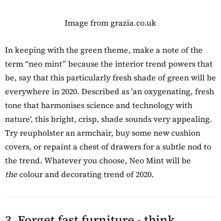
Image from grazia.co.uk
In keeping with the green theme, make a note of the
term “neo mint” because the interior trend powers that
be, say that this particularly fresh shade of green will be
everywhere in 2020. Described as 'an oxygenating, fresh
tone that harmonises science and technology with
nature', this bright, crisp, shade sounds very appealing.
Try reupholster an armchair, buy some new cushion
covers, or repaint a chest of drawers for a subtle nod to
the trend. Whatever you choose, Neo Mint will be
the
colour and decorating trend of 2020.
3. Forget fast furniture - think