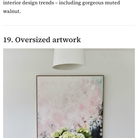
interior design trends – including gorgeous muted
walnut.
19. Oversized artwork