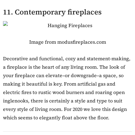
11. Contemporary fireplaces
Image from modusfireplaces.com
Decorative and functional, cozy and statement-making,
a fireplace is the heart of any living room. The look of
your fireplace can elevate–or downgrade–a space, so
making it beautiful is key. From artificial gas and
electric fires to rustic wood burners and roaring open
inglenooks, there is certainly a style and type to suit
every style of living room. For 2020 we love this design
which seems to elegantly float above the floor.