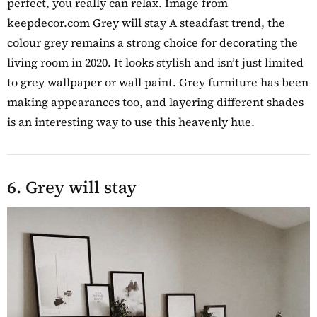
perfect, you really can relax. Image from
keepdecor.com Grey will stay A steadfast trend, the
colour grey remains a strong choice for decorating the
living room in 2020. It looks stylish and isn’t just limited
to grey wallpaper or wall paint. Grey furniture has been
making appearances too, and layering different shades
is an interesting way to use this heavenly hue.
6. Grey will stay