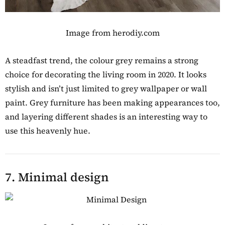
Image from herodiy.com
A steadfast trend, the colour grey remains a strong
choice for decorating the living room in 2020. It looks
stylish and isn’t just limited to grey wallpaper or wall
paint. Grey furniture has been making appearances too,
and layering different shades is an interesting way to
use this heavenly hue.
7. Minimal design