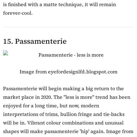
is finished with a matte technique, it will remain
forever-cool.
15. Passamenterie
Image from eyefordesignlfd.blogspot.com
Passamenterie will begin making a big return to the
market place in 2020. The "less is more" trend has been
enjoyed for a long time, but now, modern
interpretations of trims, bullion fringe and tie-backs
will be in. Vibrant colour combinations and unusual
shapes will make passamenterie 'hip' again. Image from