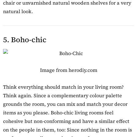
chair or unvarnished natural wooden shelves for a very
natural look.
5. Boho-chic
Image from herodiy.com
Think everything should match in your living room?
Think again. Since a complementary colour palette
grounds the room, you can mix and match your decor
items as you please. Boho-chic living rooms feel
cohesive but non-conforming and have a similar effect
on the people in them, too: Since nothing in the room is