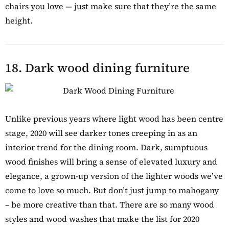
chairs you love — just make sure that they’re the same
height.
18. Dark wood dining furniture
Unlike previous years where light wood has been centre
stage, 2020 will see darker tones creeping in as an
interior trend for the dining room. Dark, sumptuous
wood finishes will bring a sense of elevated luxury and
elegance, a grown-up version of the lighter woods we’ve
come to love so much. But don’t just jump to mahogany
– be more creative than that. There are so many wood
styles and wood washes that make the list for 2020