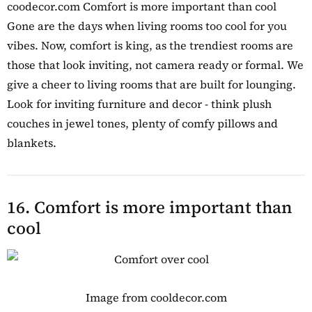
coodecor.com Comfort is more important than cool
Gone are the days when living rooms too cool for you
vibes. Now, comfort is king, as the trendiest rooms are
those that look inviting, not camera ready or formal. We
give a cheer to living rooms that are built for lounging.
Look for inviting furniture and decor - think plush
couches in jewel tones, plenty of comfy pillows and
blankets.
16. Comfort is more important than
cool
Image from cooldecor.com