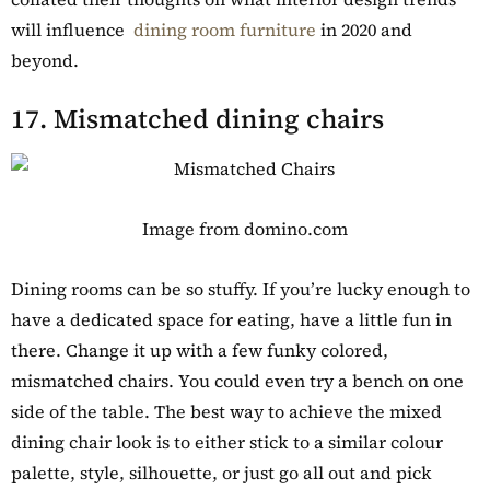
will influence
dining room furniture
in 2020 and
beyond.
17. Mismatched dining chairs
Image from domino.com
Dining rooms can be so stuffy. If you’re lucky enough to
have a dedicated space for eating, have a little fun in
there. Change it up with a few funky colored,
mismatched chairs. You could even try a bench on one
side of the table. The best way to achieve the mixed
dining chair look is to either stick to a similar colour
palette, style, silhouette, or just go all out and pick