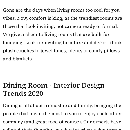
Gone are the days when living rooms too cool for you
vibes. Now, comfort is king, as the trendiest rooms are
those that look inviting, not camera ready or formal.
We give a cheer to living rooms that are built for
lounging. Look for inviting furniture and decor - think
plush couches in jewel tones, plenty of comfy pillows
and blankets.
Dining Room - Interior Design
Trends 2020
Dining is all about friendship and family, bringing the
people that mean the most to you to enjoy each others
company (and great food of course). Our experts have
collated their thoughts on what interior design trends