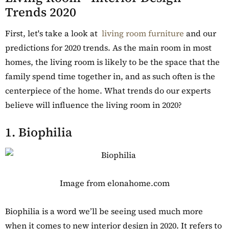
Trends 2020
First, let's take a look at
living room furniture
and our
predictions for 2020 trends. As the main room in most
homes, the living room is likely to be the space that the
family spend time together in, and as such often is the
centerpiece of the home. What trends do our experts
believe will influence the living room in 2020?
1. Biophilia
Image from elonahome.com
Biophilia is a word we’ll be seeing used much more
when it comes to new interior design in 2020. It refers to