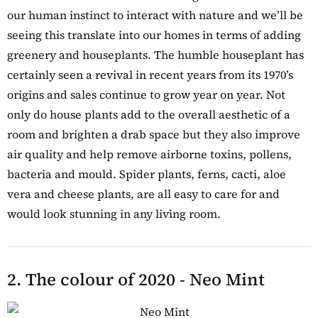
our human instinct to interact with nature and we’ll be
seeing this translate into our homes in terms of adding
greenery and houseplants. The humble houseplant has
certainly seen a revival in recent years from its 1970’s
origins and sales continue to grow year on year. Not
only do house plants add to the overall aesthetic of a
room and brighten a drab space but they also improve
air quality and help remove airborne toxins, pollens,
bacteria and mould. Spider plants, ferns, cacti, aloe
vera and cheese plants, are all easy to care for and
would look stunning in any living room.
2. The colour of 2020 - Neo Mint