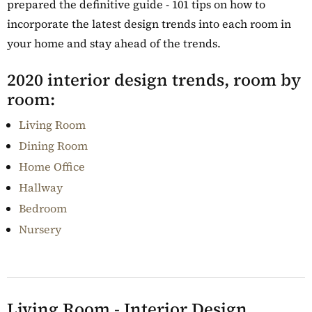
prepared the definitive guide - 101 tips on how to
incorporate the latest design trends into each room in
your home and stay ahead of the trends.
2020 interior design trends, room by
room:
Living Room
Dining Room
Home Office
Hallway
Bedroom
Nursery
Living Room - Interior Design