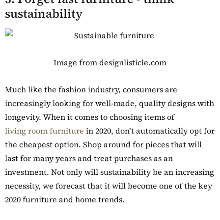
sustainability
Image from designlisticle.com
Much like the fashion industry, consumers are
increasingly looking for well-made, quality designs with
longevity. When it comes to choosing items of
living room furniture
in 2020, don’t automatically opt for
the cheapest option. Shop around for pieces that will
last for many years and treat purchases as an
investment. Not only will sustainability be an increasing
necessity, we forecast that it will become one of the key
2020 furniture and home trends.