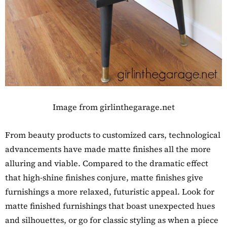
Image from girlinthegarage.net
From beauty products to customized cars, technological
advancements have made matte finishes all the more
alluring and viable. Compared to the dramatic effect
that high-shine finishes conjure, matte finishes give
furnishings a more relaxed, futuristic appeal. Look for
matte finished furnishings that boast unexpected hues
and silhouettes, or go for classic styling as when a piece