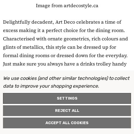
Image from artdecostyle.ca
Delightfully decadent, Art Deco celebrates a time of
excess making it a perfect choice for the dining room.
Characterised with ornate geometrics, rich colours and
glints of metallics, this style can be dressed up for
formal dining rooms or dressed down for the everyday.
Just make sure you always have a drinks trolley handy
to channel your inner Gatsby at every opportunity!
We use cookies (and other similar technologies) to collect
data to improve your shopping experience.
22. Dramatic ceilings
SETTINGS
REJECT ALL
ACCEPT ALL COOKIES
Image from magnoliamarket.com