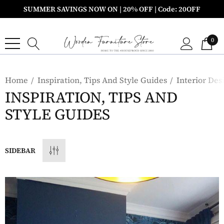
SUMMER SAVINGS NOW ON | 20% OFF | Code: 20OFF
0
Home
Inspiration, Tips And Style Guides
Interior Des
INSPIRATION, TIPS AND
STYLE GUIDES
SIDEBAR