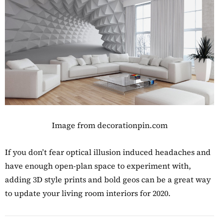
Image from decorationpin.com
If you don’t fear optical illusion induced headaches and
have enough open-plan space to experiment with,
adding 3D style prints and bold geos can be a great way
to update your living room interiors for 2020.