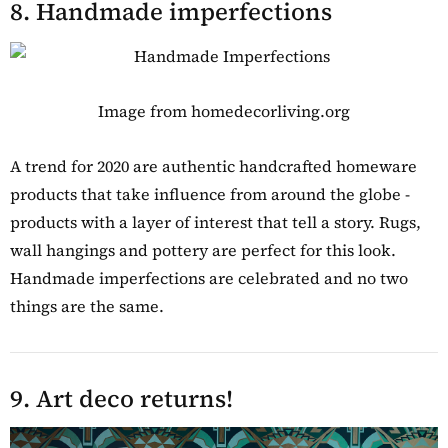
8. Handmade imperfections
Image from homedecorliving.org
A trend for 2020 are authentic handcrafted homeware
products that take influence from around the globe -
products with a layer of interest that tell a story. Rugs,
wall hangings and pottery are perfect for this look.
Handmade imperfections are celebrated and no two
things are the same.
9. Art deco returns!