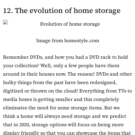
12. The evolution of home storage
Image from homestyle.com
Remember DVDs, and how you had a DVD rack to hold
your collection? Well, only a few people have them
around in their houses now. The reason? DVDs and other
bulky things from the past have been redesigned,
digitized or thrown on the cloud! Everything from TVs to
media boxes is getting smaller and this completely
eliminates the need for some storage items. But we
think a home will always need storage and we predict
that in 2020, storage options will focus on being more
display friendly so that you can showcase the items that