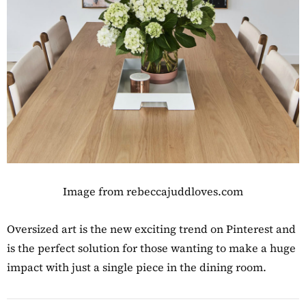
Image from rebeccajuddloves.com
Oversized art is the new exciting trend on Pinterest and
is the perfect solution for those wanting to make a huge
impact with just a single piece in the dining room.