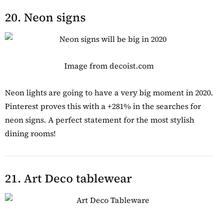
20. Neon signs
Image from decoist.com
Neon lights are going to have a very big moment in 2020.
Pinterest proves this with a +281% in the searches for
neon signs. A perfect statement for the most stylish
dining rooms!
21. Art Deco tablewear