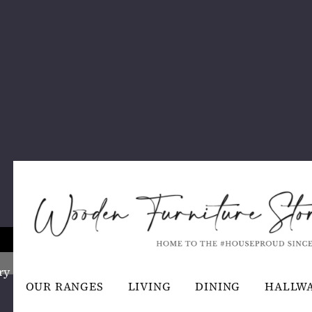
ry
OUR RANGES
LIVING
DINING
HALLW