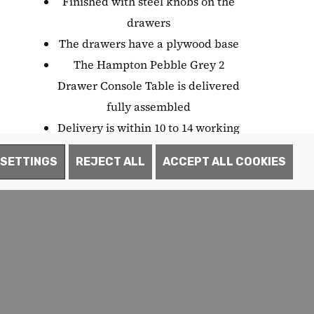
Finished with steel knobs on the
drawers
The drawers have a plywood base
The Hampton Pebble Grey 2
Drawer Console Table is delivered
fully assembled
Delivery is within 10 to 14 working
days
SETTINGS
REJECT ALL
ACCEPT ALL COOKIES
Each item in the collection is
backed by a 12 month warranty
Part of the Hampton Pebble Grey
furniture collection
Often Bought