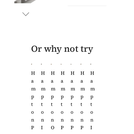
Or why not try
H
H
H
H
H
H
H
H
H
A
A
A
A
A
A
A
A
A
M
M
M
M
M
M
M
M
M
P
P
P
P
P
P
P
P
P
T
T
T
T
T
T
T
T
T
O
O
O
O
O
O
O
O
O
N
N
N
N
N
N
N
N
N
P
P
P
I
O
P
P
P
I