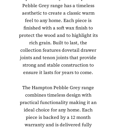
Pebble Grey range has a timeless
aesthetic to create a classic warm
feel to any home. Each piece is
finished with a soft wax finish to
protect the wood and to highlight its
rich grain. Built to last, the
collection features dovetail drawer
joints and tenon joints that provide
strong and stable construction to
ensure it lasts for years to come.
The Hampton Pebble Grey range
combines timeless design with
practical functionality making it an
ideal choice for any home. Each
piece is backed by a 12 month
warranty and is delivered fully