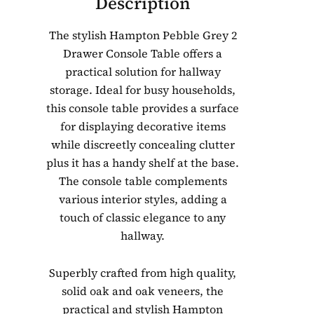
Description
The stylish Hampton Pebble Grey 2
Drawer Console Table offers a
practical solution for hallway
storage. Ideal for busy households,
this console table provides a surface
for displaying decorative items
while discreetly concealing clutter
plus it has a handy shelf at the base.
The console table complements
various interior styles, adding a
touch of classic elegance to any
hallway.
Superbly crafted from high quality,
solid oak and oak veneers, the
practical and stylish Hampton