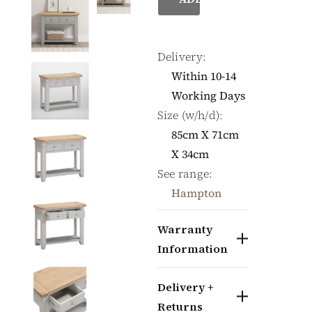
Delivery:
Within 10-14
Working Days
Size (w/h/d):
85cm X 71cm
X 34cm
See range:
Hampton
Warranty
Information
Delivery +
Returns