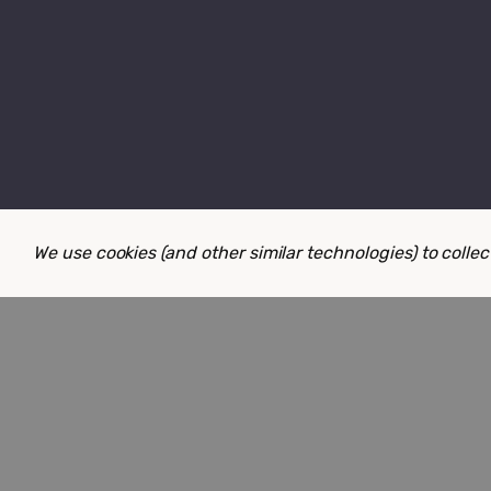
We use cookies (and other similar technologies) to coll