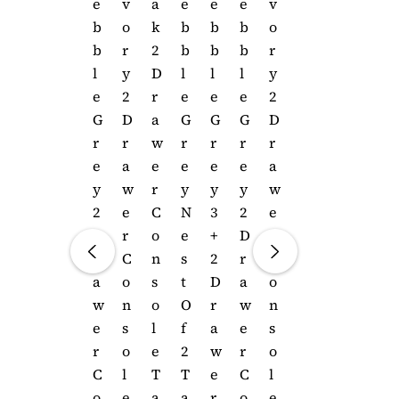
E
E
E
V
A
E
E
E
V
B
B
B
O
K
B
B
B
O
B
B
B
R
2
B
B
B
R
L
L
L
Y
D
L
L
L
Y
E
E
E
2
R
E
E
E
2
G
G
G
D
A
G
G
G
D
R
R
R
R
W
R
R
R
R
E
E
E
A
E
E
E
E
A
Y
Y
Y
W
R
Y
Y
Y
W
N
3
2
E
C
N
3
2
E
E
+
D
R
O
E
+
D
R
S
2
R
C
N
S
2
R
C
T
D
A
O
S
T
D
A
O
O
R
W
N
O
O
R
W
N
F
A
E
S
L
F
A
E
S
2
W
R
O
E
2
W
R
O
T
E
C
L
T
T
E
C
L
A
R
O
E
A
A
R
O
E