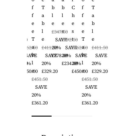
B
C
F
T
B
B
C
F
T
L
H
F
A
L
L
H
F
A
E
E
E
B
E
E
E
E
B
S
S
E
L
S
S
E
L
£347.50
T
T
E
T
T
E
£292.50
SAVE
£292.50
A
A
SAVE
£562.50
£411.50
20%
SAVE
£562.50
£411.50
B
B
20%
SAVE
SAVE
£278.00
20%
SAVE
SAVE
L
L
£234.00
20%
20%
£234.00
20%
20%
E
E
£450.00
£329.20
£450.00
£329.20
£451.50
£451.50
SAVE
SAVE
20%
20%
£361.20
£361.20