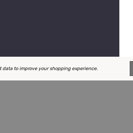
ect data to improve your shopping experience.