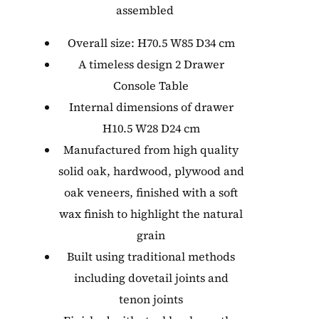
assembled
Overall size: H70.5 W85 D34 cm
A timeless design 2 Drawer
Console Table
Internal dimensions of drawer
H10.5 W28 D24 cm
Manufactured from high quality
solid oak, hardwood, plywood and
oak veneers, finished with a soft
wax finish to highlight the natural
grain
Built using traditional methods
including dovetail joints and
tenon joints