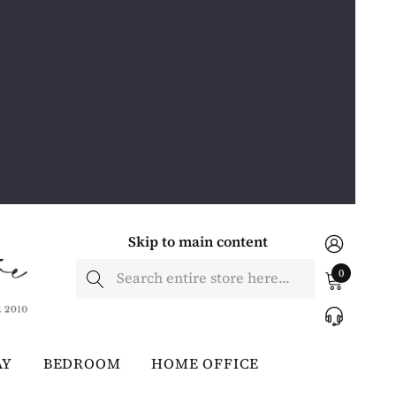
Skip to main content
Search
0
AY
BEDROOM
HOME OFFICE