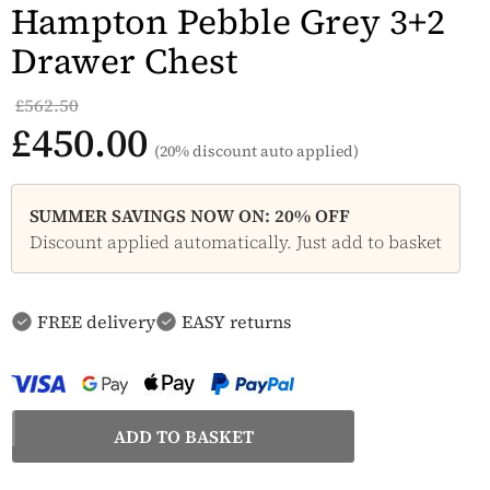
Hampton Pebble Grey 3+2
Drawer Chest
£562.50
£450.00
(20% discount auto applied)
SUMMER SAVINGS NOW ON: 20% OFF
Discount applied automatically. Just add to basket
FREE delivery
EASY returns