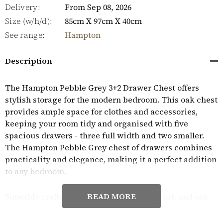
Delivery:
From Sep 08, 2026
Size (w/h/d):
85cm X 97cm X 40cm
See range:
Hampton
Description
The Hampton Pebble Grey 3+2 Drawer Chest offers
stylish storage for the modern bedroom. This oak chest
provides ample space for clothes and accessories,
keeping your room tidy and organised with five
spacious drawers - three full width and two smaller.
The Hampton Pebble Grey chest of drawers combines
practicality and elegance, making it a perfect addition
to any bedroom.
READ MORE
Superbly crafted from high quality, solid oak and oak
veneers, the practical and stylish Hampton Pebble
Grey range has a timeless aesthetic to create a classic