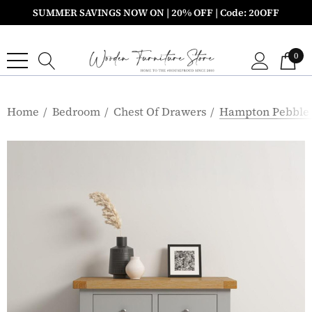
SUMMER SAVINGS NOW ON | 20% OFF | Code: 20OFF
0
Home
Bedroom
Chest Of Drawers
Hampton Pebble 