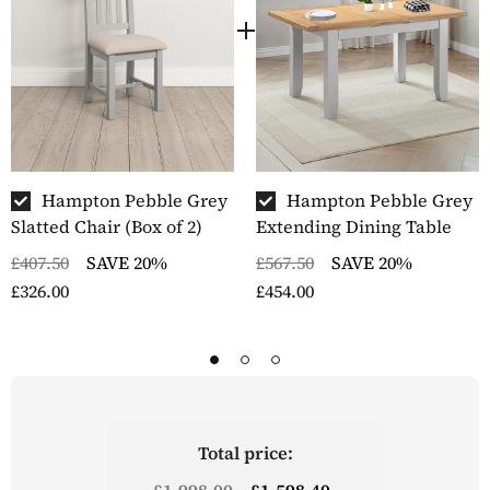
Hampton Pebble Grey
Hampton Pebble Grey
Slatted Chair (Box of 2)
Extending Dining Table
£407.50
SAVE 20%
£567.50
SAVE 20%
£326.00
£454.00
Total price:
£1,998.00
£1,598.40