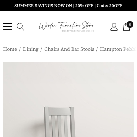
SUMMER SAVINGS NOW ON | 20% OFF | Code: 20OFF
0
Home
Dining
Chairs And Bar Stools
Hampton Pebble 