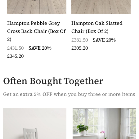
pairs and delivered fully assembled
Delivery is within 10 to 14 working days
Each item in the collection is backed by a 12 month
warranty
Hampton Pebble Grey
Hampton Oak Slatted
H
Part of the Hampton Pebble Grey furniture collection
Cross Back Chair (Box Of
Chair (Box Of 2)
C
2)
£381.50
SAVE 20%
£
£431.50
SAVE 20%
£305.20
£
£345.20
Often Bought Together
Get an
extra 5% OFF
when you buy three or more items