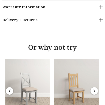
rich grain. Built to last, the collection features dovetail
Warranty Information
drawer joints and tenon joints that provide strong and
stable construction to ensure it lasts for years to come.
Delivery + Returns
The Hampton Pebble Grey range combines timeless
design with practical functionality making it an ideal
choice for any home. Each piece is backed by a 12
month warranty and is delivered fully assembled.
Or why not try
Overall size: H105.5 W46 D41 cm
A timeless design slatted dining chair
Seat heigh 50.5cm
Manufactured from high quality solid oak,
hardwood, plywood and oak veneers, finished with a
soft wax finish to highlight the natural grain
Built using traditional methods including dovetail
joints and tenon joints
The Hampton Pebble Grey Slatted Chairs are sold in