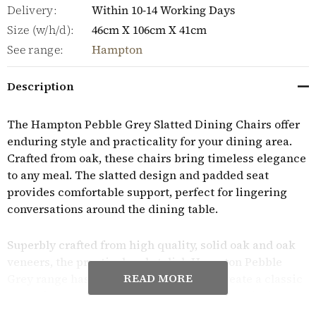
Delivery:
Within 10-14 Working Days
Size (w/h/d):
46cm X 106cm X 41cm
See range:
Hampton
Description
The Hampton Pebble Grey Slatted Dining Chairs offer
enduring style and practicality for your dining area.
Crafted from oak, these chairs bring timeless elegance
to any meal. The slatted design and padded seat
provides comfortable support, perfect for lingering
conversations around the dining table.
Superbly crafted from high quality, solid oak and oak
veneers, the practical and stylish Hampton Pebble
READ MORE
Grey range has a timeless aesthetic to create a classic
warm feel to any home. Each piece is finished with a
soft wax finish to protect the wood and to highlight its