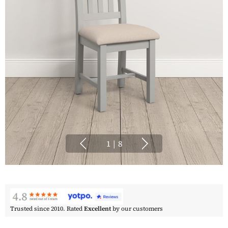
1
|
8
Trusted since 2010. Rated
Excellent
by our customers