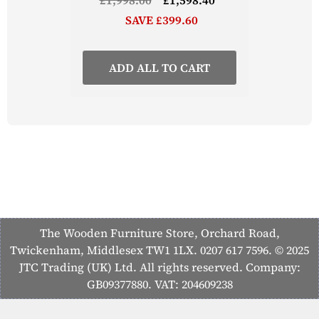
SAVE £399.60
ADD ALL TO CART
The Wooden Furniture Store, Orchard Road,
Twickenham, Middlesex TW1 1LX. 0207 617 7596. © 2025
JTC Trading (UK) Ltd. All rights reserved. Company:
GB09377880. VAT: 204609238