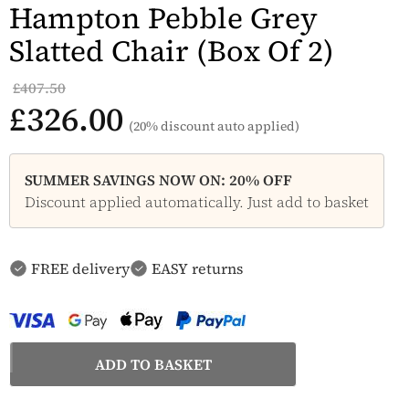
Hampton Pebble Grey
Slatted Chair (Box Of 2)
£407.50
£326.00
(20% discount auto applied)
SUMMER SAVINGS NOW ON: 20% OFF
Discount applied automatically. Just add to basket
FREE delivery
EASY returns