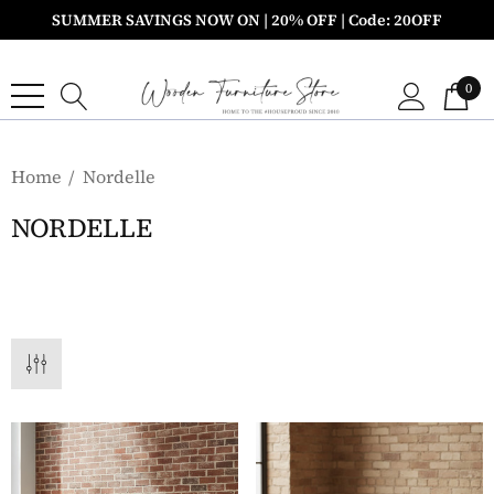
SUMMER SAVINGS NOW ON | 20% OFF | Code: 20OFF
0
Home
Nordelle
NORDELLE