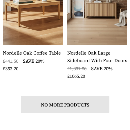
ckbury Solid Oak Two
Stockbury Oak Large 
er Filing Cabinet
Drawer Bookcase
ils
Details
ckbury Oak Large
Stockbury Solid Oak 
den Office Twin
Drawer Filing Cabinet
Nordelle Oak Coffee Table
Nordelle Oak Large
estal Desk
Details
Sideboard With Four Doors
£441.50
SAVE 20%
ils
£353.20
£1,331.50
SAVE 20%
£1065.20
NO MORE PRODUCTS