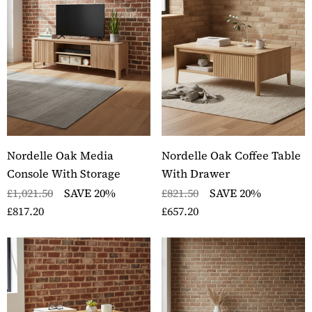
Nordelle Oak Media
Nordelle Oak Coffee Table
Console With Storage
With Drawer
£1,021.50
SAVE 20%
£821.50
SAVE 20%
£817.20
£657.20
ckbury Oak Wall
Stockbury Solid Oak 
nted Coat Rack
Pedestal Computer D
ils
Details