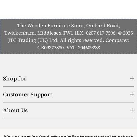
The Wooden Furniture Store, Orchard Road,
Twickenham, Middlesex TW1 1LX. 0207 617 7596. © 2025
JTC Trading (UK) Ltd. All rights reserved. Company:
GB09377880. VAT: 204609238
Shop for
Customer Support
About Us