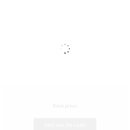
Total price:
ADD ALL TO CART