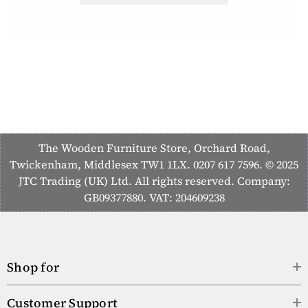
The Wooden Furniture Store, Orchard Road,
Twickenham, Middlesex TW1 1LX. 0207 617 7596. © 2025
JTC Trading (UK) Ltd. All rights reserved. Company:
GB09377880. VAT: 204609238
Shop for
Customer Support