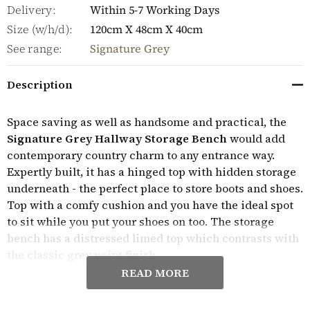
Delivery:
Within 5-7 Working Days
Size (w/h/d):
120cm X 48cm X 40cm
See range:
Signature Grey
Description
Space saving as well as handsome and practical, the
Signature Grey Hallway Storage Bench
would add
contemporary country charm to any entrance way.
Expertly built, it has a hinged top with hidden storage
underneath - the perfect place to store boots and shoes.
Top with a comfy cushion and you have the ideal spot
to sit while you put your shoes on too. The storage
bench has a distressed limed top which contrasts with
the classic grey paint finish.
READ MORE
Crafted from solid wood throughout, this elegant
hallway storage bench is solidly built, delivered fully