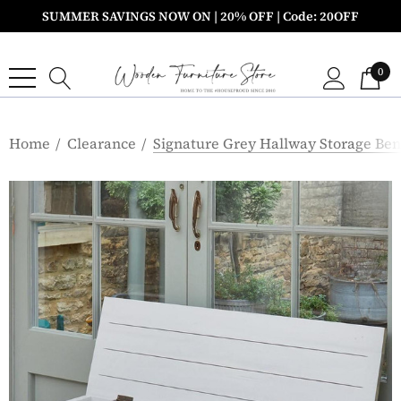
SUMMER SAVINGS NOW ON | 20% OFF | Code: 20OFF
0
Home
Clearance
Signature Grey Hallway Storage Be