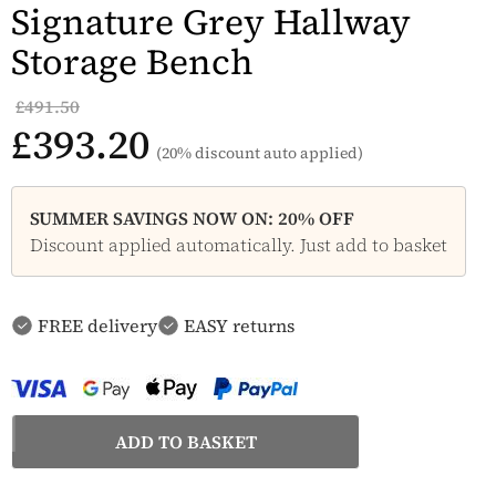
Signature Grey Hallway
Storage Bench
£491.50
£393.20
(20% discount auto applied)
SUMMER SAVINGS NOW ON: 20% OFF
Discount applied automatically. Just add to basket
FREE delivery
EASY returns