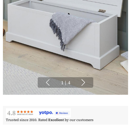
1
|
4
Trusted since 2010. Rated
Excellent
by our customers