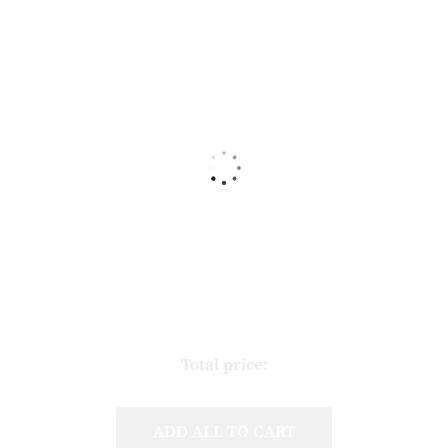
Total price:
ADD ALL TO CART