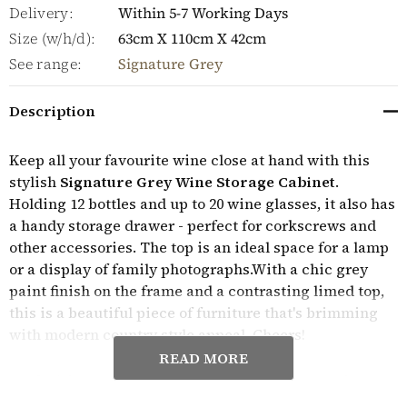
Delivery:
Within 5-7 Working Days
Size (w/h/d):
63cm X 110cm X 42cm
See range:
Signature Grey
Description
Keep all your favourite wine close at hand with this
stylish
Signature Grey Wine Storage Cabinet
.
Holding 12 bottles and up to 20 wine glasses, it also has
a handy storage drawer - perfect for corkscrews and
other accessories. The top is an ideal space for a lamp
or a display of family photographs.With a chic grey
paint finish on the frame and a contrasting limed top,
this is a beautiful piece of furniture that's brimming
with modern country style appeal. Cheers!
READ MORE
Crafted from solid wood throughout, this charming
wine storage cabinet is solidly built, delivered fully