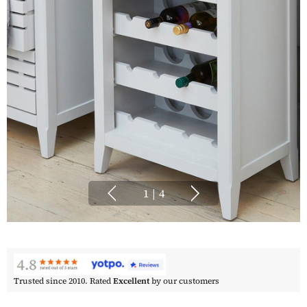
1
|
4
Trusted since 2010. Rated
Excellent
by our customers