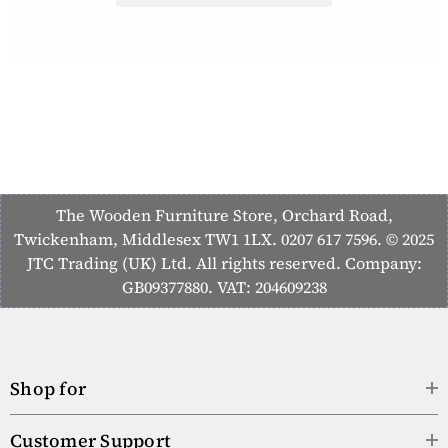
The Wooden Furniture Store, Orchard Road,
Twickenham, Middlesex TW1 1LX. 0207 617 7596. © 2025
JTC Trading (UK) Ltd. All rights reserved. Company:
GB09377880. VAT: 204609238
Shop for
Customer Support