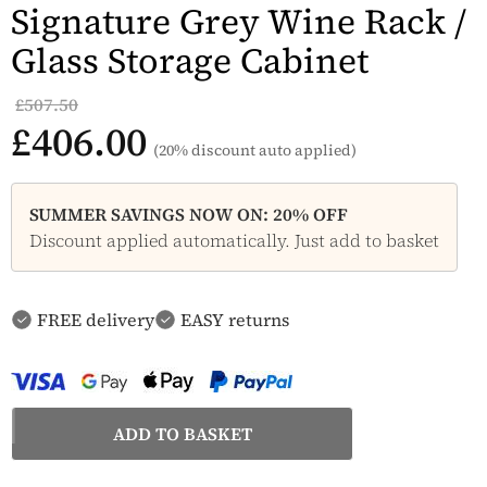
Signature Grey Wine Rack /
Glass Storage Cabinet
£507.50
£406.00
(20% discount auto applied)
SUMMER SAVINGS NOW ON: 20% OFF
Discount applied automatically. Just add to basket
FREE delivery
EASY returns