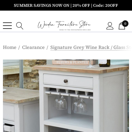
SUMMER SAVINGS NOW ON | 20% OFF | Code: 20OFF
0
Home
Clearance
Signature Grey Wine Rack / Glass S