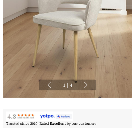
1
|
4
Trusted since 2010. Rated
Excellent
by our customers