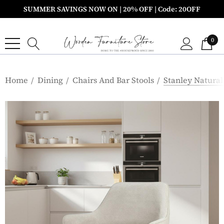
SUMMER SAVINGS NOW ON | 20% OFF | Code: 20OFF
0
Home
Dining
Chairs And Bar Stools
Stanley Natural