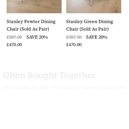
Stanley Pewter Dining
Stanley Green Dining
S
Chair (Sold As Pair)
Chair (Sold As Pair)
C
£587.50
SAVE 20%
£587.50
SAVE 20%
£
£470.00
£470.00
£
Often Bought Together
Get an
extra 5% OFF
when you buy three or more items