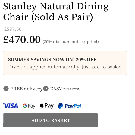
Stanley Natural Dining
Chair (Sold As Pair)
£587.50
£470.00
(20% discount auto applied)
SUMMER SAVINGS NOW ON: 20% OFF
Discount applied automatically. Just add to basket
FREE delivery
EASY returns