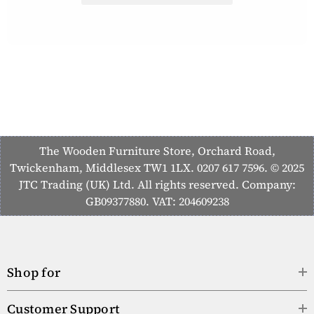
The Wooden Furniture Store, Orchard Road,
Twickenham, Middlesex TW1 1LX. 0207 617 7596. © 2025
JTC Trading (UK) Ltd. All rights reserved. Company:
GB09377880. VAT: 204609238
Shop for
Customer Support