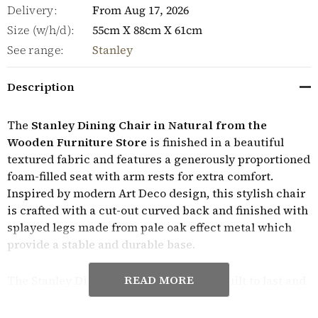
Delivery:
From Aug 17, 2026
Size (w/h/d):
55cm X 88cm X 61cm
See range:
Stanley
Description
The
Stanley Dining Chair in Natural from the
Wooden Furniture Store
is finished in a beautiful
textured fabric and features a generously proportioned
foam-filled seat with arm rests for extra comfort.
Inspired by modern Art Deco design, this stylish chair
is crafted with a cut-out curved back and finished with
splayed legs made from pale oak effect metal which
provide a stable and durable base.
READ MORE
The Stanley Dining Chair in Natural is built to last and
is sold in pairs. They require minor assembly and
come with a manufacturer's year guarantee.