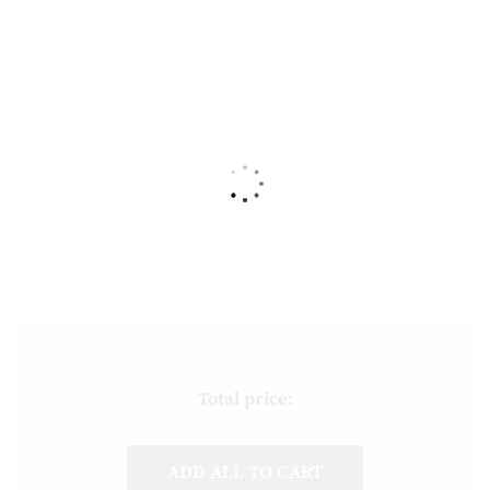
Total price:
ADD ALL TO CART