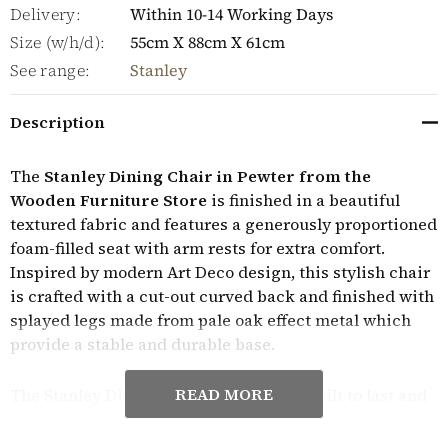
Delivery:
Within 10-14 Working Days
Size (w/h/d):
55cm X 88cm X 61cm
See range:
Stanley
Description
The
Stanley Dining Chair in Pewter from the
Wooden Furniture Store
is finished in a beautiful
textured fabric and features a generously proportioned
foam-filled seat with arm rests for extra comfort.
Inspired by modern Art Deco design, this stylish chair
is crafted with a cut-out curved back and finished with
splayed legs made from pale oak effect metal which
provide a stable and durable base.
READ MORE
The Stanley Dining Chair in Pewter is built to last and
is sold in pairs. They require minor assembly and
come with a manufacturer's year guarantee.