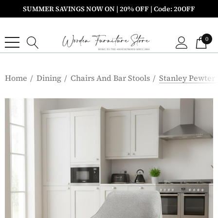
SUMMER SAVINGS NOW ON | 20% OFF | Code: 20OFF
0
Home
Dining
Chairs And Bar Stools
Stanley Pewter 