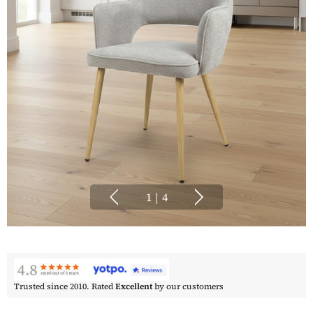
1
|
4
Trusted since 2010. Rated
Excellent
by our customers