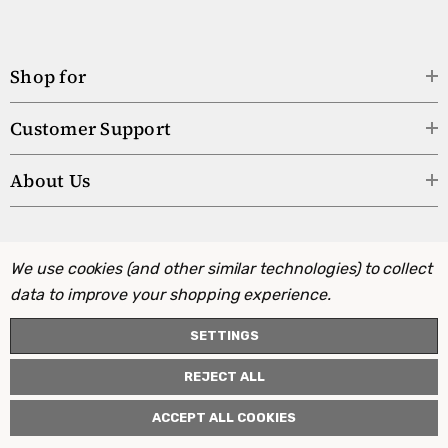
Shop for
Customer Support
About Us
We use cookies (and other similar technologies) to collect
data to improve your shopping experience.
SETTINGS
REJECT ALL
ACCEPT ALL COOKIES