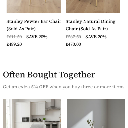
Stanley Pewter Bar Chair
Stanley Natural Dining
S
(Sold As Pair)
Chair (Sold As Pair)
C
£611.50
SAVE 20%
£587.50
SAVE 20%
£
£489.20
£470.00
£
Often Bought Together
Get an
extra 5% OFF
when you buy three or more items