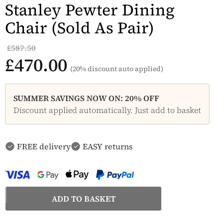
Stanley Pewter Dining
Chair (Sold As Pair)
£587.50
£470.00
(20% discount auto applied)
SUMMER SAVINGS NOW ON: 20% OFF
Discount applied automatically. Just add to basket
FREE delivery
EASY returns