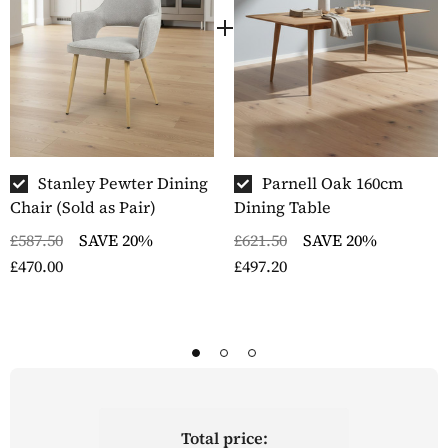
Stanley Pewter Dining
Parnell Oak 160cm
Chair (Sold as Pair)
Dining Table
£587.50
SAVE 20%
£621.50
SAVE 20%
£470.00
£497.20
Total price: