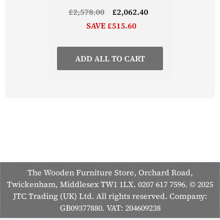
£2,578.00
£2,062.40
SAVE £515.60
ADD ALL TO CART
The Wooden Furniture Store, Orchard Road,
Twickenham, Middlesex TW1 1LX. 0207 617 7596. © 2025
JTC Trading (UK) Ltd. All rights reserved. Company:
GB09377880. VAT: 204609238