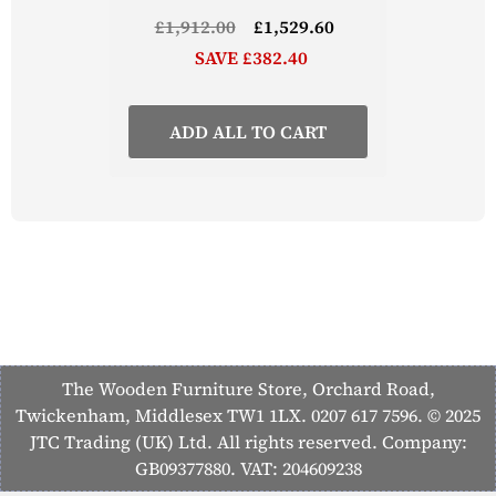
£1,912.00
£1,529.60
SAVE £382.40
ADD ALL TO CART
The Wooden Furniture Store, Orchard Road,
Twickenham, Middlesex TW1 1LX. 0207 617 7596. © 2025
JTC Trading (UK) Ltd. All rights reserved. Company:
GB09377880. VAT: 204609238