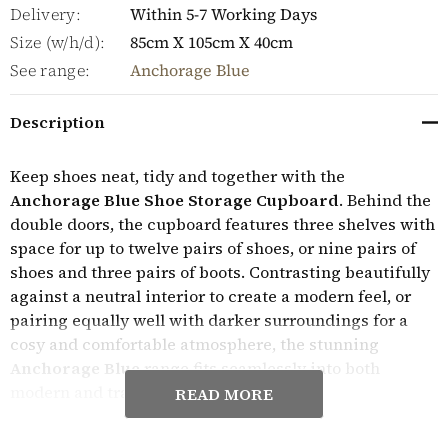
Delivery:
Within 5-7 Working Days
Size (w/h/d):
85cm X 105cm X 40cm
See range:
Anchorage Blue
Description
Keep shoes neat, tidy and together with the
Anchorage Blue Shoe Storage Cupboard
. Behind the
double doors, the cupboard features three shelves with
space for up to twelve pairs of shoes, or nine pairs of
shoes and three pairs of boots. Contrasting beautifully
against a neutral interior to create a modern feel, or
pairing equally well with darker surroundings for a
cosy and comfortable atmosphere, the stunning
Anchorage Blue
range fits seamlessly into both
modern and traditional period homes.
READ MORE
Expertly crafted, the Anchorage Blue furniture range