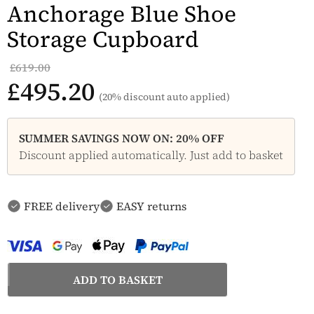
Anchorage Blue Shoe
Storage Cupboard
£619.00
£495.20
(20% discount auto applied)
SUMMER SAVINGS NOW ON: 20% OFF
Discount applied automatically. Just add to basket
FREE delivery
EASY returns