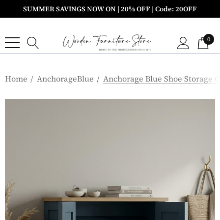
SUMMER SAVINGS NOW ON | 20% OFF | Code: 20OFF
0
Home
AnchorageBlue
Anchorage Blue Shoe Storage 