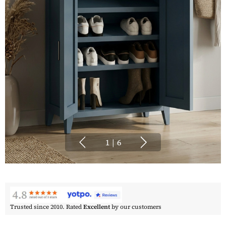
1
|
6
Trusted since 2010. Rated
Excellent
by our customers