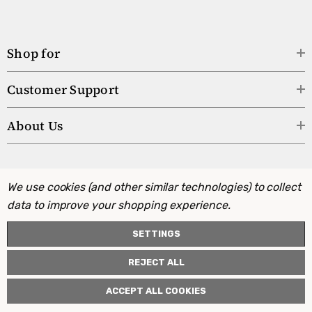
Shop for
Customer Support
About Us
We use cookies (and other similar technologies) to collect
data to improve your shopping experience.
SETTINGS
REJECT ALL
ACCEPT ALL COOKIES