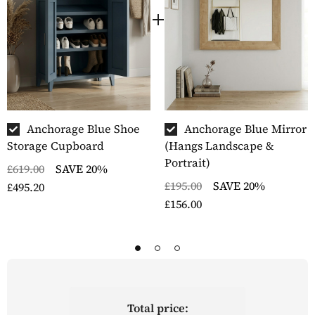
Anchorage Blue Shoe
Anchorage Blue Mirror
Storage Cupboard
(Hangs Landscape &
Portrait)
£619.00
SAVE 20%
£195.00
SAVE 20%
£495.20
£156.00
Total price: