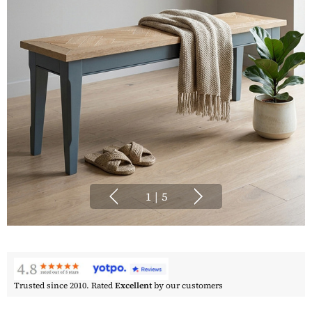
1
|
5
Trusted since 2010. Rated
Excellent
by our customers