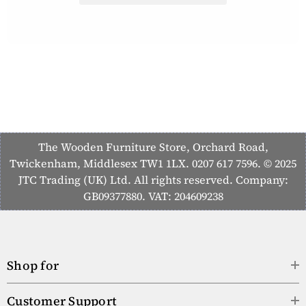
The Wooden Furniture Store, Orchard Road,
Twickenham, Middlesex TW1 1LX. 0207 617 7596. © 2025
JTC Trading (UK) Ltd. All rights reserved. Company:
GB09377880. VAT: 204609238
Shop for
Customer Support