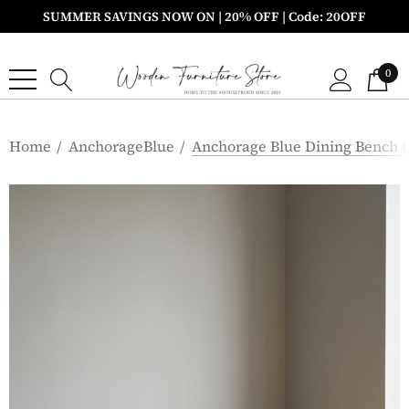
SUMMER SAVINGS NOW ON | 20% OFF | Code: 20OFF
0
Home
AnchorageBlue
Anchorage Blue Dining Bench 