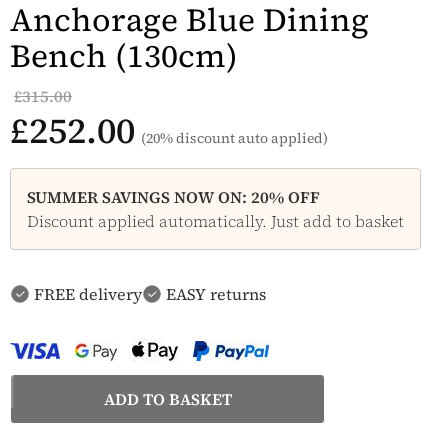
Anchorage Blue Dining
Bench (130cm)
£315.00
£252.00
(20% discount auto applied)
SUMMER SAVINGS NOW ON: 20% OFF
Discount applied automatically. Just add to basket
FREE delivery
EASY returns