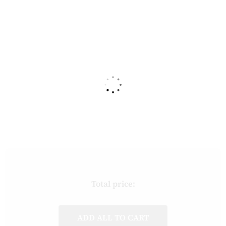
Total price:
ADD ALL TO CART