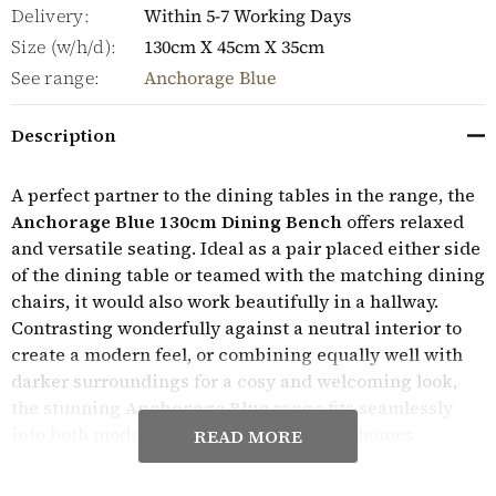
Delivery:
Within 5-7 Working Days
Size (w/h/d):
130cm X 45cm X 35cm
See range:
Anchorage Blue
Description
A perfect partner to the dining tables in the range, the
Anchorage Blue 130cm Dining Bench
offers relaxed
and versatile seating. Ideal as a pair placed either side
of the dining table or teamed with the matching dining
chairs, it would also work beautifully in a hallway.
Contrasting wonderfully against a neutral interior to
create a modern feel, or combining equally well with
darker surroundings for a cosy and welcoming look,
the stunning
Anchorage Blue
range fits seamlessly
into both modern and traditional period homes.
READ MORE
Expertly crafted, the Anchorage Blue furniture range