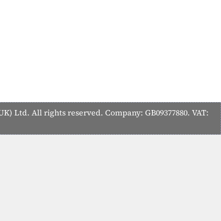
K) Ltd. All rights reserved. Company: GB09377880. VAT: