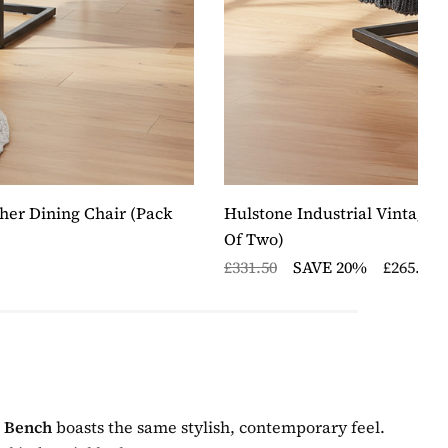
her Dining Chair (pack
Hulstone Industrial Vintage 
Of Two)
£331.50
SAVE 20%
£265.20
g Bench
boasts the same stylish, contemporary feel.