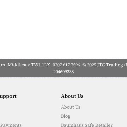
 Middlesex TW1 1LX. 0207 617 7596. © 2025 JTC Trading (U
204609238
upport
About Us
About Us
Blog
e Payments
Baumhaus Safe Retailer