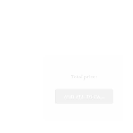
Total price:
ADD ALL TO CART