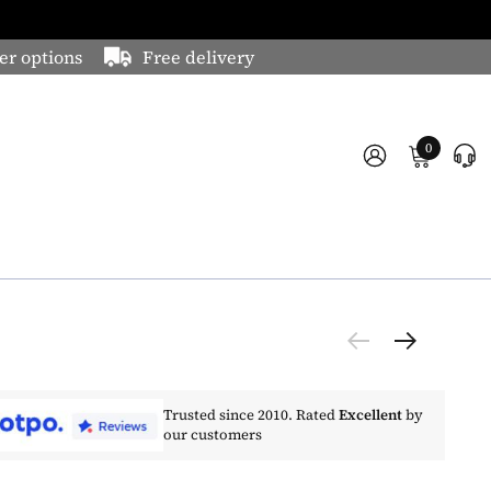
er options
Free delivery
0
Trusted since 2010. Rated
Excellent
by
our customers