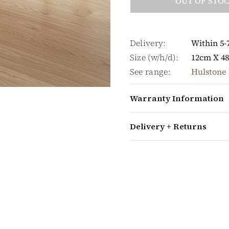
OUT OF STO
Delivery:
Within 5-
Size (w/h/d):
12cm X 4
See range:
Hulstone 
Warranty Information
Delivery + Returns