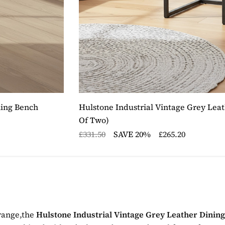
ning Bench
Hulstone Industrial Vintage Grey Leat
Of Two)
£331.50
SAVE 20%
£265.20
 range,the
Hulstone Industrial Vintage Grey Leather Dinin