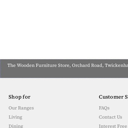
The Wooden Furniture Store, Orchard Road, Twickenham,
Shop for
Customer S
Our Ranges
FAQs
Living
Contact Us
Dining
Interest Fre