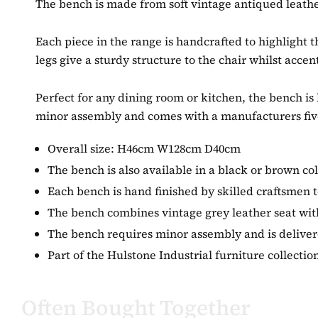
The bench is made from soft vintage antiqued leathe
Each piece in the range is handcrafted to highlight t
legs give a sturdy structure to the chair whilst accen
Perfect for any dining room or kitchen, the bench is 
minor assembly and comes with a manufacturers fiv
Overall size: H46cm W128cm D40cm
The bench is also available in a black or brown co
Each bench is hand finished by skilled craftsmen to
The bench combines vintage grey leather seat with
The bench requires minor assembly and is delivered
Part of the Hulstone Industrial furniture collect
Often Bought Together