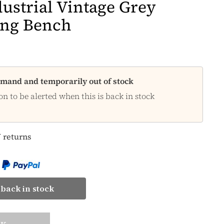
ustrial Vintage Grey
ing Bench
demand and temporarily out of stock
on to be alerted when this is back in stock
 returns
back in stock