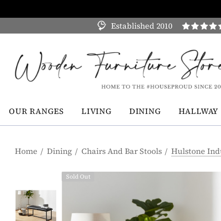
Established 2010
OUR RANGES
LIVING
DINING
HALLWAY
Home
Dining
Chairs And Bar Stools
Hulstone Ind
Sold Out