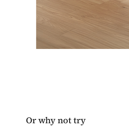
Or why not try