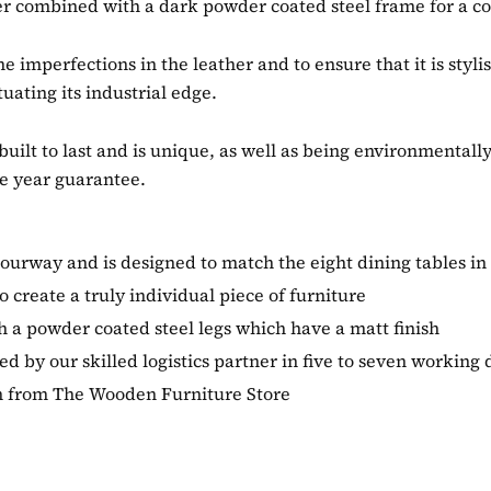
r combined with a dark powder coated steel frame for a coo
he imperfections in the leather and to ensure that it is st
tuating its industrial edge.
built to last and is unique, as well as being environmentall
e year guarantee.
lourway and is designed to match the eight dining tables in
 create a truly individual piece of furniture
 a powder coated steel legs which have a matt finish
 by our skilled logistics partner in five to seven working 
ion from The Wooden Furniture Store