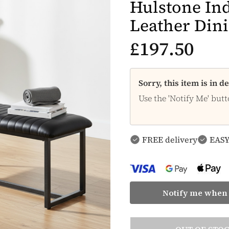
Hulstone Ind
Leather Din
£197.50
Sorry, this item is in 
Use the 'Notify Me' butt
FREE delivery
EASY
Notify me when 