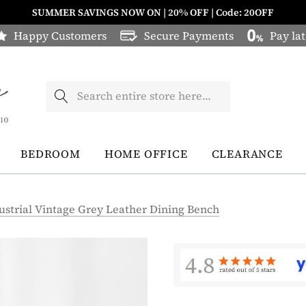
SUMMER SAVINGS NOW ON | 20% OFF | Code: 20OFF
Happy Customers
Secure Payments
Pay lat
Search
BEDROOM
HOME OFFICE
CLEARANCE
ustrial Vintage Grey Leather Dining Bench