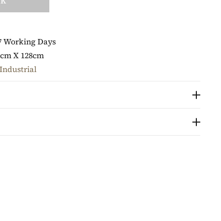
CK
7 Working Days
8cm X 128cm
Industrial