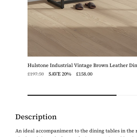
Hulstone Industrial Vintage Brown Leather Di
£197.50
SAVE 20%
£158.00
Description
An ideal accompaniment to the dining tables in the