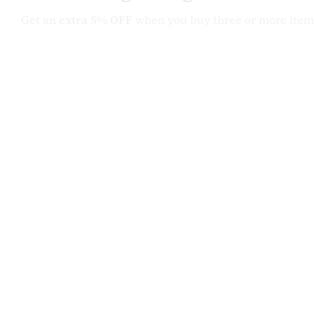
Get an
extra 5% OFF
when you buy three or more item