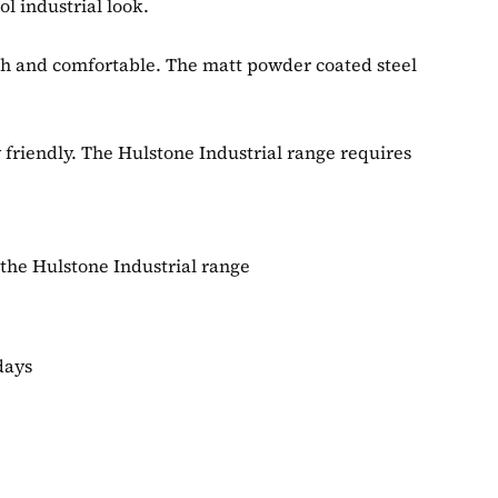
l industrial look.
ylish and comfortable. The matt powder coated steel
y friendly. The Hulstone Industrial range requires
 the Hulstone Industrial range
days