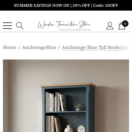
SUMMER SAVINGS NOW ON | 20% OFF | Code: 20OFF
0
Home
AnchorageBlue
Anchorage Blue Tall Bookcase