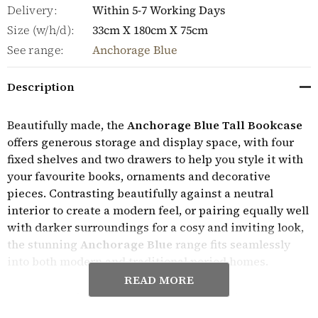
Delivery:
Within 5-7 Working Days
Size (w/h/d):
33cm X 180cm X 75cm
See range:
Anchorage Blue
Description
Beautifully made, the
Anchorage Blue Tall Bookcase
offers generous storage and display space, with four
fixed shelves and two drawers to help you style it with
your favourite books, ornaments and decorative
pieces. Contrasting beautifully against a neutral
interior to create a modern feel, or pairing equally well
with darker surroundings for a cosy and inviting look,
the stunning
Anchorage Blue
range fits seamlessly
into both modern and traditional period homes.
READ MORE
Expertly crafted, the Anchorage Blue furniture range
features a blue painted solid hardwood frame and a