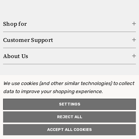
Shop for
Customer Support
About Us
We use cookies (and other similar technologies) to collect
data to improve your shopping experience.
SETTINGS
REJECT ALL
ACCEPT ALL COOKIES