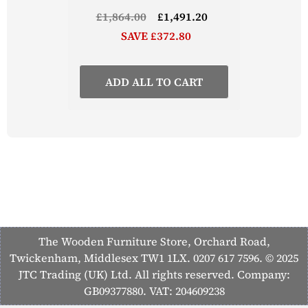
£1,864.00
£1,491.20
SAVE £372.80
ADD ALL TO CART
The Wooden Furniture Store, Orchard Road,
Twickenham, Middlesex TW1 1LX. 0207 617 7596. © 2025
JTC Trading (UK) Ltd. All rights reserved. Company:
GB09377880. VAT: 204609238