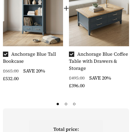
Anchorage Blue Tall
Anchorage Blue Coffee
Bookcase
Table with Drawers &
Storage
£665.00
SAVE 20%
£495.00
SAVE 20%
£532.00
£396.00
Total price: