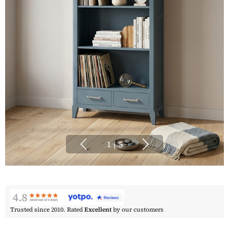
1
|
5
Trusted since 2010. Rated
Excellent
by our customers