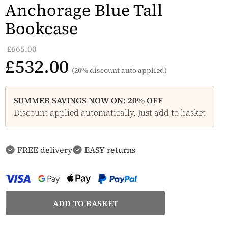
Anchorage Blue Tall
Bookcase
£665.00
£532.00
(20% discount auto applied)
SUMMER SAVINGS NOW ON: 20% OFF
Discount applied automatically. Just add to basket
FREE delivery
EASY returns