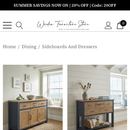
SUMMER SAVINGS NOW ON | 20% OFF | Code: 20OFF
0
Home
Dining
Sideboards And Dressers