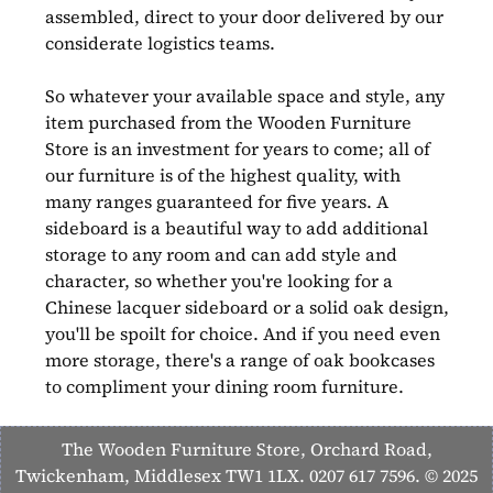
assembled, direct to your door delivered by our
considerate logistics teams.
So whatever your available space and style, any
item purchased from the Wooden Furniture
Store is an investment for years to come; all of
our furniture is of the highest quality, with
many ranges guaranteed for five years. A
sideboard is a beautiful way to add additional
storage to any room and can add style and
character, so whether you're looking for a
Chinese lacquer sideboard or a solid oak design,
you'll be spoilt for choice. And if you need even
more storage, there's a range of oak bookcases
to compliment your dining room furniture.
The Wooden Furniture Store, Orchard Road,
Twickenham, Middlesex TW1 1LX. 0207 617 7596. © 2025