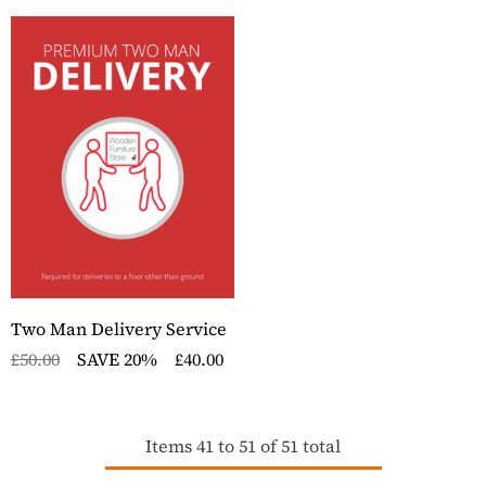
Two Man Delivery Service
£50.00
SAVE 20%
£40.00
Items
41
to
51
of
51
total