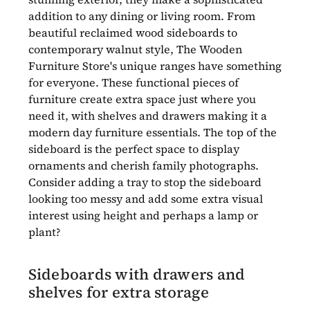
addition to any dining or living room. From
beautiful reclaimed wood sideboards to
contemporary walnut style, The Wooden
Furniture Store's unique ranges have something
for everyone. These functional pieces of
furniture create extra space just where you
need it, with shelves and drawers making it a
modern day furniture essentials. The top of the
sideboard is the perfect space to display
ornaments and cherish family photographs.
Consider adding a tray to stop the sideboard
looking too messy and add some extra visual
interest using height and perhaps a lamp or
plant?
Sideboards with drawers and
shelves for extra storage