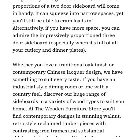
proportions of a two door sideboard will come
in handy. It can squeeze into narrow spaces, yet
you'll still be able to cram loads in!
Alternatively, if you have more space, you can
admire the impressively proportioned three
door sideboard (especially when it's full of all
your cutlery and dinner plates).
Whether you love a traditional oak finish or
contemporary Chinese lacquer design, we have
something to suit every taste. If you have an
industrial style dining room or one with a
country feel, discover our huge range of
sideboards in a variety of wood types to suit you
home. At The Wooden Furniture Store you'll
find contemporary designs in stunning walnut,
retro style reclaimed timber pieces with
contrasting iron frames and substantial