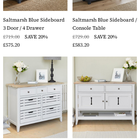
Saltmarsh Blue Sideboard
Saltmarsh Blue Sideboard /
3 Door / 4 Drawer
Console Table
£719.00
SAVE 20%
£729.00
SAVE 20%
£575.20
£583.20