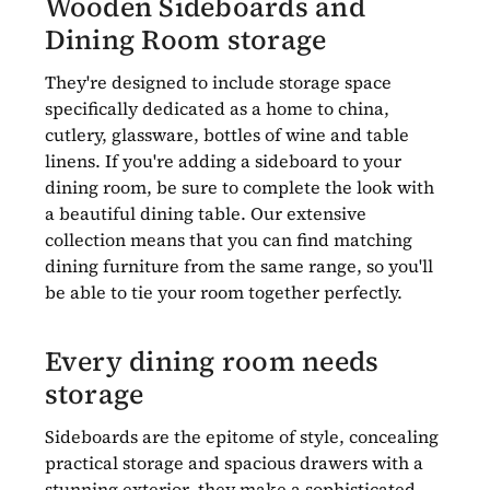
Wooden Sideboards and
Dining Room storage
They're designed to include storage space
specifically dedicated as a home to china,
cutlery, glassware, bottles of wine and table
linens. If you're adding a sideboard to your
dining room, be sure to complete the look with
a beautiful dining table. Our extensive
collection means that you can find matching
dining furniture from the same range, so you'll
be able to tie your room together perfectly.
Every dining room needs
storage
Sideboards are the epitome of style, concealing
practical storage and spacious drawers with a
stunning exterior, they make a sophisticated