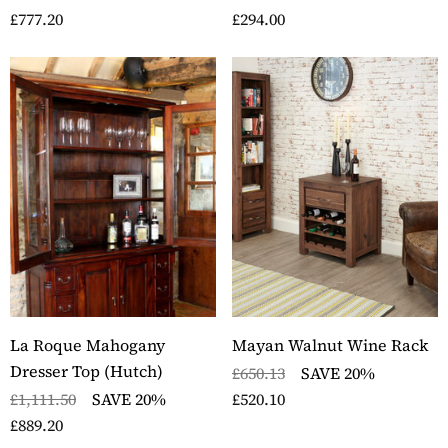
£777.20
£294.00
La Roque Mahogany
Mayan Walnut Wine Rack
Dresser Top (Hutch)
£650.13
SAVE 20%
£1,111.50
SAVE 20%
£520.10
£889.20