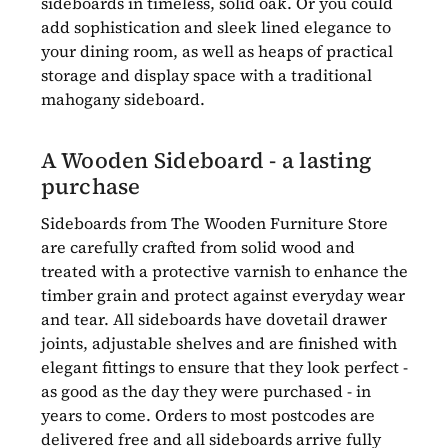
sideboards in timeless, solid oak. Or you could
add sophistication and sleek lined elegance to
your dining room, as well as heaps of practical
storage and display space with a traditional
mahogany sideboard.
A Wooden Sideboard - a lasting
purchase
Sideboards from The Wooden Furniture Store
are carefully crafted from solid wood and
treated with a protective varnish to enhance the
timber grain and protect against everyday wear
and tear. All sideboards have dovetail drawer
joints, adjustable shelves and are finished with
elegant fittings to ensure that they look perfect -
as good as the day they were purchased - in
years to come. Orders to most postcodes are
delivered free and all sideboards arrive fully