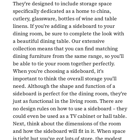
They're designed to include storage space
specifically dedicated as a home to china,
cutlery, glassware, bottles of wine and table
linens. If you're adding a sideboard to your
dining room, be sure to complete the look with
a beautiful dining table. Our extensive
collection means that you can find matching
dining furniture from the same range, so you'll
be able to tie your room together perfectly.
When you're choosing a sideboard, it's
important to think the overall storage you'll
need. Although the shape and function of a
sideboard is perfect for the dining room, they're
just as functional in the living room. There are
no design rules on how to use a sideboard – they
could even be used as a TV cabinet or hall table.
Next, think about the dimensions of the room
and how the sideboard will fit in it. When space
is tight but you've got lots of store, the modest