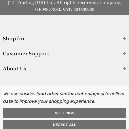
JTC Trading (UK) Ltd. All rights reserved. Company:
GB09377880. VAT: 204609238
Shop for
Customer Support
About Us
We use cookies (and other similar technologies) to collect
data to improve your shopping experience.
SETTINGS
REJECT ALL