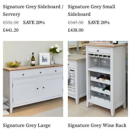
Signature Grey Sideboard /
Signature Grey Small
Servery
Sideboard
£551.50
SAVE 20%
£547.50
SAVE 20%
£441.20
£438.00
ckbury Oak Wall
Stockbury Solid Oak 
nted Coat Rack
Pedestal Computer D
ils
Details
ckbury Solid Oak Two
Stockbury Oak Large 
er Filing Cabinet
Drawer Bookcase
ils
Details
ckbury Oak Large
Stockbury Solid Oak 
den Office Twin
Drawer Filing Cabinet
Signature Grey Large
Signature Grey Wine Rack
estal Desk
Details