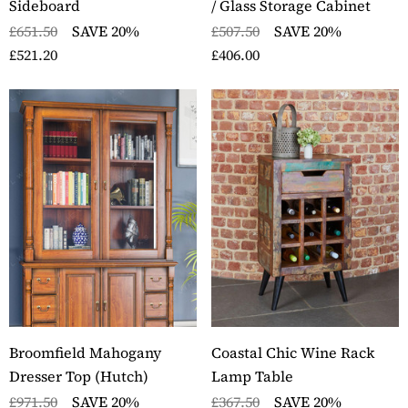
Sideboard
/ Glass Storage Cabinet
ils
£651.50
SAVE 20%
£507.50
SAVE 20%
£521.20
£406.00
Broomfield Mahogany
Coastal Chic Wine Rack
Dresser Top (Hutch)
Lamp Table
£971.50
SAVE 20%
£367.50
SAVE 20%