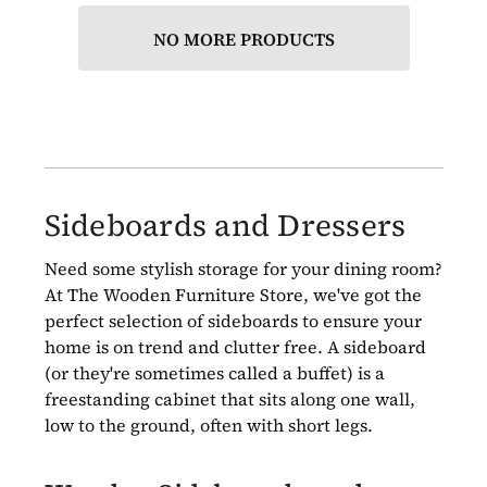
NO MORE PRODUCTS
Sideboards and Dressers
Need some stylish storage for your dining room?
At The Wooden Furniture Store, we've got the
perfect selection of sideboards to ensure your
home is on trend and clutter free. A sideboard
(or they're sometimes called a buffet) is a
freestanding cabinet that sits along one wall,
low to the ground, often with short legs.