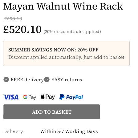
Mayan Walnut Wine Rack
£650.13
£520.10
(20% discount auto applied)
SUMMER SAVINGS NOW ON: 20% OFF
Discount applied automatically. Just add to basket
FREE delivery
EASY returns
Delivery:
Within 5-7 Working Days