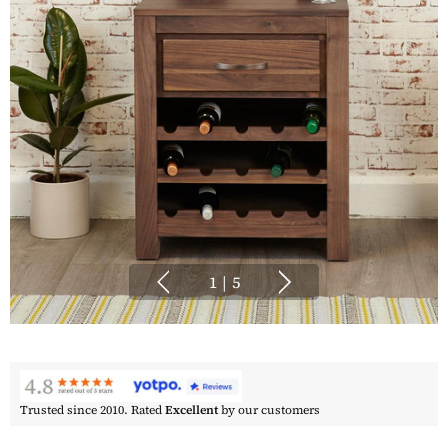
1
|
5
Trusted since 2010. Rated
Excellent
by our customers