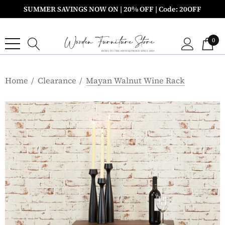
SUMMER SAVINGS NOW ON | 20% OFF | Code: 20OFF
0
Home
Clearance
Mayan Walnut Wine Rack