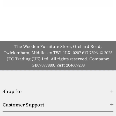
The Wooden Furniture Store, Orchard Road,
Twickenham, Middlesex TW1 1LX. 0207 617 7596. © 2025
JTC Trading (UK) Ltd. All rights reserved. Company:
GB09377880. VAT: 204609238
Shop for
Customer Support