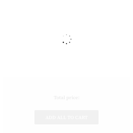
Total price:
ADD ALL TO CART