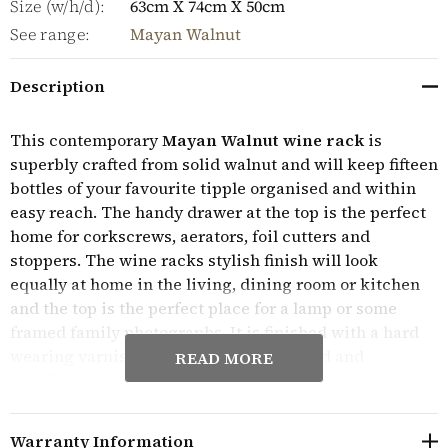
Size (w/h/d):
63cm X 74cm X 50cm
See range:
Mayan Walnut
Description
This contemporary
Mayan Walnut wine rack
is
superbly crafted from solid walnut and will keep fifteen
bottles of your favourite tipple organised and within
easy reach. The handy drawer at the top is the perfect
home for corkscrews, aerators, foil cutters and
stoppers. The wine racks stylish finish will look
equally at home in the living, dining room or kitchen
and the top is the perfect place for a lamp or some
framed family photographs. It is finished with a hard
wearing varnish which protects the wood and
READ MORE
highlights the beautiful grain too. The final finishing
touches include dovetail joints and antiqued bronze
handles on the drawers. This stunning piece of
Warranty Information