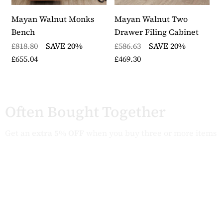
Mayan Walnut Monks
Mayan Walnut Two
M
Bench
Drawer Filing Cabinet
E
A
£818.80
SAVE 20%
£586.63
SAVE 20%
£655.04
£469.30
£
£
Often Bought Together
Get an
extra 5% OFF
when you buy three or more items