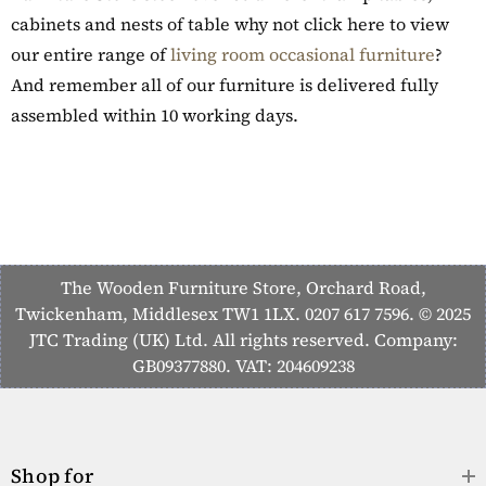
cabinets and nests of table why not click here to view
our entire range of
living room occasional furniture
?
And remember all of our furniture is delivered fully
assembled within 10 working days.
The Wooden Furniture Store, Orchard Road,
Twickenham, Middlesex TW1 1LX. 0207 617 7596. © 2025
JTC Trading (UK) Ltd. All rights reserved. Company:
GB09377880. VAT: 204609238
Shop for