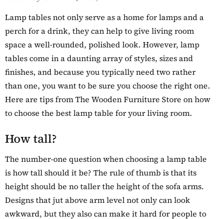
Details
y Oak Extra
Lamp tables not only serve as a home for lamps and a
hoe Cupboard
perch for a drink, they can help to give living room
space a well-rounded, polished look. However, lamp
tables come in a daunting array of styles, sizes and
finishes, and because you typically need two rather
than one, you want to be sure you choose the right one.
Here are tips from The Wooden Furniture Store on how
to choose the best lamp table for your living room.
How tall?
The number-one question when choosing a lamp table
is how tall should it be? The rule of thumb is that its
height should be no taller the height of the sofa arms.
Designs that jut above arm level not only can look
awkward, but they also can make it hard for people to