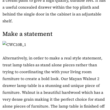
a cream paint to give a high quality, durable feel. It has
a useful concealed drawer within the top plinth and
behind the single door in the cabinet is an adjustable
shelf.
Make a statement
Alternatively, in order to make a real style statement,
treat lamp tables as stand alone pieces rather than
trying to coordinating the with your living room
furniture to create a bold look. Our Mayan Walnut 2
drawer lamp table is a stunning and unique piece of
furniture. Walnut is a beautiful hardwood which has a
very dense grain making it the perfect choice for stand
alone pieces of furniture. The lamp table is finished off