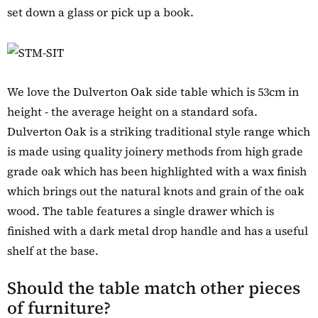
set down a glass or pick up a book.
We love the Dulverton Oak side table which is 53cm in
height - the average height on a standard sofa.
Dulverton Oak is a striking traditional style range which
is made using quality joinery methods from high grade
grade oak which has been highlighted with a wax finish
which brings out the natural knots and grain of the oak
wood. The table features a single drawer which is
finished with a dark metal drop handle and has a useful
shelf at the base.
Should the table match other pieces
of furniture?