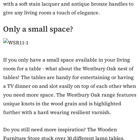
with a soft stain lacquer and antique bronze handles to
give any living room a touch of elegance.
Only a small space?
If you only have a small space available in your living
room for a table - what about the Westbury Oak nest of
tables? The tables are handy for entertaining or having
a TV dinner on and slot easily on top of each other when
you need more space. The Westbury Oak range features
unique knots in the wood grain and is highlighted
further with a hard wearing resilient varnish.
Do you still need more inspiration? The Wooden
Furniture Store stock over 30 different lamp tables,