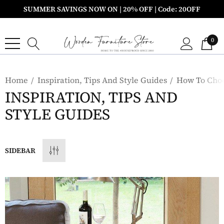
SUMMER SAVINGS NOW ON | 20% OFF | Code: 20OFF
0
Home
Inspiration, Tips And Style Guides
How To Choo
INSPIRATION, TIPS AND
STYLE GUIDES
SIDEBAR