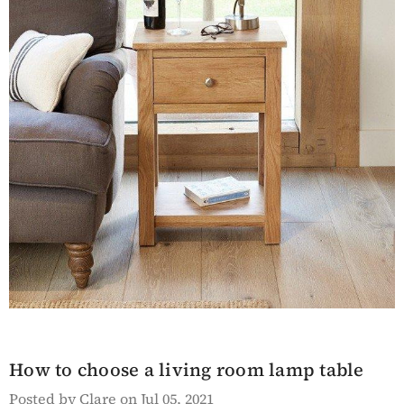
en Hyloft
Saltmarsh Blue Hall
ed Bookcase
Table
Details
sh White
Lingham Grey Painted
ble
Kitchen Island With A
How to choose a living room lamp table
White Marble Prep
Surface
Posted by Clare on Jul 05, 2021