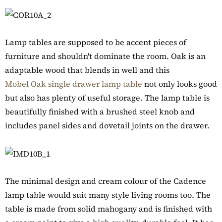
Lamp tables are supposed to be accent pieces of
furniture and shouldn't dominate the room. Oak is an
adaptable wood that blends in well and this
Mobel Oak single drawer lamp table
not only looks good
but also has plenty of useful storage. The lamp table is
beautifully finished with a brushed steel knob and
includes panel sides and dovetail joints on the drawer.
The minimal design and cream colour of the Cadence
lamp table would suit many style living rooms too. The
table is made from solid mahogany and is finished with