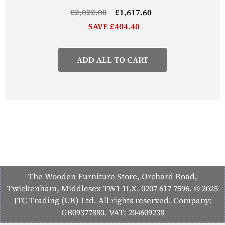
£2,022.00
£1,617.60
SAVE £404.40
ADD ALL TO CART
The Wooden Furniture Store, Orchard Road,
Twickenham, Middlesex TW1 1LX. 0207 617 7596. © 2025
JTC Trading (UK) Ltd. All rights reserved. Company:
GB09377880. VAT: 204609238