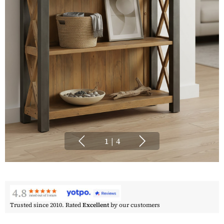
1
|
4
Trusted since 2010. Rated
Excellent
by our customers