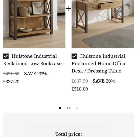
Hulstone Industrial
Hulstone Industrial
Reclaimed Low Bookcase
Reclaimed Home Office
Desk / Dressing Table
£421.50
SAVE 20%
£637.50
SAVE 20%
£337.20
£510.00
Total price: