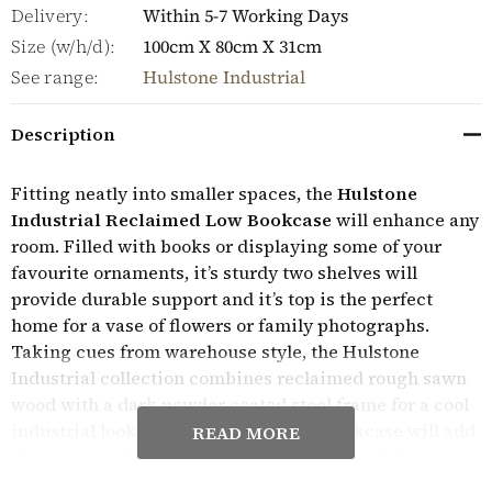
Delivery:
Within 5-7 Working Days
Size (w/h/d):
100cm X 80cm X 31cm
See range:
Hulstone Industrial
Description
Fitting neatly into smaller spaces, the
Hulstone
Industrial Reclaimed Low Bookcase
will enhance any
room. Filled with books or displaying some of your
favourite ornaments, it’s sturdy two shelves will
provide durable support and it’s top is the perfect
home for a vase of flowers or family photographs.
Taking cues from warehouse style, the Hulstone
Industrial collection combines reclaimed rough sawn
wood with a dark powder coated steel frame for a cool
industrial look. The bold lines of the bookcase will add
READ MORE
character and a focal point to any space and the
wooden cross design within the frame extra design