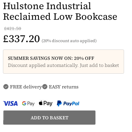
Hulstone Industrial
Reclaimed Low Bookcase
£421.50
£337.20
(20% discount auto applied)
SUMMER SAVINGS NOW ON: 20% OFF
Discount applied automatically. Just add to basket
FREE delivery
EASY returns