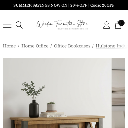
SUMMER SAVINGS NOW ON | 20% OFF | Code: 20OFF
0
Home
Home Office
Office Bookcases
Hulstone Indu