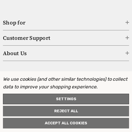
Shop for
Customer Support
About Us
We use cookies (and other similar technologies) to collect
data to improve your shopping experience.
SETTINGS
REJECT ALL
ACCEPT ALL COOKIES