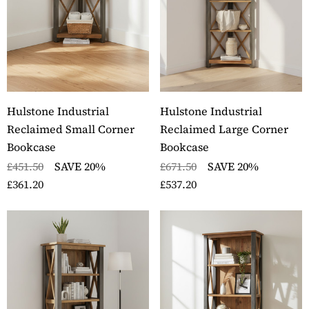
Hulstone Industrial
Hulstone Industrial
Reclaimed Small Corner
Reclaimed Large Corner
Bookcase
Bookcase
£451.50
SAVE 20%
£671.50
SAVE 20%
£361.20
£537.20