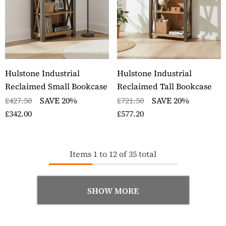
Hulstone Industrial
Hulstone Industrial
Reclaimed Small Bookcase
Reclaimed Tall Bookcase
£427.50
SAVE 20%
£721.50
SAVE 20%
£342.00
£577.20
Items
1
to
12
of
35
total
SHOW MORE