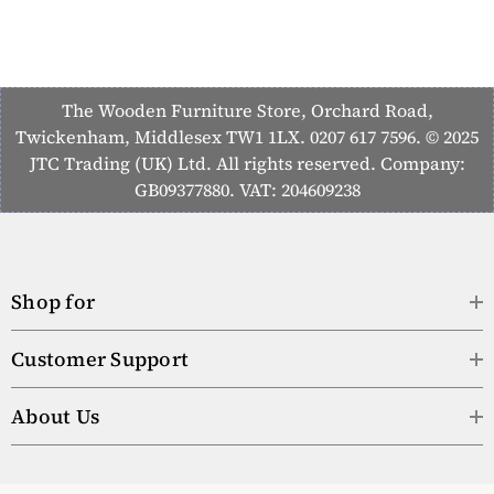
The Wooden Furniture Store, Orchard Road,
Twickenham, Middlesex TW1 1LX. 0207 617 7596. © 2025
JTC Trading (UK) Ltd. All rights reserved. Company:
GB09377880. VAT: 204609238
Shop for
Customer Support
About Us