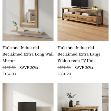
Hulstone Industrial
Hulstone Industrial
Reclaimed Extra Long Wall
Reclaimed Extra Large
Mirror
Widescreen TV Unit
£167.50
SAVE 20%
£751.50
SAVE 20%
£134.00
£601.20