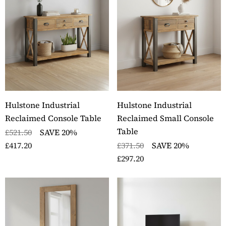
ckbury Solid Oak Two
Stockbury Oak Large 
er Filing Cabinet
Drawer Bookcase
ils
Details
ckbury Oak Large
Stockbury Solid Oak 
den Office Twin
Drawer Filing Cabinet
estal Desk
Details
Hulstone Industrial
Hulstone Industrial
ils
Reclaimed Console Table
Reclaimed Small Console
Table
£521.50
SAVE 20%
£417.20
£371.50
SAVE 20%
£297.20