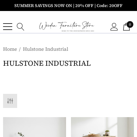
SUMMER SAVINGS NOW ON | 20% OFF | Code: 20OFF
0
Home
Hulstone Industrial
HULSTONE INDUSTRIAL