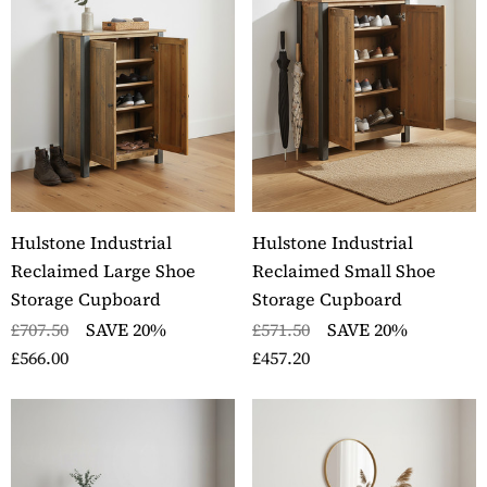
Hulstone Industrial
Hulstone Industrial
Reclaimed Large Shoe
Reclaimed Small Shoe
Storage Cupboard
Storage Cupboard
£707.50
SAVE 20%
£571.50
SAVE 20%
£566.00
£457.20
ckbury Oak Wall
Stockbury Solid Oak 
nted Coat Rack
Pedestal Computer D
ils
Details