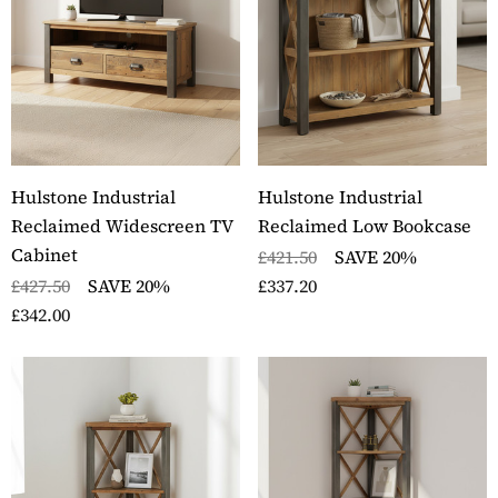
Hulstone Industrial
Hulstone Industrial
Reclaimed Widescreen TV
Reclaimed Low Bookcase
Cabinet
£421.50
SAVE 20%
£427.50
SAVE 20%
£337.20
£342.00