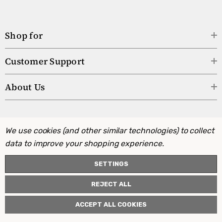
Shop for
Customer Support
About Us
We use cookies (and other similar technologies) to collect
data to improve your shopping experience.
SETTINGS
REJECT ALL
ACCEPT ALL COOKIES