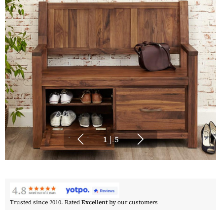
1
|
5
Trusted since 2010. Rated
Excellent
by our customers