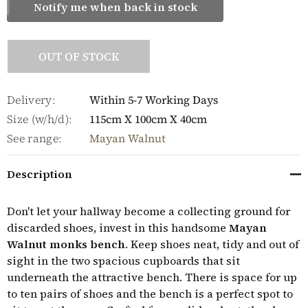
Notify me when back in stock
OUT OF STOCK
Delivery:
Within 5-7 Working Days
Size (w/h/d):
115cm X 100cm X 40cm
See range:
Mayan Walnut
Description
Don't let your hallway become a collecting ground for
discarded shoes, invest in this handsome
Mayan
Walnut monks bench
. Keep shoes neat, tidy and out of
sight in the two spacious cupboards that sit
underneath the attractive bench. There is space for up
to ten pairs of shoes and the bench is a perfect spot to