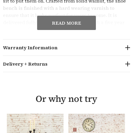
sit to put them on. Crafted from solid walnut, the shoe
bench is finished with a hard wearing varnish to
ensure that it looks perfect for years to come. It is
delivered fully assembled and comes with a five year
READ MORE
guarantee from the manufacturers.
Overall size: H100cm W115cm D40cm
Warranty Information
Constructed from solid walnut (please note that the
internal shelves and rear drawer assembly are solid
wood but not walnut
Delivery + Returns
The seat height is 50cm and the arm height is 69cm
The bench can hold 10 pairs of shoes in the cupboard
space underneath the seat
Features tongue and groove back and dovetail joint
Or why not try
drawer
The drawers are finished with bronze antiqued
handles
The Mayan Walnut monks bench is delivered fully
assembled in heavy duty packaging