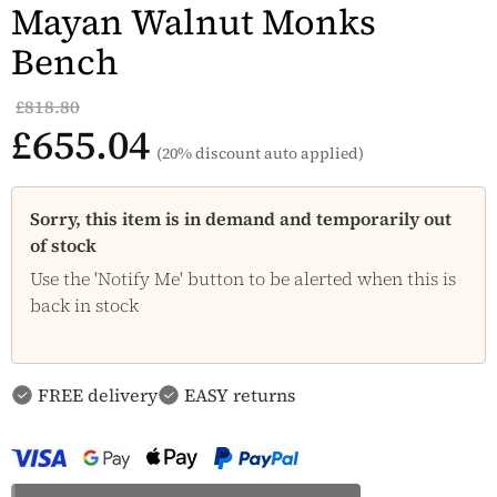
Mayan Walnut Monks
Bench
£818.80
£655.04
(20% discount auto applied)
Sorry, this item is in demand and temporarily out
of stock
Use the 'Notify Me' button to be alerted when this is
back in stock
FREE delivery
EASY returns