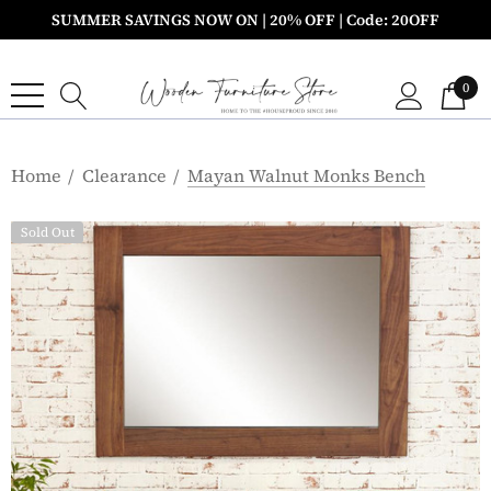
SUMMER SAVINGS NOW ON | 20% OFF | Code: 20OFF
0
Home
Clearance
Mayan Walnut Monks Bench
Sold Out