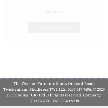
Total price:
ADD ALL TO CART
The Wooden Furniture Store, Orchard Road,
Twickenham, Middlesex TW1 1LX. 0207 617 7596. © 2025
JTC Trading (UK) Ltd. All rights reserved. Company:
GB09377880. VAT: 204609238