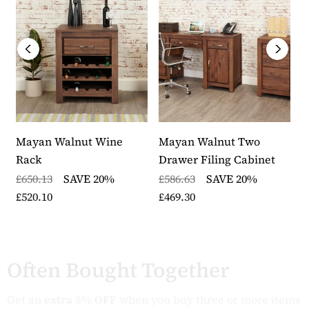
Mayan Walnut Wine
Mayan Walnut Two
M
Rack
Drawer Filing Cabinet
H
£650.13
SAVE 20%
£586.63
SAVE 20%
£
£520.10
£469.30
£
Often Bought Together
Get an
extra 5% OFF
when you buy three or more items