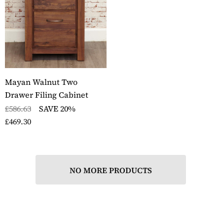
Mayan Walnut Two
Drawer Filing Cabinet
£586.63
SAVE 20%
£469.30
NO MORE PRODUCTS