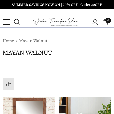
SUMMER SAVINGS NOW ON | 20% OFF | Code: 20OFF
0
Home
Mayan Walnut
MAYAN WALNUT