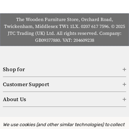
The Wooden Furniture Store, Orchard Road,
Twickenham, Middlesex TW1 1LX. 0207 617 7596. © 2025
JTC Trading (UK) Ltd. All rights reserved. Company:
GB09377880. VAT: 204609238
Shop for
Customer Support
About Us
We use cookies (and other similar technologies) to collect