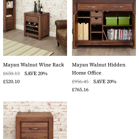
ckbury Solid Oak Two
Stockbury Oak Large 
er Filing Cabinet
Drawer Bookcase
ils
Details
ckbury Oak Large
Stockbury Solid Oak 
den Office Twin
Drawer Filing Cabinet
estal Desk
Details
Mayan Walnut Wine Rack
Mayan Walnut Hidden
ils
Home Office
£650.13
SAVE 20%
£520.10
£956.45
SAVE 20%
£765.16