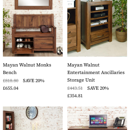
Mayan Walnut Monks
Mayan Walnut
Bench
Entertainment Ancillaries
Storage Unit
£818.80
SAVE 20%
£655.04
£443.51
SAVE 20%
£354.81
ckbury Oak Wall
Stockbury Solid Oak 
nted Coat Rack
Pedestal Computer D
ils
Details